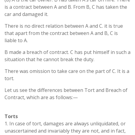
is a contract between A and B. From B, C has taken the
car and damaged it.
There is no direct relation between A and C. it is true
that apart from the contract between A and B, C is
liable to A.
B made a breach of contract. C has put himself in such a
situation that he cannot break the duty.
There was omission to take care on the part of C. It is a
tort.
Let us see the differences between Tort and Breach of
Contract, which are as follows:—
Torts
1. In case of tort, damages are always unliquidated, or
unascertained and invariably they are not, and in fact,