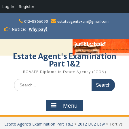
Log In
Register
Skip
to
012-8866090
estateagentexam@gmail.com
content
Notice:
Why pay?
Estate Agent's Examination
Part 1&2
BOVAEP Diploma in Estate Agency (ECON)
Search
for:
Menu
Estate Agent's Examination Part 1&2
>
2012 D02 Law
>
Tort vs