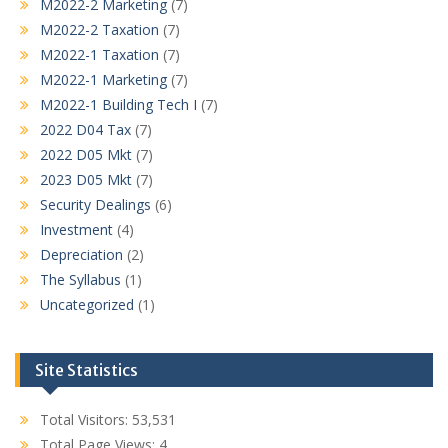
M2022-2 Marketing
(7)
M2022-2 Taxation
(7)
M2022-1 Taxation
(7)
M2022-1 Marketing
(7)
M2022-1 Building Tech I
(7)
2022 D04 Tax
(7)
2022 D05 Mkt
(7)
2023 D05 Mkt
(7)
Security Dealings
(6)
Investment
(4)
Depreciation
(2)
The Syllabus
(1)
Uncategorized
(1)
Site Statistics
Total Visitors:
53,531
Total Page Views:
4