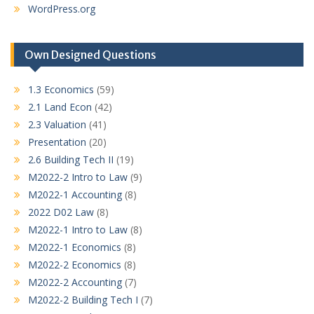
WordPress.org
Own Designed Questions
1.3 Economics
(59)
2.1 Land Econ
(42)
2.3 Valuation
(41)
Presentation
(20)
2.6 Building Tech II
(19)
M2022-2 Intro to Law
(9)
M2022-1 Accounting
(8)
2022 D02 Law
(8)
M2022-1 Intro to Law
(8)
M2022-1 Economics
(8)
M2022-2 Economics
(8)
M2022-2 Accounting
(7)
M2022-2 Building Tech I
(7)