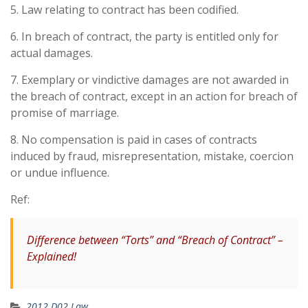
5. Law relating to contract has been codified.
6. In breach of contract, the party is entitled only for
actual damages.
7. Exemplary or vindictive damages are not awarded in
the breach of contract, except in an action for breach of
promise of marriage.
8. No compensation is paid in cases of contracts
induced by fraud, misrepresentation, mistake, coercion
or undue influence.
Ref:
Difference between “Torts” and “Breach of Contract” –
Explained!
2012 D02 Law