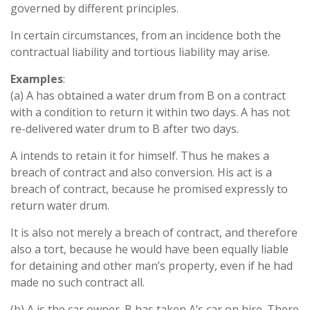
governed by different principles.
In certain circumstances, from an incidence both the
contractual liability and tortious liability may arise.
Examples
:
(a) A has obtained a water drum from B on a contract
with a condition to return it within two days. A has not
re-delivered water drum to B after two days.
A intends to retain it for himself. Thus he makes a
breach of contract and also conversion. His act is a
breach of contract, because he promised expressly to
return water drum.
It is also not merely a breach of contract, and therefore
also a tort, because he would have been equally liable
for detaining and other man’s property, even if he had
made no such contract all.
(b) A is the car owner. B has taken A’s car on hire. There