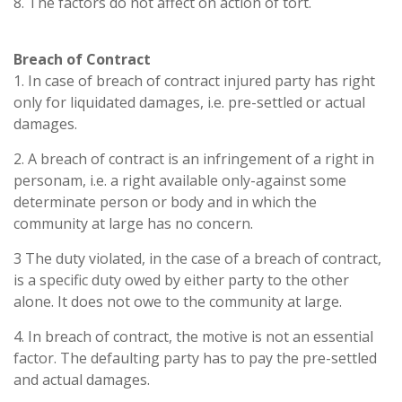
8. The factors do not affect on action of tort.
Breach of Contract
1. In case of breach of contract injured party has right
only for liquidated damages, i.e. pre-settled or actual
damages.
2. A breach of contract is an infringement of a right in
personam, i.e. a right available only-against some
determinate person or body and in which the
community at large has no concern.
3 The duty violated, in the case of a breach of contract,
is a specific duty owed by either party to the other
alone. It does not owe to the community at large.
4. In breach of contract, the motive is not an essential
factor. The defaulting party has to pay the pre-settled
and actual damages.