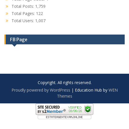
Total Posts:
1,759
Total Pages:
122
Total Users:
1,007
FB Page
Copyright. All rights reserved.
Proudly powered by WordPress
|
Education Hub by
WEN
Themes