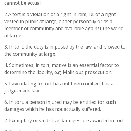
cannot be actual.
2 A tort is a violation of a right in rem, i.e. of a right
vested in public at large, either personally or as a
member of community and available against the world
at large.
3. In tort, the duty is imposed by the law, and is owed to
the community at large.
4. Sometimes, in tort, motive is an essential factor to
determine the liability, e.g. Malicious prosecution.
5. Law relating to tort has not been codified. It is a
judge-made law.
6. In tort, a person injured may be entitled for such
damages which he has not actually suffered.
7. Exemplary or vindictive damages are awarded in tort.