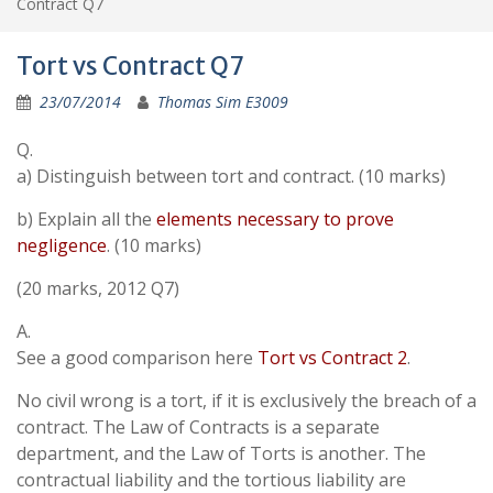
Contract Q7
Tort vs Contract Q7
23/07/2014
Thomas Sim E3009
Q.
a) Distinguish between tort and contract. (10 marks)
b) Explain all the
elements necessary to prove
negligence
. (10 marks)
(20 marks, 2012 Q7)
A.
See a good comparison here
Tort vs Contract 2
.
No civil wrong is a tort, if it is exclusively the breach of a
contract. The Law of Contracts is a separate
department, and the Law of Torts is another. The
contractual liability and the tortious liability are