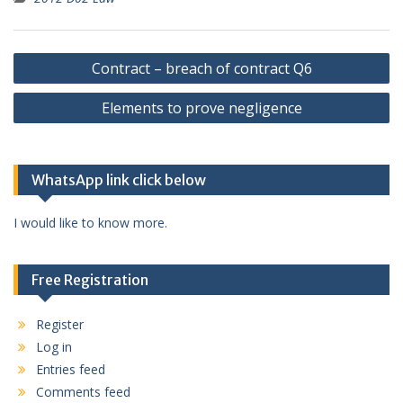
Post
Contract – breach of contract Q6
navigation
Elements to prove negligence
WhatsApp link click below
I would like to know more.
Free Registration
Register
Log in
Entries feed
Comments feed