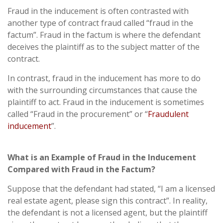
Fraud in the inducement is often contrasted with
another type of contract fraud called “fraud in the
factum”. Fraud in the factum is where the defendant
deceives the plaintiff as to the subject matter of the
contract.
In contrast, fraud in the inducement has more to do
with the surrounding circumstances that cause the
plaintiff to act. Fraud in the inducement is sometimes
called “Fraud in the procurement” or “
Fraudulent
inducement
”.
What is an Example of Fraud in the Inducement
Compared with Fraud in the Factum?
Suppose that the defendant had stated, “I am a licensed
real estate agent, please sign this contract”. In reality,
the defendant is not a licensed agent, but the plaintiff