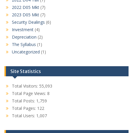
2022 D05 Mkt
(7)
2023 D05 Mkt
(7)
Security Dealings
(6)
Investment
(4)
Depreciation
(2)
The Syllabus
(1)
Uncategorized
(1)
Site Statistics
Total Visitors:
55,093
Total Page Views:
8
Total Posts:
1,759
Total Pages:
122
Total Users:
1,007