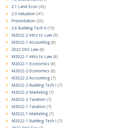
2.1 Land Econ
(42)
2.3 Valuation
(41)
Presentation
(20)
2.6 Building Tech II
(19)
M2022-2 Intro to Law
(9)
M2022-1 Accounting
(8)
2022 D02 Law
(8)
M2022-1 Intro to Law
(8)
M2022-1 Economics
(8)
M2022-2 Economics
(8)
M2022-2 Accounting
(7)
M2022-2 Building Tech I
(7)
M2022-2 Marketing
(7)
M2022-2 Taxation
(7)
M2022-1 Taxation
(7)
M2022-1 Marketing
(7)
M2022-1 Building Tech I
(7)
2022 D04 Tax
(7)