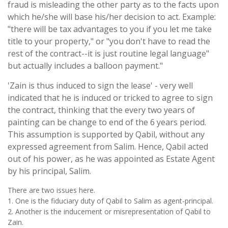
fraud is misleading the other party as to the facts upon
which he/she will base his/her decision to act. Example:
"there will be tax advantages to you if you let me take
title to your property," or "you don't have to read the
rest of the contract--it is just routine legal language"
but actually includes a balloon payment."
'Zain is thus induced to sign the lease' - very well
indicated that he is induced or tricked to agree to sign
the contract, thinking that the every two years of
painting can be change to end of the 6 years period.
This assumption is supported by Qabil, without any
expressed agreement from Salim. Hence, Qabil acted
out of his power, as he was appointed as Estate Agent
by his principal, Salim.
There are two issues here.
1. One is the fiduciary duty of Qabil to Salim as agent-principal.
2. Another is the inducement or misrepresentation of Qabil to
Zain.