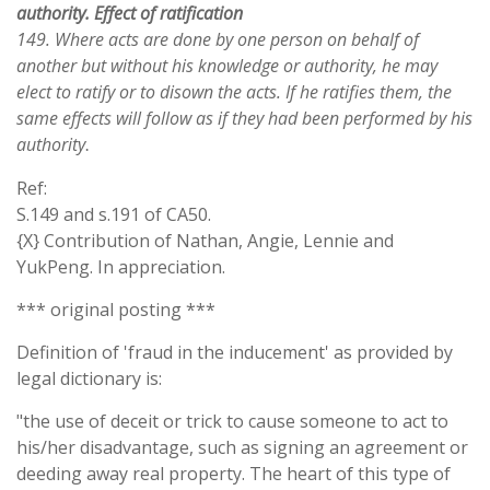
authority. Effect of ratification
149. Where acts are done by one person on behalf of
another but without his knowledge or authority, he may
elect to ratify or to disown the acts. If he ratifies them, the
same effects will follow as if they had been performed by his
authority
.
Ref:
S.149 and s.191 of CA50.
{X} Contribution of Nathan, Angie, Lennie and
YukPeng. In appreciation.
*** original posting ***
Definition of 'fraud in the inducement' as provided by
legal dictionary is:
"the use of deceit or trick to cause someone to act to
his/her disadvantage, such as signing an agreement or
deeding away real property. The heart of this type of