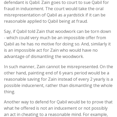
defendant is Qabil. Zain goes to court to sue Qabil for
fraud in inducement. The court would take the oral
misrepresentation of Qabil as a yardstick if it can be
reasonable applied to Qabil being at fraud.
Say, if Qabil told Zain that woodwork can be torn down
- which could very much be an impossible offer from
Qabil as he has no motive for doing so. And, similarly it
is an impossible act for Zain who would have no
advantage of dismantling the woodwork.
In such manner, Zain cannot be misrepresented. On the
other hand, painting end of 6 years period would be a
reasonable saving for Zain instead of every 2 yearly is a
possible inducenent, rather than dismantling the whole
thing.
Another way to defend for Qabil would be to prove that
what he offered is not an inducement or not possibly
an act in cheating to a reasonable mind. For example,