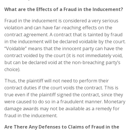
What are the Effects of a Fraud in the Inducement?
Fraud in the inducement is considered a very serious
violation and can have far-reaching effects on the
contract agreement. A contract that is tainted by fraud
in the inducement will be declared voidable by the court.
“Voidable” means that the innocent party can have the
contract voided by the court (it is not immediately void,
but can be declared void at the non-breaching party’s
choice).
Thus, the plaintiff will not need to perform their
contract duties if the court voids the contract. This is
true even if the plaintiff signed the contract, since they
were caused to do so in a fraudulent manner. Monetary
damage awards may not be available as a remedy for
fraud in the inducement.
Are There Any Defenses to Claims of Fraud in the