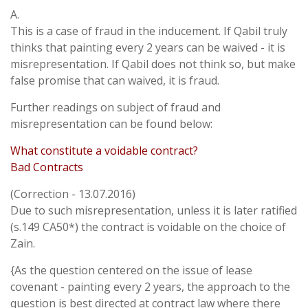
A.
This is a case of fraud in the inducement. If Qabil truly
thinks that painting every 2 years can be waived - it is
misrepresentation. If Qabil does not think so, but make
false promise that can waived, it is fraud.
Further readings on subject of fraud and
misrepresentation can be found below:
What constitute a voidable contract?
Bad Contracts
(Correction - 13.07.2016)
Due to such misrepresentation, unless it is later ratified
(s.149 CA50*) the contract is voidable on the choice of
Zain.
{As the question centered on the issue of lease
covenant - painting every 2 years, the approach to the
question is best directed at contract law where there