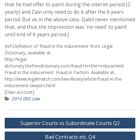
that he had offer to paint during the interim period (2
yearly) and Zain only need to do it after the 6 years
period. But as in the above case, Qabil never mentioned
that, and thus the impression was 'no need' to paint
until end of 6 years period.]
Ref:Definition of 'fraud in the inducement' from Legal
Dictionary, available at
http://legal-
dictionary.thefreedictionary.com/fraud+in+the+inducement
Fraud in the inducement. Fraud in Factum. Available at,
http://www.legalmatch.com/law-library/article/fraud-in-the-
inducement-lawyers.html
[Own account]
2013 D02 Law
Post
Superior Courts vs Subordinate Courts Q2
navigation
Bad Contracts etc. Q4