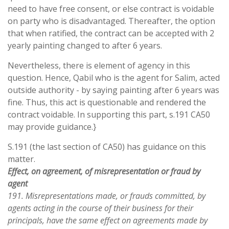
need to have free consent, or else contract is voidable
on party who is disadvantaged. Thereafter, the option
that when ratified, the contract can be accepted with 2
yearly painting changed to after 6 years.
Nevertheless, there is element of agency in this
question. Hence, Qabil who is the agent for Salim, acted
outside authority - by saying painting after 6 years was
fine. Thus, this act is questionable and rendered the
contract voidable. In supporting this part, s.191 CA50
may provide guidance.}
S.191 (the last section of CA50) has guidance on this
matter.
Effect, on agreement, of misrepresentation or fraud by
agent
191. Misrepresentations made, or frauds committed, by
agents acting in the course of their business for their
principals, have the same effect on agreements made by