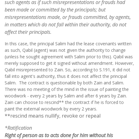
such agents as if such misrepresentations or frauds had
been made or committed by the principals; but
misrepresentations
made, or frauds committed, by agents,
in matters which do not fall within their authority, do not
affect their principals.
In this case, the principal Salim had the lease covenants written
as such, Qabil (agent) was not given the authority to change
(unless he sought agreement with Salim prior to this). Qabil was
merely supposed to get it signed without amendment. However,
Qabil misrepresented to Zain. So, according to S.191, it did not
fall into agent's authority, thus it does not affect the principal
Salim. The contract is questionable by both Zain and Salim.
There was no meeting of the mind in the issue of painting the
woodwork - every 2 years by Salim and after 6 years by Zain.
Zain can choose to rescind** the contract if he is forced to
paint the external woodwork by every 2 years.
**rescind means nullify, revoke or repeal
*Ratification
Right of person as to acts done for him without his