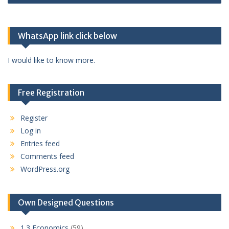
WhatsApp link click below
I would like to know more.
Free Registration
Register
Log in
Entries feed
Comments feed
WordPress.org
Own Designed Questions
1.3 Economics
(59)