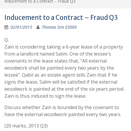
Inducement to a Contract – Fraud Q3
Inducement to a Contract – Fraud Q3
02/01/2015
Thomas Sim E3009
Q.
Zain is considering taking a 6-year lease of a property
from a landlord named Salim. One of the lessee's
covenants in the lease states that, "All external
woodwork shall be painted every two years by the
lessee". Qabil as an estate agent tells Zain that if he
signs the lease, Salim will be satisfied if the external
woodwork is painted at the end of the six years period.
Zain is thus induced to sign the lease.
Discuss whether Zain is bounded by the covenant to
have the external woodwork painted every two years.
(20 marks, 2013 Q3)