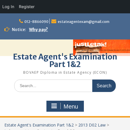
Log In
Register
Skip
to
012-8866090
estateagentexam@gmail.com
content
Notice:
Why pay?
Estate Agent's Examination
Part 1&2
BOVAEP Diploma in Estate Agency (ECON)
Search
for:
Menu
Estate Agent's Examination Part 1&2
>
2013 D02 Law
>