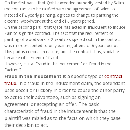
On the first part - that Qabil exceeded authority vested by Salim,
the contract can be ratified with the agreement of Salim to
instead of 2 yearly painting, agrees to change to painting the
external woodwork at the end of 6 years period.
On the second part - that Qabil has acted in fraudulent to induce
Zain to sign the contract. The fact that the requirement of
painting of woodwork is 2 yearly as spelled out in the contract
was misrepresented to only painting at end of 6 years period.
This part is criminal in nature, and the contract thus, voidable
because of element of fraud.
However, is it a 'Fraud in the inducement' or 'Fraud in the
Factum'?
Fraud in the inducement
is a specific type of
contract
fraud
. In a fraud in the inducement claim, the defendant
uses deceit or trickery in order to cause the other party
to act to their advantage, such as signing an
agreement, or accepting an offer. The basic
characteristic of fraud in the inducement is that the
plaintiff was misled as to the facts on which they base
their decision to act.