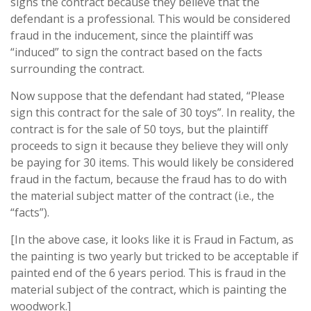
signs the contract because they believe that the
defendant is a professional. This would be considered
fraud in the inducement, since the plaintiff was
“induced” to sign the contract based on the facts
surrounding the contract.
Now suppose that the defendant had stated, “Please
sign this contract for the sale of 30 toys”. In reality, the
contract is for the sale of 50 toys, but the plaintiff
proceeds to sign it because they believe they will only
be paying for 30 items. This would likely be considered
fraud in the factum, because the fraud has to do with
the material subject matter of the contract (i.e., the
“facts”).
[In the above case, it looks like it is Fraud in Factum, as
the painting is two yearly but tricked to be acceptable if
painted end of the 6 years period. This is fraud in the
material subject of the contract, which is painting the
woodwork.]