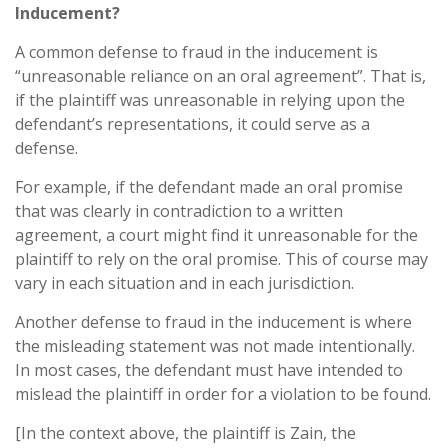
Inducement?
A common defense to fraud in the inducement is
“unreasonable reliance on an oral agreement”. That is,
if the plaintiff was unreasonable in relying upon the
defendant’s representations, it could serve as a
defense.
For example, if the defendant made an oral promise
that was clearly in contradiction to a written
agreement, a court might find it unreasonable for the
plaintiff to rely on the oral promise. This of course may
vary in each situation and in each jurisdiction.
Another defense to fraud in the inducement is where
the misleading statement was not made intentionally.
In most cases, the defendant must have intended to
mislead the plaintiff in order for a violation to be found.
[In the context above, the plaintiff is Zain, the