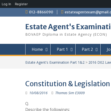
Log In
Register
Skip
012-8866090
estateagentexam@gmail.
to
content
Estate Agent's Examinati
BOVAEP Diploma in Estate Agency (ECON)
Home
Part 1
Part 2
Jo
Estate Agent's Examination Part 1&2
>
2016 D02 La
Constitution & Legislation
10/08/2016
Thomas Sim E3009
Q.
Describe the followings: