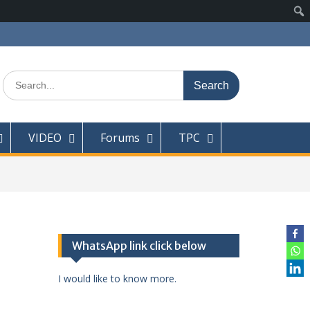
Search
for:
VIDEO
Forums
TPC
WhatsApp link click below
I would like to know more.