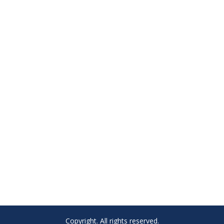
Copyright. All rights reserved.