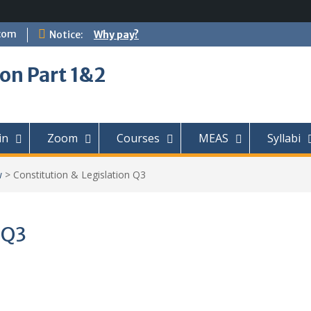
com
Notice:
Why pay?
on Part 1&2
in
Zoom
Courses
MEAS
Syllabi
w
>
Constitution & Legislation Q3
 Q3