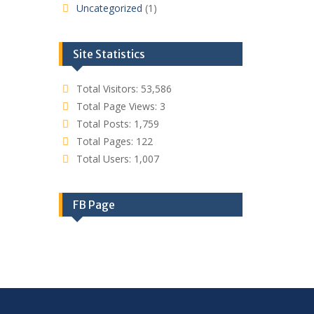
Uncategorized
(1)
Site Statistics
Total Visitors:
53,586
Total Page Views:
3
Total Posts:
1,759
Total Pages:
122
Total Users:
1,007
FB Page