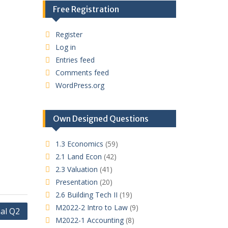
Free Registration
Register
Log in
Entries feed
Comments feed
WordPress.org
Own Designed Questions
1.3 Economics
(59)
2.1 Land Econ
(42)
2.3 Valuation
(41)
Presentation
(20)
2.6 Building Tech II
(19)
M2022-2 Intro to Law
(9)
al Q2
M2022-1 Accounting
(8)