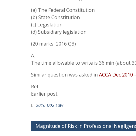
(a) The Federal Constitution
(b) State Constitution
(c) Legislation
(d) Subsidiary legislation
(20 marks, 2016 Q3)
A.
The time allowable to write is 36 min (about 30
Similar question was asked in
ACCA Dec 2010
-
Ref:
Earlier post.
2016 D02 Law
Post
Magnitude of Risk in Professional Negligen
navigation