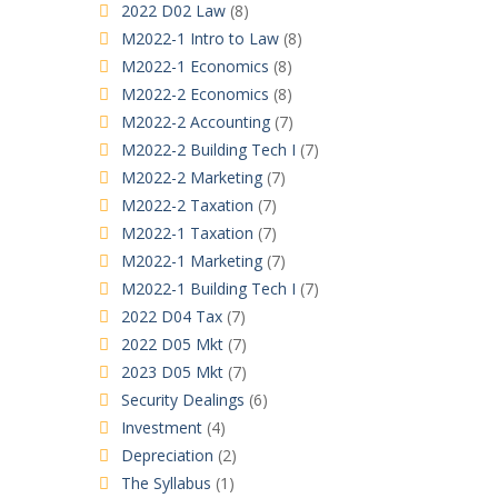
2022 D02 Law
(8)
M2022-1 Intro to Law
(8)
M2022-1 Economics
(8)
M2022-2 Economics
(8)
M2022-2 Accounting
(7)
M2022-2 Building Tech I
(7)
M2022-2 Marketing
(7)
M2022-2 Taxation
(7)
M2022-1 Taxation
(7)
M2022-1 Marketing
(7)
M2022-1 Building Tech I
(7)
2022 D04 Tax
(7)
2022 D05 Mkt
(7)
2023 D05 Mkt
(7)
Security Dealings
(6)
Investment
(4)
Depreciation
(2)
The Syllabus
(1)