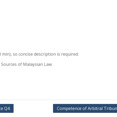
 min), so concise description is required.
 Sources of Malaysian Law.
ce Q4
Competence of Arbitral Tribun