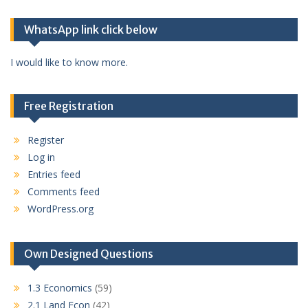
WhatsApp link click below
I would like to know more.
Free Registration
Register
Log in
Entries feed
Comments feed
WordPress.org
Own Designed Questions
1.3 Economics
(59)
2.1 Land Econ
(42)