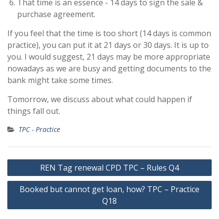
That time is an essence - 14 days to sign the sale &
purchase agreement.
If you feel that the time is too short (14 days is common
practice), you can put it at 21 days or 30 days. It is up to
you. I would suggest, 21 days may be more appropriate
nowadays as we are busy and getting documents to the
bank might take some times.
Tomorrow, we discuss about what could happen if
things fall out.
TPC - Practice
Post
REN Tag renewal CPD TPC – Rules Q4
navigation
Booked but cannot get loan, how? TPC – Practice
Q18