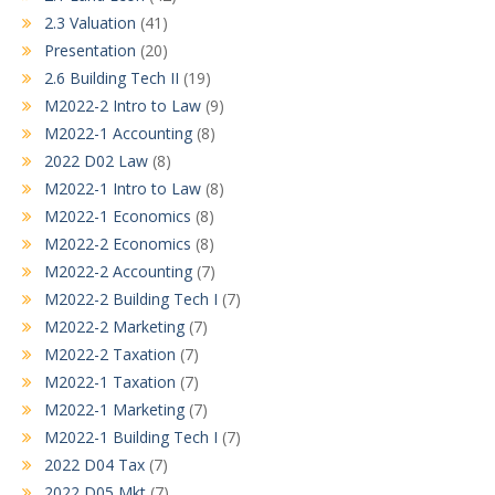
2.3 Valuation
(41)
Presentation
(20)
2.6 Building Tech II
(19)
M2022-2 Intro to Law
(9)
M2022-1 Accounting
(8)
2022 D02 Law
(8)
M2022-1 Intro to Law
(8)
M2022-1 Economics
(8)
M2022-2 Economics
(8)
M2022-2 Accounting
(7)
M2022-2 Building Tech I
(7)
M2022-2 Marketing
(7)
M2022-2 Taxation
(7)
M2022-1 Taxation
(7)
M2022-1 Marketing
(7)
M2022-1 Building Tech I
(7)
2022 D04 Tax
(7)
2022 D05 Mkt
(7)