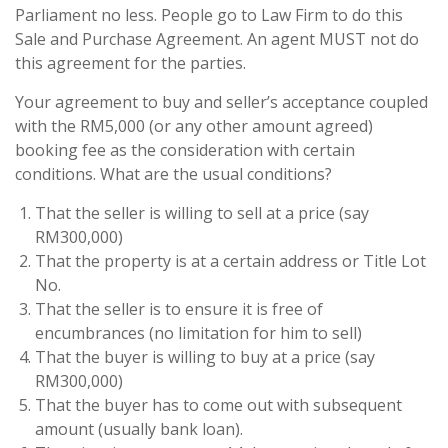
Parliament no less. People go to Law Firm to do this
Sale and Purchase Agreement. An agent MUST not do
this agreement for the parties.
Your agreement to buy and seller’s acceptance coupled
with the RM5,000 (or any other amount agreed)
booking fee as the consideration with certain
conditions. What are the usual conditions?
That the seller is willing to sell at a price (say
RM300,000)
That the property is at a certain address or Title Lot
No.
That the seller is to ensure it is free of
encumbrances (no limitation for him to sell)
That the buyer is willing to buy at a price (say
RM300,000)
That the buyer has to come out with subsequent
amount (usually bank loan).