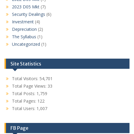
2023 D05 Mkt
(7)
Security Dealings
(6)
Investment
(4)
Depreciation
(2)
The Syllabus
(1)
Uncategorized
(1)
Site Statistics
Total Visitors:
54,701
Total Page Views:
33
Total Posts:
1,759
Total Pages:
122
Total Users:
1,007
FB Page