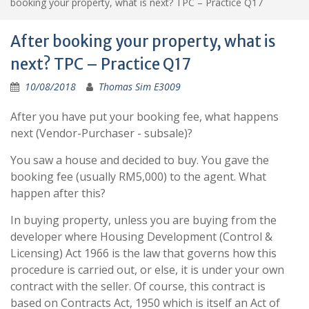
booking your property, what is next? TPC – Practice Q17
After booking your property, what is
next? TPC – Practice Q17
10/08/2018
Thomas Sim E3009
After you have put your booking fee, what happens
next (Vendor-Purchaser - subsale)?
You saw a house and decided to buy. You gave the
booking fee (usually RM5,000) to the agent. What
happen after this?
In buying property, unless you are buying from the
developer where Housing Development (Control &
Licensing) Act 1966 is the law that governs how this
procedure is carried out, or else, it is under your own
contract with the seller. Of course, this contract is
based on Contracts Act, 1950 which is itself an Act of