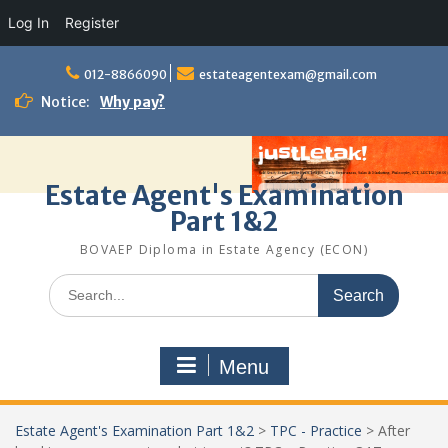
Log In
Register
Skip
to
012-8866090
estateagentexam@gmail.com
content
Notice:
Why pay?
Estate Agent's Examination
Part 1&2
BOVAEP Diploma in Estate Agency (ECON)
Search
for:
Menu
Estate Agent's Examination Part 1&2
>
TPC - Practice
>
After