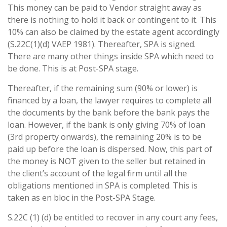
This money can be paid to Vendor straight away as
there is nothing to hold it back or contingent to it. This
10% can also be claimed by the estate agent accordingly
(S.22C(1)(d) VAEP 1981). Thereafter, SPA is signed.
There are many other things inside SPA which need to
be done. This is at Post-SPA stage.
Thereafter, if the remaining sum (90% or lower) is
financed by a loan, the lawyer requires to complete all
the documents by the bank before the bank pays the
loan. However, if the bank is only giving 70% of loan
(3rd property onwards), the remaining 20% is to be
paid up before the loan is dispersed. Now, this part of
the money is NOT given to the seller but retained in
the client’s account of the legal firm until all the
obligations mentioned in SPA is completed. This is
taken as en bloc in the Post-SPA Stage.
S.22C (1) (d) be entitled to recover in any court any fees,