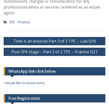
commissions, charges or remuneration for any
professional advice or services rendered as an estate
agent.
TPC - Practice
Post
Time is an essence Part 3 of 3 TPC – Law Q10
navigation
Post SPA Stage – Part 2 of 2 TPC – Practice Q21
WhatsApp link click below
I would like to know more.
Free Registration