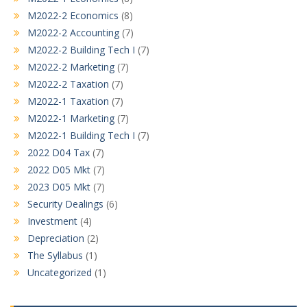
M2022-2 Economics
(8)
M2022-2 Accounting
(7)
M2022-2 Building Tech I
(7)
M2022-2 Marketing
(7)
M2022-2 Taxation
(7)
M2022-1 Taxation
(7)
M2022-1 Marketing
(7)
M2022-1 Building Tech I
(7)
2022 D04 Tax
(7)
2022 D05 Mkt
(7)
2023 D05 Mkt
(7)
Security Dealings
(6)
Investment
(4)
Depreciation
(2)
The Syllabus
(1)
Uncategorized
(1)