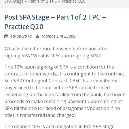
SPA Stage – Part 1 of 2 TPC – Practice Q20
Post SPA Stage – Part 1 of 2 TPC –
Practice Q20
10/08/2018
Thomas Sim E3009
What is the difference between before and after
signing SPA? What is 10% upon signing SPA?
The 10% upon signing of SPA is a condition for the
contract. In other words, it is contingent to the contract.
See S.32 Contingent Contract, CA50. It a commitment
buyer need to honour before SPA can be formed.
Depending on the loan facility from the bank, the buyer
proceeds to make remaining payment upon signing of
SPA till the title (or deed of assignment/novation if no
title) is transferred (and charged).
The deposit 10% is and obligation in Pre-SPA stage.