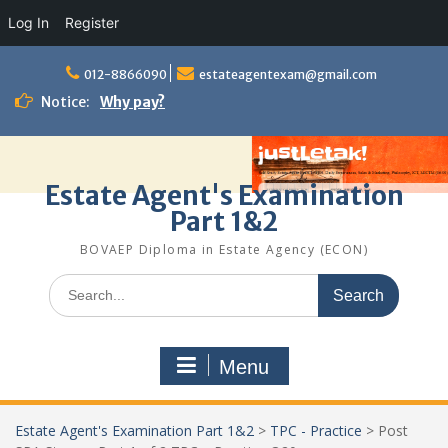
Log In
Register
Skip
to
012-8866090
estateagentexam@gmail.com
content
Notice:
Why pay?
Estate Agent's Examination
Part 1&2
BOVAEP Diploma in Estate Agency (ECON)
Search
for:
Menu
Estate Agent's Examination Part 1&2
>
TPC - Practice
>
Post