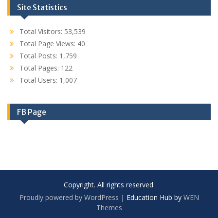
Site Statistics
Total Visitors:
53,539
Total Page Views:
40
Total Posts:
1,759
Total Pages:
122
Total Users:
1,007
FB Page
Copyright. All rights reserved.
Proudly powered by WordPress
|
Education Hub by
WEN
Themes