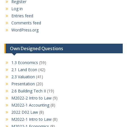
Register
Log in
Entries feed
Comments feed
WordPress.org
Own Designed Questions
1.3 Economics
(59)
2.1 Land Econ
(42)
2.3 Valuation
(41)
Presentation
(20)
2.6 Building Tech II
(19)
M2022-2 Intro to Law
(9)
M2022-1 Accounting
(8)
2022 D02 Law
(8)
M2022-1 Intro to Law
(8)
M2022-1 Economics
(8)