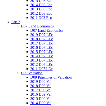
2015 D03 Eco
2014 D03 Eco
2013 D03 Eco
2012 D03 Eco
2011 D03 Eco
Part 2
D07 Land Economics
D07 Land Economics
2019 D07 LEc
2018 D07 LEc
2017 D07 LEc
2016 D07 LEc
2015 D07 LEc
2014 D07 LEc
2013 D07 LEc
2012 D07 LEc
2011 D07 LEc
D09 Valuation
D09 Principles of Valuation
2019 D09 Val
2018 D09 Val
2017 D09 Val
2016 D09 Val
2015 D09 Val
2014 D09 Val