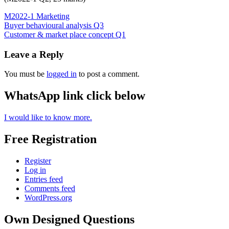
M2022-1 Marketing
Post
Buyer behavioural analysis Q3
Customer & market place concept Q1
navigation
Leave a Reply
You must be
logged in
to post a comment.
WhatsApp link click below
I would like to know more.
Free Registration
Register
Log in
Entries feed
Comments feed
WordPress.org
Own Designed Questions