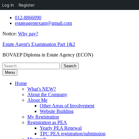
Log In
Register
Skip
012-8866090
to
estateagentexam@gmail.com
content
Notice:
Why pay?
Estate Agent's Examination Part 1&2
BOVAEP Diploma in Estate Agency (ECON)
Search
for:
Menu
Home
What’s NEW?
About the Company
About Me
Other Areas of Involvement
Website Building
My Registration
Registration as PEA
Yearly PEA Renewal
TPC PEA registration/submission