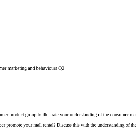
er marketing and behaviours Q2
mer product group to illustrate your understanding of the consumer ma
r promote your mall rental? Discuss this with the understanding of t