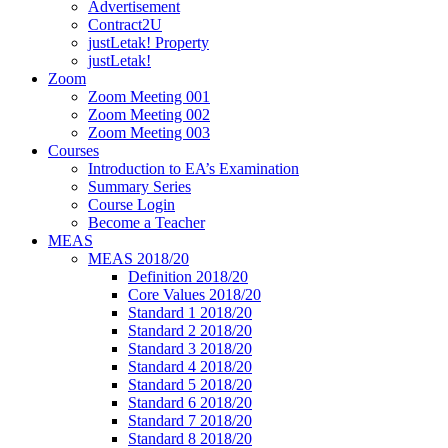
Advertisement
Contract2U
justLetak! Property
justLetak!
Zoom
Zoom Meeting 001
Zoom Meeting 002
Zoom Meeting 003
Courses
Introduction to EA’s Examination
Summary Series
Course Login
Become a Teacher
MEAS
MEAS 2018/20
Definition 2018/20
Core Values 2018/20
Standard 1 2018/20
Standard 2 2018/20
Standard 3 2018/20
Standard 4 2018/20
Standard 5 2018/20
Standard 6 2018/20
Standard 7 2018/20
Standard 8 2018/20