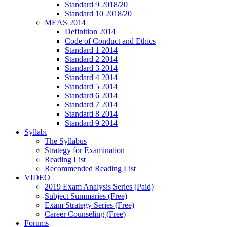
Standard 9 2018/20
Standard 10 2018/20
MEAS 2014
Definition 2014
Code of Conduct and Ethics
Standard 1 2014
Standard 2 2014
Standard 3 2014
Standard 4 2014
Standard 5 2014
Standard 6 2014
Standard 7 2014
Standard 8 2014
Standard 9 2014
Syllabi
The Syllabus
Strategy for Examination
Reading List
Recommended Reading List
VIDEO
2019 Exam Analysis Series (Paid)
Subject Summaries (Free)
Exam Strategy Series (Free)
Career Counseling (Free)
Forums