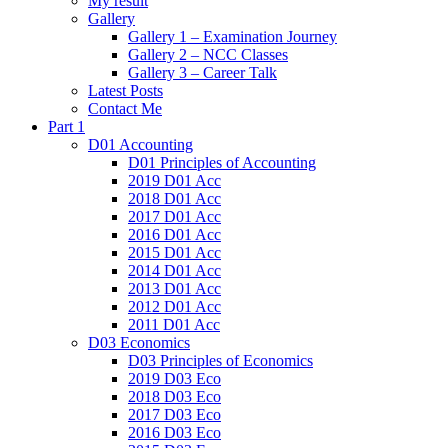
My result
Gallery
Gallery 1 – Examination Journey
Gallery 2 – NCC Classes
Gallery 3 – Career Talk
Latest Posts
Contact Me
Part 1
D01 Accounting
D01 Principles of Accounting
2019 D01 Acc
2018 D01 Acc
2017 D01 Acc
2016 D01 Acc
2015 D01 Acc
2014 D01 Acc
2013 D01 Acc
2012 D01 Acc
2011 D01 Acc
D03 Economics
D03 Principles of Economics
2019 D03 Eco
2018 D03 Eco
2017 D03 Eco
2016 D03 Eco