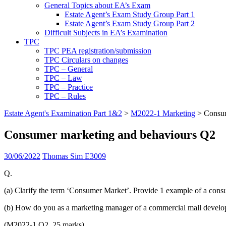
General Topics about EA’s Exam
Estate Agent’s Exam Study Group Part 1
Estate Agent’s Exam Study Group Part 2
Difficult Subjects in EA’s Examination
TPC
TPC PEA registration/submission
TPC Circulars on changes
TPC – General
TPC – Law
TPC – Practice
TPC – Rules
Estate Agent's Examination Part 1&2
>
M2022-1 Marketing
>
Consum
Consumer marketing and behaviours Q2
30/06/2022
Thomas Sim E3009
Q.
(a) Clarify the term ‘Consumer Market’. Provide 1 example of a consu
(b) How do you as a marketing manager of a commercial mall develope
(M2022-1 Q2, 25 marks)