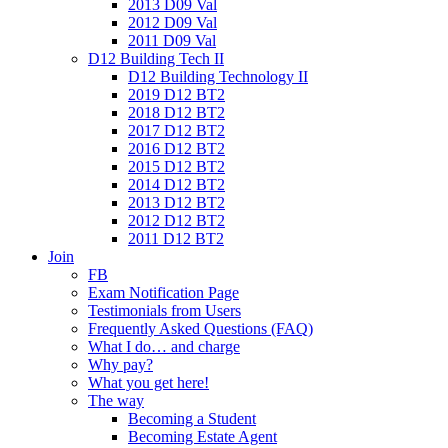
2013 D09 Val
2012 D09 Val
2011 D09 Val
D12 Building Tech II
D12 Building Technology II
2019 D12 BT2
2018 D12 BT2
2017 D12 BT2
2016 D12 BT2
2015 D12 BT2
2014 D12 BT2
2013 D12 BT2
2012 D12 BT2
2011 D12 BT2
Join
FB
Exam Notification Page
Testimonials from Users
Frequently Asked Questions (FAQ)
What I do… and charge
Why pay?
What you get here!
The way
Becoming a Student
Becoming Estate Agent