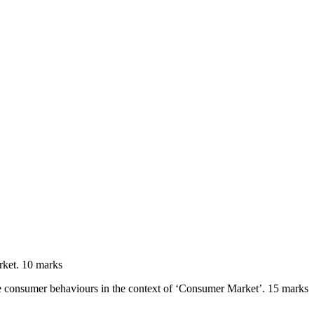
rket. 10 marks
he consumer behaviours in the context of ‘Consumer Market’. 15 marks