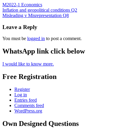
M2022-1 Economics
Post
Inflation and geopolitical conditions Q2
Misleading v Misrepresentation Q8
navigation
Leave a Reply
You must be
logged in
to post a comment.
WhatsApp link click below
I would like to know more.
Free Registration
Register
Log in
Entries feed
Comments feed
WordPress.org
Own Designed Questions