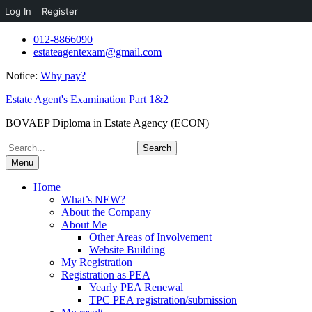
Log In
Register
Skip
012-8866090
to
estateagentexam@gmail.com
content
Notice:
Why pay?
Estate Agent's Examination Part 1&2
BOVAEP Diploma in Estate Agency (ECON)
Search
for:
Menu
Home
What’s NEW?
About the Company
About Me
Other Areas of Involvement
Website Building
My Registration
Registration as PEA
Yearly PEA Renewal
TPC PEA registration/submission