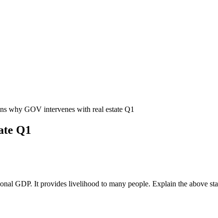
ns why GOV intervenes with real estate Q1
ate Q1
nal GDP. It provides livelihood to many people. Explain the above statem