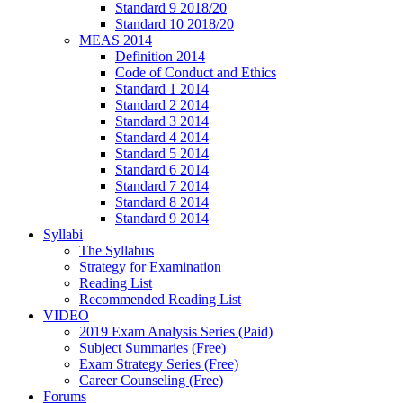
Standard 9 2018/20
Standard 10 2018/20
MEAS 2014
Definition 2014
Code of Conduct and Ethics
Standard 1 2014
Standard 2 2014
Standard 3 2014
Standard 4 2014
Standard 5 2014
Standard 6 2014
Standard 7 2014
Standard 8 2014
Standard 9 2014
Syllabi
The Syllabus
Strategy for Examination
Reading List
Recommended Reading List
VIDEO
2019 Exam Analysis Series (Paid)
Subject Summaries (Free)
Exam Strategy Series (Free)
Career Counseling (Free)
Forums