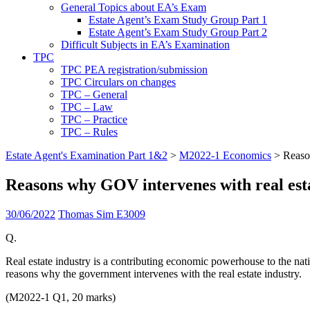
General Topics about EA’s Exam
Estate Agent’s Exam Study Group Part 1
Estate Agent’s Exam Study Group Part 2
Difficult Subjects in EA’s Examination
TPC
TPC PEA registration/submission
TPC Circulars on changes
TPC – General
TPC – Law
TPC – Practice
TPC – Rules
Estate Agent's Examination Part 1&2
>
M2022-1 Economics
>
Reaso
Reasons why GOV intervenes with real est
30/06/2022
Thomas Sim E3009
Q.
Real estate industry is a contributing economic powerhouse to the natio
reasons why the government intervenes with the real estate industry.
(M2022-1 Q1, 20 marks)