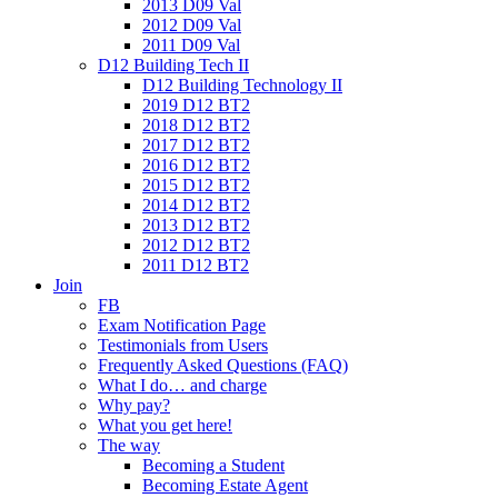
2013 D09 Val
2012 D09 Val
2011 D09 Val
D12 Building Tech II
D12 Building Technology II
2019 D12 BT2
2018 D12 BT2
2017 D12 BT2
2016 D12 BT2
2015 D12 BT2
2014 D12 BT2
2013 D12 BT2
2012 D12 BT2
2011 D12 BT2
Join
FB
Exam Notification Page
Testimonials from Users
Frequently Asked Questions (FAQ)
What I do… and charge
Why pay?
What you get here!
The way
Becoming a Student
Becoming Estate Agent