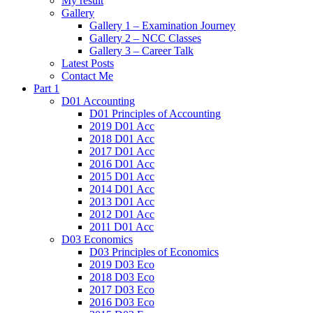
My result
Gallery
Gallery 1 – Examination Journey
Gallery 2 – NCC Classes
Gallery 3 – Career Talk
Latest Posts
Contact Me
Part 1
D01 Accounting
D01 Principles of Accounting
2019 D01 Acc
2018 D01 Acc
2017 D01 Acc
2016 D01 Acc
2015 D01 Acc
2014 D01 Acc
2013 D01 Acc
2012 D01 Acc
2011 D01 Acc
D03 Economics
D03 Principles of Economics
2019 D03 Eco
2018 D03 Eco
2017 D03 Eco
2016 D03 Eco