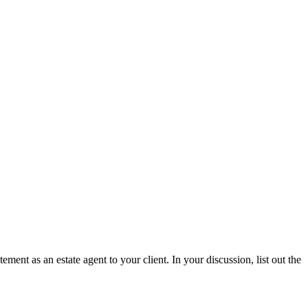
ent as an estate agent to your client. In your discussion, list out the