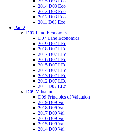
2015 D03 Eco
2014 D03 Eco
2013 D03 Eco
2012 D03 Eco
2011 D03 Eco
Part 2
D07 Land Economics
D07 Land Economics
2019 D07 LEc
2018 D07 LEc
2017 D07 LEc
2016 D07 LEc
2015 D07 LEc
2014 D07 LEc
2013 D07 LEc
2012 D07 LEc
2011 D07 LEc
D09 Valuation
D09 Principles of Valuation
2019 D09 Val
2018 D09 Val
2017 D09 Val
2016 D09 Val
2015 D09 Val
2014 D09 Val