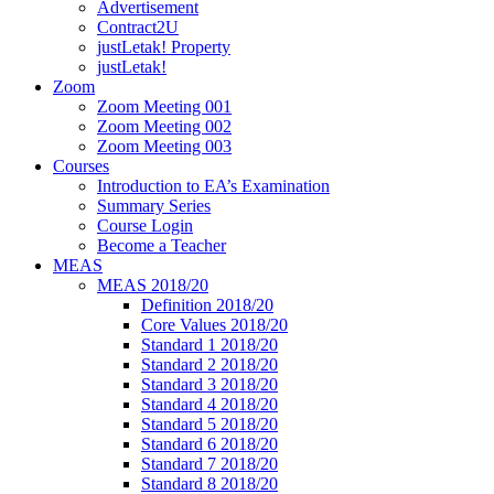
Advertisement
Contract2U
justLetak! Property
justLetak!
Zoom
Zoom Meeting 001
Zoom Meeting 002
Zoom Meeting 003
Courses
Introduction to EA’s Examination
Summary Series
Course Login
Become a Teacher
MEAS
MEAS 2018/20
Definition 2018/20
Core Values 2018/20
Standard 1 2018/20
Standard 2 2018/20
Standard 3 2018/20
Standard 4 2018/20
Standard 5 2018/20
Standard 6 2018/20
Standard 7 2018/20
Standard 8 2018/20