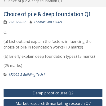
>
Choice of pile & deep foundation Q1
Choice of pile & deep foundation Q1
27/07/2022
Thomas Sim E3009
Q.
(a) List out and explain the factors influencing the
choice of pile in foundation works.(10 marks)
(b) Briefly explain deep foundation types.(15 marks)
(25 marks)
M2022-2 Building Tech I
Post
Damp proof course Q2
navigation
Market research & marketing research Q7