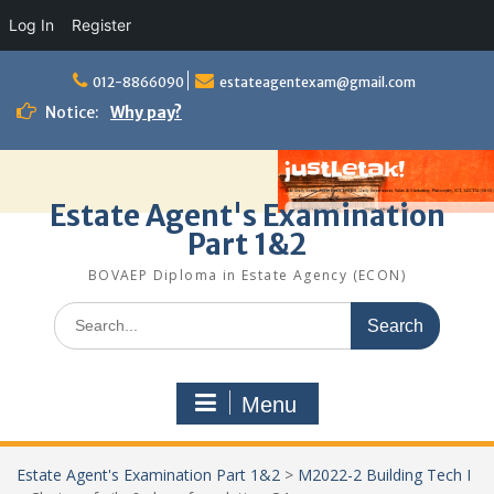
Log In
Register
Skip
to
012-8866090
estateagentexam@gmail.com
content
Notice:
Why pay?
Estate Agent's Examination
Part 1&2
BOVAEP Diploma in Estate Agency (ECON)
Search
for:
Menu
Estate Agent's Examination Part 1&2
>
M2022-2 Building Tech I