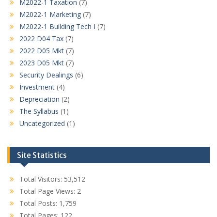
M2022-1 Taxation
(7)
M2022-1 Marketing
(7)
M2022-1 Building Tech I
(7)
2022 D04 Tax
(7)
2022 D05 Mkt
(7)
2023 D05 Mkt
(7)
Security Dealings
(6)
Investment
(4)
Depreciation
(2)
The Syllabus
(1)
Uncategorized
(1)
Site Statistics
Total Visitors:
53,512
Total Page Views:
2
Total Posts:
1,759
Total Pages:
122