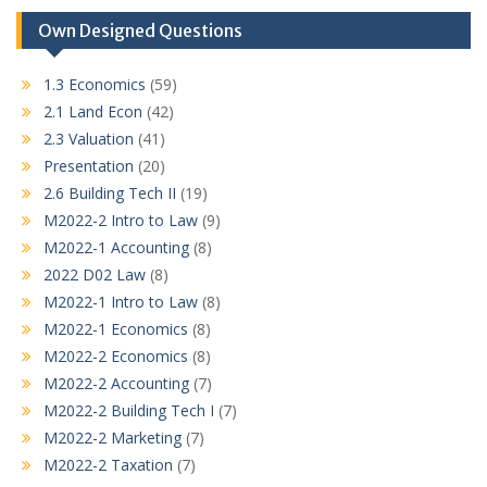
Own Designed Questions
1.3 Economics
(59)
2.1 Land Econ
(42)
2.3 Valuation
(41)
Presentation
(20)
2.6 Building Tech II
(19)
M2022-2 Intro to Law
(9)
M2022-1 Accounting
(8)
2022 D02 Law
(8)
M2022-1 Intro to Law
(8)
M2022-1 Economics
(8)
M2022-2 Economics
(8)
M2022-2 Accounting
(7)
M2022-2 Building Tech I
(7)
M2022-2 Marketing
(7)
M2022-2 Taxation
(7)