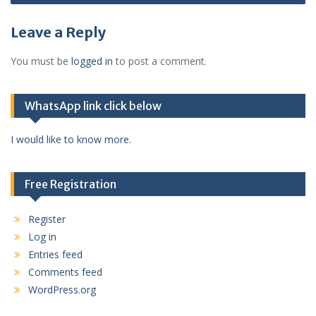
Leave a Reply
You must be
logged in
to post a comment.
WhatsApp link click below
I would like to know more.
Free Registration
Register
Log in
Entries feed
Comments feed
WordPress.org