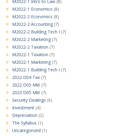
M2022-1 Intro to Law
(8)
M2022-1 Economics
(8)
M2022-2 Economics
(8)
M2022-2 Accounting
(7)
M2022-2 Building Tech I
(7)
M2022-2 Marketing
(7)
M2022-2 Taxation
(7)
M2022-1 Taxation
(7)
M2022-1 Marketing
(7)
M2022-1 Building Tech I
(7)
2022 D04 Tax
(7)
2022 D05 Mkt
(7)
2023 D05 Mkt
(7)
Security Dealings
(6)
Investment
(4)
Depreciation
(2)
The Syllabus
(1)
Uncategorized
(1)