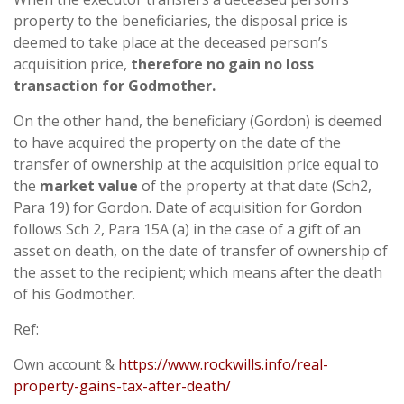
property to the beneficiaries, the disposal price is
deemed to take place at the deceased person’s
acquisition price,
therefore no gain no loss
transaction for Godmother.
On the other hand, the beneficiary (Gordon) is deemed
to have acquired the property on the date of the
transfer of ownership at the acquisition price equal to
the
market value
of the property at that date (Sch2,
Para 19) for Gordon. Date of acquisition for Gordon
follows Sch 2, Para 15A (a) in the case of a gift of an
asset on death, on the date of transfer of ownership of
the asset to the recipient; which means after the death
of his Godmother.
Ref:
Own account &
https://www.rockwills.info/real-
property-gains-tax-after-death/