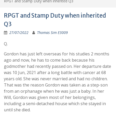
RPGT and Stamp Duty when inherited Q3
RPGT and Stamp Duty when inherited
Q3
27/07/2022
Thomas Sim E3009
Q.
Gordon has just left overseas for his studies 2 months
ago and now, he has to come back because his
godmother had recently passed on. Her departure date
was 10 Jun, 2021 after a long battle with cancer at 68
years old. She was never married and had no children.
That was the reason Gordon was taken as a step-son
from an orphanage when he was just a baby. In her
Will, Gordon was given most of her belongings,
including a semi-detached house which she stayed in
until she died.