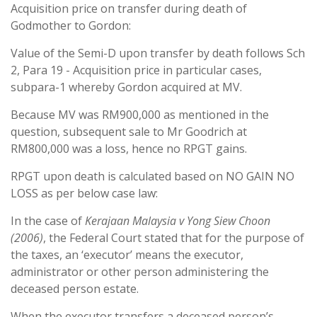
Acquisition price on transfer during death of
Godmother to Gordon:
Value of the Semi-D upon transfer by death follows Sch
2, Para 19 - Acquisition price in particular cases,
subpara-1 whereby Gordon acquired at MV.
Because MV was RM900,000 as mentioned in the
question, subsequent sale to Mr Goodrich at
RM800,000 was a loss, hence no RPGT gains.
RPGT upon death is calculated based on NO GAIN NO
LOSS as per below case law:
In the case of
Kerajaan Malaysia v Yong Siew Choon
(2006)
, the Federal Court stated that for the purpose of
the taxes, an ‘executor’ means the executor,
administrator or other person administering the
deceased person estate.
When the executor transfers a deceased person’s