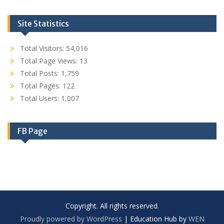
Site Statistics
Total Visitors:
54,016
Total Page Views:
13
Total Posts:
1,759
Total Pages:
122
Total Users:
1,007
FB Page
Copyright. All rights reserved.
Proudly powered by WordPress
|
Education Hub by
WEN