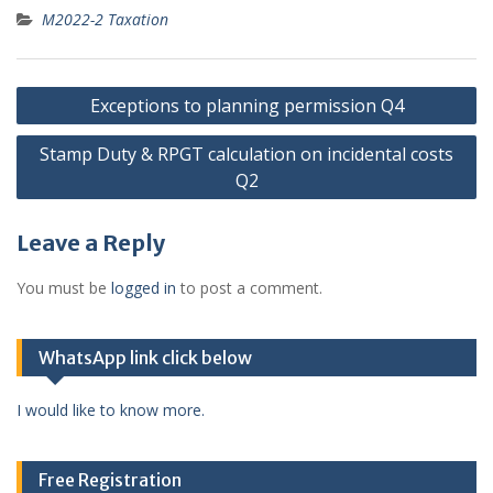
M2022-2 Taxation
Post
Exceptions to planning permission Q4
navigation
Stamp Duty & RPGT calculation on incidental costs
Q2
Leave a Reply
You must be
logged in
to post a comment.
WhatsApp link click below
I would like to know more.
Free Registration