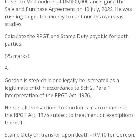
to sell to Mr Goodrich at RM800,000 and signed the
Sale and Purchase Agreement on 10 July, 2022. He was
rushing to get the money to continue his overseas
studies.
Calculate the RPGT and Stamp Duty payable for both
parties.
(25 marks)
A.
Gordon is step-child and legally he is treated as a
legitimate child in accordance to Sch 2, Para 1
interpretation of the RPGT Act, 1976.
Hence, all transactions to Gordon is in accordance to
the RPGT Act, 1976 subject to treatment or exemptions
thereof.
Stamp Duty on transfer upon death - RM10 for Gordon.