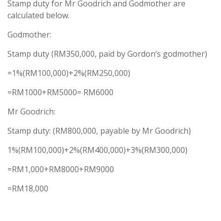
Stamp duty for Mr Goodrich and Godmother are
calculated below.
Godmother:
Stamp duty (RM350,000, paid by Gordon’s godmother)
=1%(RM100,000)+2%(RM250,000)
=RM1000+RM5000= RM6000
Mr Goodrich:
Stamp duty: (RM800,000, payable by Mr Goodrich)
1%(RM100,000)+2%(RM400,000)+3%(RM300,000)
=RM1,000+RM8000+RM9000
=RM18,000