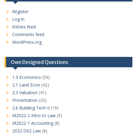
Register
Log in
Entries feed
Comments feed
WordPress.org
Own Designed Questions
1.3 Economics
(59)
2.1 Land Econ
(42)
2.3 Valuation
(41)
Presentation
(20)
2.6 Building Tech II
(19)
M2022-2 Intro to Law
(9)
M2022-1 Accounting
(8)
2022 D02 Law
(8)