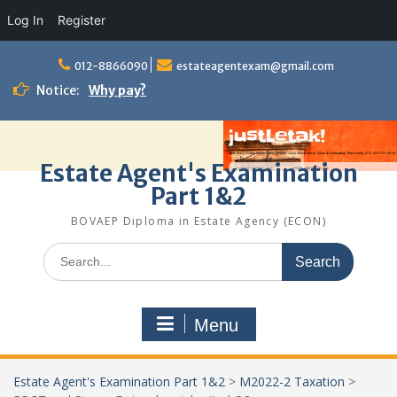
Log In
Register
Skip
to
012-8866090
estateagentexam@gmail.com
content
Notice:
Why pay?
Estate Agent's Examination
Part 1&2
BOVAEP Diploma in Estate Agency (ECON)
Search
for:
Menu
Estate Agent's Examination Part 1&2
>
M2022-2 Taxation
>