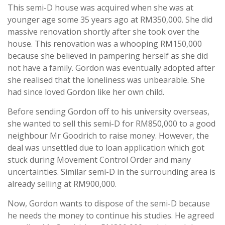
This semi-D house was acquired when she was at
younger age some 35 years ago at RM350,000. She did
massive renovation shortly after she took over the
house. This renovation was a whooping RM150,000
because she believed in pampering herself as she did
not have a family. Gordon was eventually adopted after
she realised that the loneliness was unbearable. She
had since loved Gordon like her own child.
Before sending Gordon off to his university overseas,
she wanted to sell this semi-D for RM850,000 to a good
neighbour Mr Goodrich to raise money. However, the
deal was unsettled due to loan application which got
stuck during Movement Control Order and many
uncertainties. Similar semi-D in the surrounding area is
already selling at RM900,000.
Now, Gordon wants to dispose of the semi-D because
he needs the money to continue his studies. He agreed