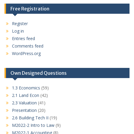
Free Registration
Register
Log in
Entries feed
Comments feed
WordPress.org
Own Designed Questions
1.3 Economics
(59)
2.1 Land Econ
(42)
2.3 Valuation
(41)
Presentation
(20)
2.6 Building Tech II
(19)
M2022-2 Intro to Law
(9)
M2022-1 Accounting
(8)