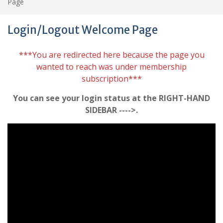
Page
Login/Logout Welcome Page
***You are redirected here because the page you
wanted to reach was under membership
subscription***
You can see your login status at the RIGHT-HAND
SIDEBAR ---->.