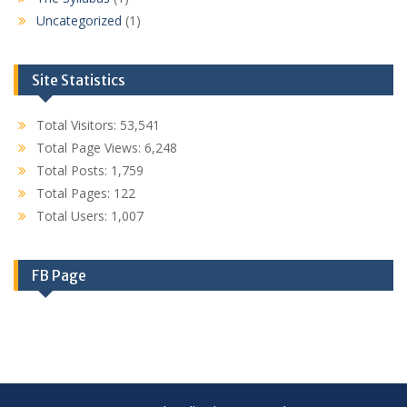
Uncategorized
(1)
Site Statistics
Total Visitors:
53,541
Total Page Views:
6,248
Total Posts:
1,759
Total Pages:
122
Total Users:
1,007
FB Page