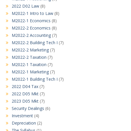
2022 D02 Law
(8)
M2022-1 Intro to Law
(8)
M2022-1 Economics
(8)
M2022-2 Economics
(8)
M2022-2 Accounting
(7)
M2022-2 Building Tech I
(7)
M2022-2 Marketing
(7)
M2022-2 Taxation
(7)
M2022-1 Taxation
(7)
M2022-1 Marketing
(7)
M2022-1 Building Tech I
(7)
2022 D04 Tax
(7)
2022 D05 Mkt
(7)
2023 D05 Mkt
(7)
Security Dealings
(6)
Investment
(4)
Depreciation
(2)
The Syllabus
(1)