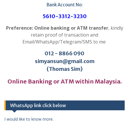
Bank Account No:
5610-3312-3230
Preference: Online banking or ATM transfer
, kindly
retain proof of transaction and
Email/WhatsApp/Telegram/SMS to me
012 - 8866 090
simyansun@gmail.com
(Thomas Sim)
Online Banking or ATM within Malaysia.
WhatsApp link click below
I would like to know more.