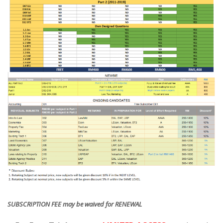
SUBSCRIPTION FEE may be waived for RENEWAL