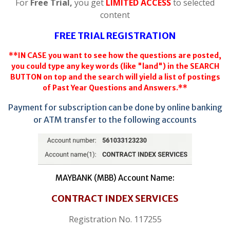
For
Free Trial,
you get
LIMITED ACCESS
to selected
content
FREE TRIAL REGISTRATION
**IN CASE you want to see how the questions are posted,
you could type any key words (like "land") in the SEARCH
BUTTON on top and the search will yield a list of postings
of Past Year Questions and Answers.**
Payment for subscription can be done by online banking
or ATM transfer to the following accounts
MAYBANK (MBB) Account Name:
CONTRACT INDEX SERVICES
Registration No. 117255