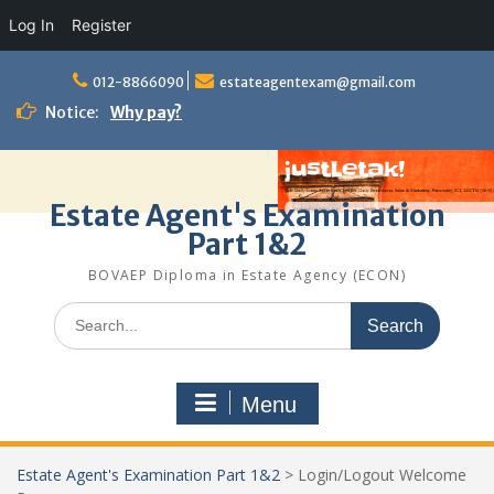
Log In
Register
Skip
to
012-8866090
estateagentexam@gmail.com
content
Notice:
Why pay?
Estate Agent's Examination
Part 1&2
BOVAEP Diploma in Estate Agency (ECON)
Search
for:
Menu
Estate Agent's Examination Part 1&2
>
Login/Logout Welcome