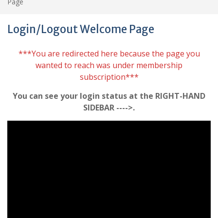
Page
Login/Logout Welcome Page
***You are redirected here because the page you
wanted to reach was under membership
subscription***
You can see your login status at the RIGHT-HAND
SIDEBAR ---->.