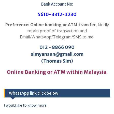
Bank Account No:
5610-3312-3230
Preference: Online banking or ATM transfer
, kindly
retain proof of transaction and
Email/WhatsApp/Telegram/SMS to me
012 - 8866 090
simyansun@gmail.com
(Thomas Sim)
Online Banking or ATM within Malaysia.
WhatsApp link click below
I would like to know more.