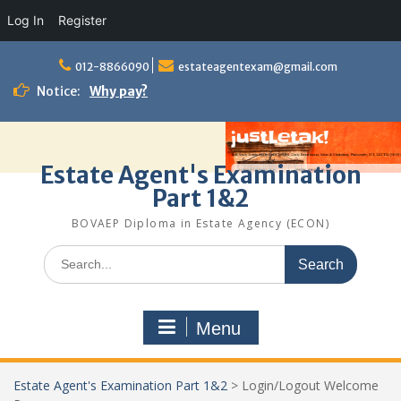
Log In
Register
Skip
to
012-8866090
estateagentexam@gmail.com
content
Notice:
Why pay?
Estate Agent's Examination
Part 1&2
BOVAEP Diploma in Estate Agency (ECON)
Search
for:
Menu
Estate Agent's Examination Part 1&2
>
Login/Logout Welcome