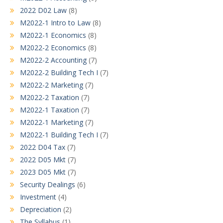
2022 D02 Law
(8)
M2022-1 Intro to Law
(8)
M2022-1 Economics
(8)
M2022-2 Economics
(8)
M2022-2 Accounting
(7)
M2022-2 Building Tech I
(7)
M2022-2 Marketing
(7)
M2022-2 Taxation
(7)
M2022-1 Taxation
(7)
M2022-1 Marketing
(7)
M2022-1 Building Tech I
(7)
2022 D04 Tax
(7)
2022 D05 Mkt
(7)
2023 D05 Mkt
(7)
Security Dealings
(6)
Investment
(4)
Depreciation
(2)
The Syllabus
(1)