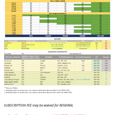
SUBSCRIPTION FEE may be waived for RENEWAL