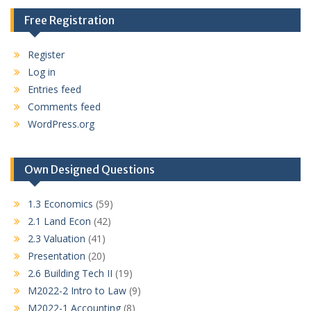
Free Registration
Register
Log in
Entries feed
Comments feed
WordPress.org
Own Designed Questions
1.3 Economics
(59)
2.1 Land Econ
(42)
2.3 Valuation
(41)
Presentation
(20)
2.6 Building Tech II
(19)
M2022-2 Intro to Law
(9)
M2022-1 Accounting
(8)