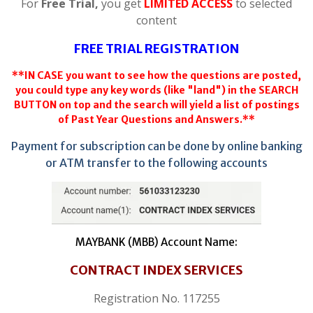
For
Free Trial,
you get
LIMITED ACCESS
to selected
content
FREE TRIAL REGISTRATION
**IN CASE you want to see how the questions are posted,
you could type any key words (like "land") in the SEARCH
BUTTON on top and the search will yield a list of postings
of Past Year Questions and Answers.**
Payment for subscription can be done by online banking
or ATM transfer to the following accounts
MAYBANK (MBB) Account Name:
CONTRACT INDEX SERVICES
Registration No. 117255