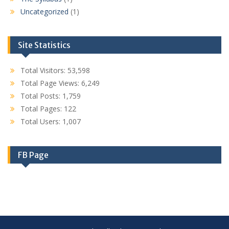
Uncategorized
(1)
Site Statistics
Total Visitors:
53,598
Total Page Views:
6,249
Total Posts:
1,759
Total Pages:
122
Total Users:
1,007
FB Page