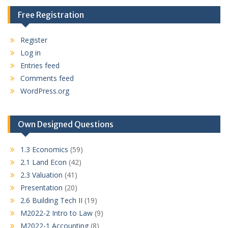
Free Registration
Register
Log in
Entries feed
Comments feed
WordPress.org
Own Designed Questions
1.3 Economics
(59)
2.1 Land Econ
(42)
2.3 Valuation
(41)
Presentation
(20)
2.6 Building Tech II
(19)
M2022-2 Intro to Law
(9)
M2022-1 Accounting
(8)