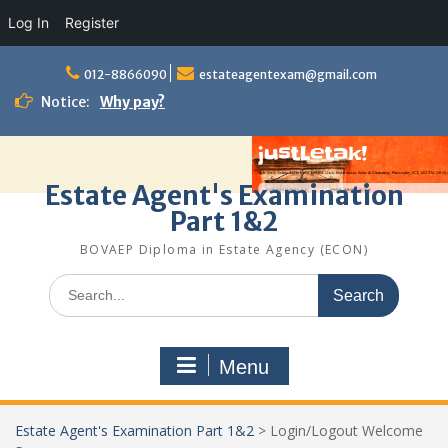
Log In
Register
Skip
to
012-8866090
estateagentexam@gmail.com
content
Notice:
Why pay?
Estate Agent's Examination
Part 1&2
BOVAEP Diploma in Estate Agency (ECON)
Search
for:
Menu
Estate Agent's Examination Part 1&2
>
Login/Logout Welcome