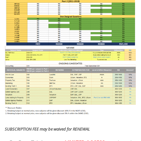
SUBSCRIPTION FEE may be waived for RENEWAL