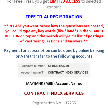
For
Free Trial,
you get
LIMITED ACCESS
to selected
content
FREE TRIAL REGISTRATION
**IN CASE you want to see how the questions are posted,
you could type any key words (like "land") in the SEARCH
BUTTON on top and the search will yield a list of postings
of Past Year Questions and Answers.**
Payment for subscription can be done by online banking
or ATM transfer to the following accounts
MAYBANK (MBB) Account Name:
CONTRACT INDEX SERVICES
Registration No. 117255