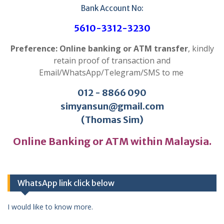
Bank Account No:
5610-3312-3230
Preference: Online banking or ATM transfer
, kindly
retain proof of transaction and
Email/WhatsApp/Telegram/SMS to me
012 - 8866 090
simyansun@gmail.com
(Thomas Sim)
Online Banking or ATM within Malaysia.
WhatsApp link click below
I would like to know more.