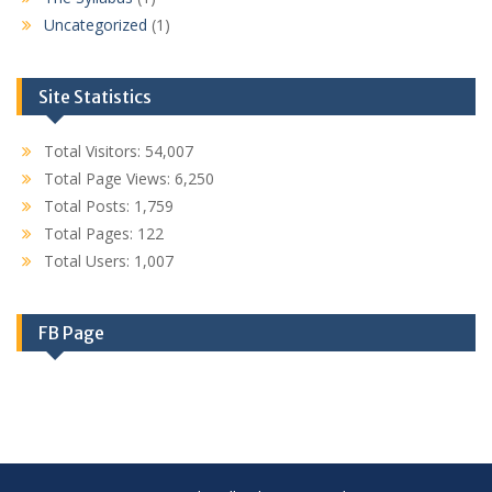
Uncategorized
(1)
Site Statistics
Total Visitors:
54,007
Total Page Views:
6,250
Total Posts:
1,759
Total Pages:
122
Total Users:
1,007
FB Page