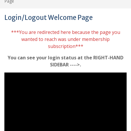
Page
Login/Logout Welcome Page
***You are redirected here because the page you
wanted to reach was under membership
subscription***
You can see your login status at the RIGHT-HAND
SIDEBAR ---->.