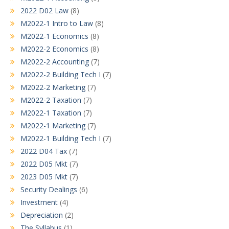
2022 D02 Law
(8)
M2022-1 Intro to Law
(8)
M2022-1 Economics
(8)
M2022-2 Economics
(8)
M2022-2 Accounting
(7)
M2022-2 Building Tech I
(7)
M2022-2 Marketing
(7)
M2022-2 Taxation
(7)
M2022-1 Taxation
(7)
M2022-1 Marketing
(7)
M2022-1 Building Tech I
(7)
2022 D04 Tax
(7)
2022 D05 Mkt
(7)
2023 D05 Mkt
(7)
Security Dealings
(6)
Investment
(4)
Depreciation
(2)
The Syllabus
(1)