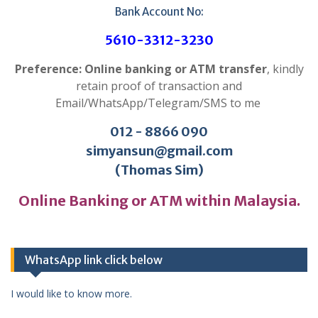
Bank Account No:
5610-3312-3230
Preference: Online banking or ATM transfer
, kindly
retain proof of transaction and
Email/WhatsApp/Telegram/SMS to me
012 - 8866 090
simyansun@gmail.com
(Thomas Sim)
Online Banking or ATM within Malaysia.
WhatsApp link click below
I would like to know more.