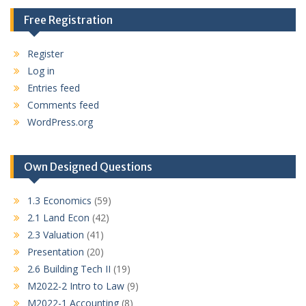
Free Registration
Register
Log in
Entries feed
Comments feed
WordPress.org
Own Designed Questions
1.3 Economics
(59)
2.1 Land Econ
(42)
2.3 Valuation
(41)
Presentation
(20)
2.6 Building Tech II
(19)
M2022-2 Intro to Law
(9)
M2022-1 Accounting
(8)