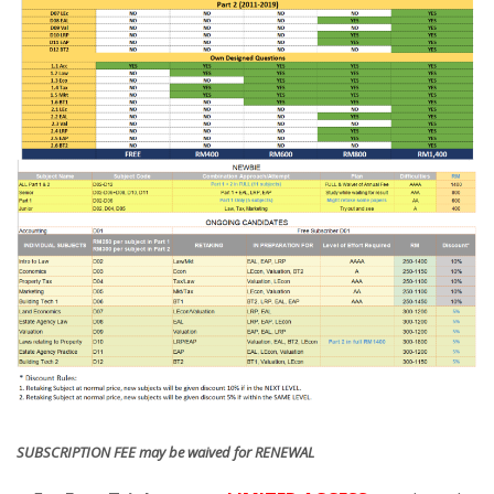
SUBSCRIPTION FEE may be waived for RENEWAL