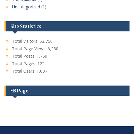
Uncategorized
(1)
Site Statistics
Total Visitors:
53,750
Total Page Views:
6,250
Total Posts:
1,759
Total Pages:
122
Total Users:
1,007
FB Page