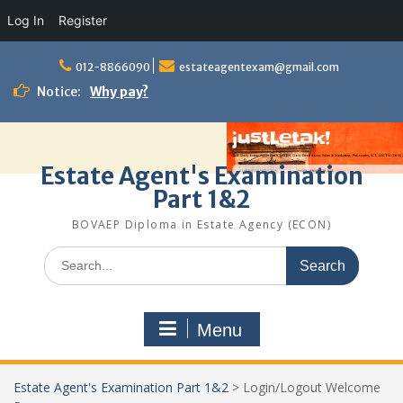
Log In
Register
Skip
to
012-8866090
estateagentexam@gmail.com
content
Notice:
Why pay?
Estate Agent's Examination
Part 1&2
BOVAEP Diploma in Estate Agency (ECON)
Search
for:
Menu
Estate Agent's Examination Part 1&2
>
Login/Logout Welcome