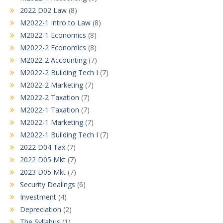
2022 D02 Law
(8)
M2022-1 Intro to Law
(8)
M2022-1 Economics
(8)
M2022-2 Economics
(8)
M2022-2 Accounting
(7)
M2022-2 Building Tech I
(7)
M2022-2 Marketing
(7)
M2022-2 Taxation
(7)
M2022-1 Taxation
(7)
M2022-1 Marketing
(7)
M2022-1 Building Tech I
(7)
2022 D04 Tax
(7)
2022 D05 Mkt
(7)
2023 D05 Mkt
(7)
Security Dealings
(6)
Investment
(4)
Depreciation
(2)
The Syllabus
(1)