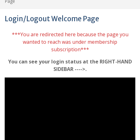
Page
Login/Logout Welcome Page
***You are redirected here because the page you
wanted to reach was under membership
subscription***
You can see your login status at the RIGHT-HAND
SIDEBAR ---->.