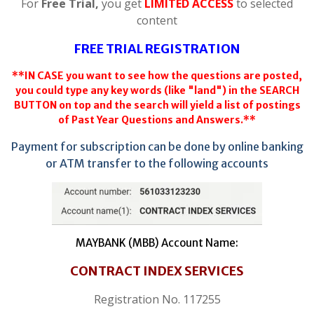
For
Free Trial,
you get
LIMITED ACCESS
to selected
content
FREE TRIAL REGISTRATION
**IN CASE you want to see how the questions are posted,
you could type any key words (like "land") in the SEARCH
BUTTON on top and the search will yield a list of postings
of Past Year Questions and Answers.**
Payment for subscription can be done by online banking
or ATM transfer to the following accounts
MAYBANK (MBB) Account Name:
CONTRACT INDEX SERVICES
Registration No. 117255