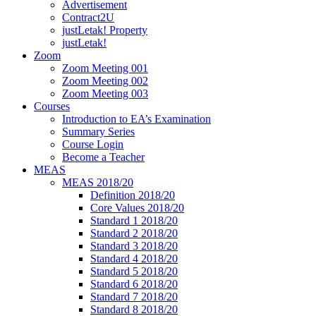
Advertisement
Contract2U
justLetak! Property
justLetak!
Zoom
Zoom Meeting 001
Zoom Meeting 002
Zoom Meeting 003
Courses
Introduction to EA’s Examination
Summary Series
Course Login
Become a Teacher
MEAS
MEAS 2018/20
Definition 2018/20
Core Values 2018/20
Standard 1 2018/20
Standard 2 2018/20
Standard 3 2018/20
Standard 4 2018/20
Standard 5 2018/20
Standard 6 2018/20
Standard 7 2018/20
Standard 8 2018/20