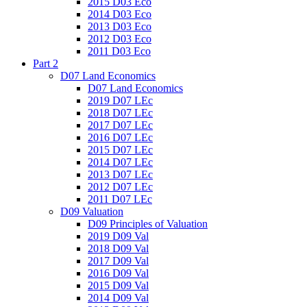
2015 D03 Eco
2014 D03 Eco
2013 D03 Eco
2012 D03 Eco
2011 D03 Eco
Part 2
D07 Land Economics
D07 Land Economics
2019 D07 LEc
2018 D07 LEc
2017 D07 LEc
2016 D07 LEc
2015 D07 LEc
2014 D07 LEc
2013 D07 LEc
2012 D07 LEc
2011 D07 LEc
D09 Valuation
D09 Principles of Valuation
2019 D09 Val
2018 D09 Val
2017 D09 Val
2016 D09 Val
2015 D09 Val
2014 D09 Val