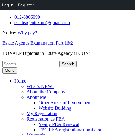
Log In
Register
Skip
012-8866090
to
estateagentexam@gmail.com
content
Notice:
Why pay?
Estate Agent's Examination Part 1&2
BOVAEP Diploma in Estate Agency (ECON)
Search
for:
Menu
Home
What’s NEW?
About the Company
About Me
Other Areas of Involvement
Website Building
My Registration
Registration as PEA
Yearly PEA Renewal
TPC PEA registration/submission