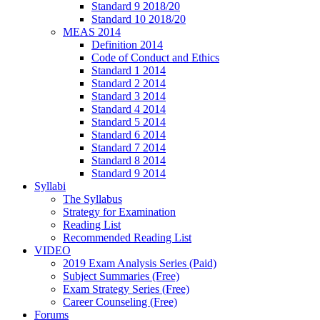
Standard 9 2018/20
Standard 10 2018/20
MEAS 2014
Definition 2014
Code of Conduct and Ethics
Standard 1 2014
Standard 2 2014
Standard 3 2014
Standard 4 2014
Standard 5 2014
Standard 6 2014
Standard 7 2014
Standard 8 2014
Standard 9 2014
Syllabi
The Syllabus
Strategy for Examination
Reading List
Recommended Reading List
VIDEO
2019 Exam Analysis Series (Paid)
Subject Summaries (Free)
Exam Strategy Series (Free)
Career Counseling (Free)
Forums