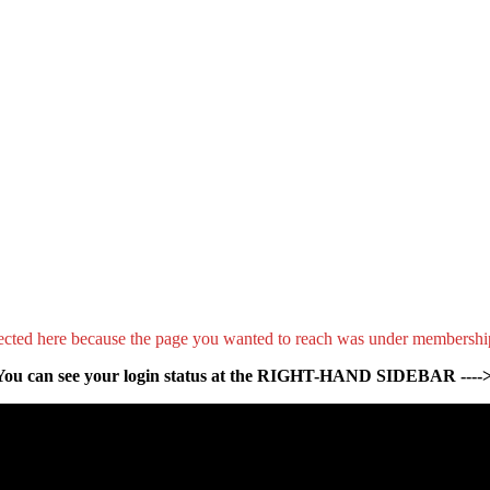
ected here because the page you wanted to reach was under membershi
You can see your login status at the RIGHT-HAND SIDEBAR ---->