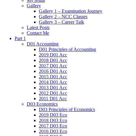
My result
Gallery
Gallery 1 – Examination Journey
Gallery 2 – NCC Classes
Gallery 3 – Career Talk
Latest Posts
Contact Me
Part 1
D01 Accounting
D01 Principles of Accounting
2019 D01 Acc
2018 D01 Acc
2017 D01 Acc
2016 D01 Acc
2015 D01 Acc
2014 D01 Acc
2013 D01 Acc
2012 D01 Acc
2011 D01 Acc
D03 Economics
D03 Principles of Economics
2019 D03 Eco
2018 D03 Eco
2017 D03 Eco
2016 D03 Eco