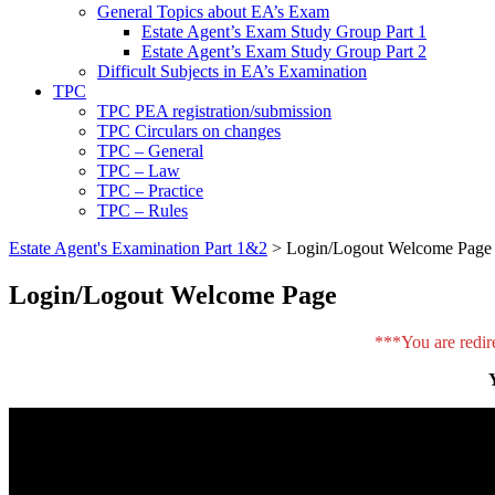
General Topics about EA’s Exam
Estate Agent’s Exam Study Group Part 1
Estate Agent’s Exam Study Group Part 2
Difficult Subjects in EA’s Examination
TPC
TPC PEA registration/submission
TPC Circulars on changes
TPC – General
TPC – Law
TPC – Practice
TPC – Rules
Estate Agent's Examination Part 1&2
>
Login/Logout Welcome Page
Login/Logout Welcome Page
***You are redir