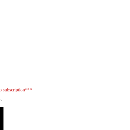
p subscription***
.