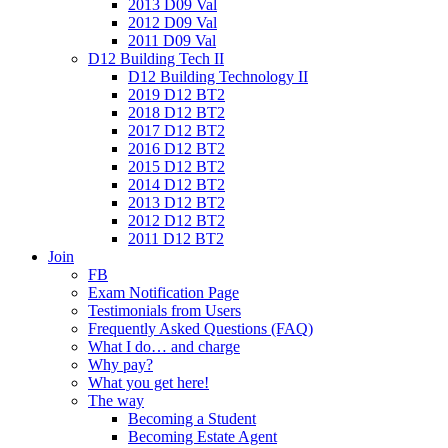
2013 D09 Val
2012 D09 Val
2011 D09 Val
D12 Building Tech II
D12 Building Technology II
2019 D12 BT2
2018 D12 BT2
2017 D12 BT2
2016 D12 BT2
2015 D12 BT2
2014 D12 BT2
2013 D12 BT2
2012 D12 BT2
2011 D12 BT2
Join
FB
Exam Notification Page
Testimonials from Users
Frequently Asked Questions (FAQ)
What I do… and charge
Why pay?
What you get here!
The way
Becoming a Student
Becoming Estate Agent