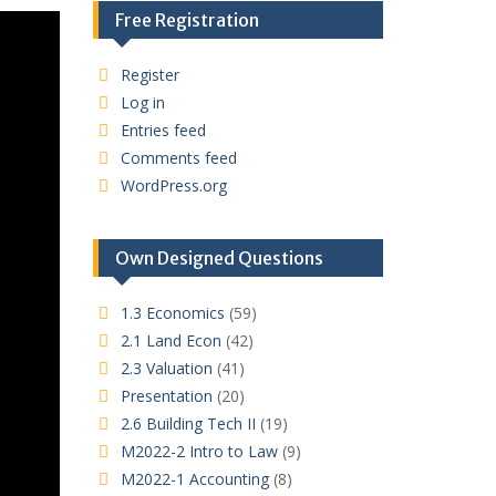
Free Registration
Register
Log in
Entries feed
Comments feed
WordPress.org
Own Designed Questions
1.3 Economics
(59)
2.1 Land Econ
(42)
2.3 Valuation
(41)
Presentation
(20)
2.6 Building Tech II
(19)
M2022-2 Intro to Law
(9)
M2022-1 Accounting
(8)