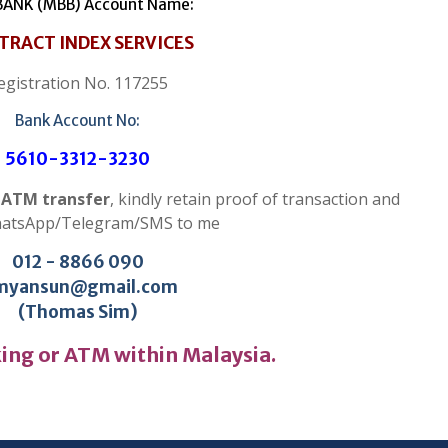
ANK (MBB) Account Name:
TRACT INDEX SERVICES
egistration No. 117255
Bank Account No:
5610-3312-3230
r ATM transfer
, kindly retain proof of transaction and
hatsApp/Telegram/SMS to me
012 - 8866 090
myansun@gmail.com
(Thomas Sim)
ing or ATM within Malaysia.