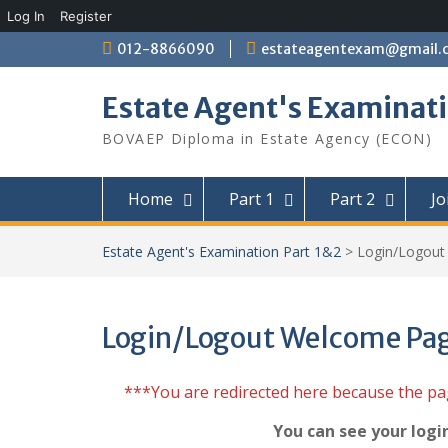
Log In
Register
Skip
012-8866090
estateagentexam@gmail.
to
content
Estate Agent's Examinati
BOVAEP Diploma in Estate Agency (ECON)
Home
Part 1
Part 2
Jo
Estate Agent's Examination Part 1&2
>
Login/Logou
Login/Logout Welcome Pa
***You are redirected here because the p
You can see your logi