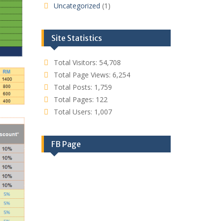
Uncategorized
(1)
Site Statistics
Total Visitors:
54,708
Total Page Views:
6,254
Total Posts:
1,759
Total Pages:
122
Total Users:
1,007
FB Page