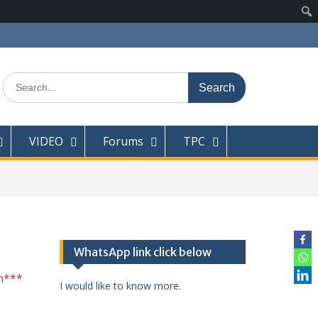
Search
for:
VIDEO
Forums
TPC
WhatsApp link click below
n***
I would like to know more.