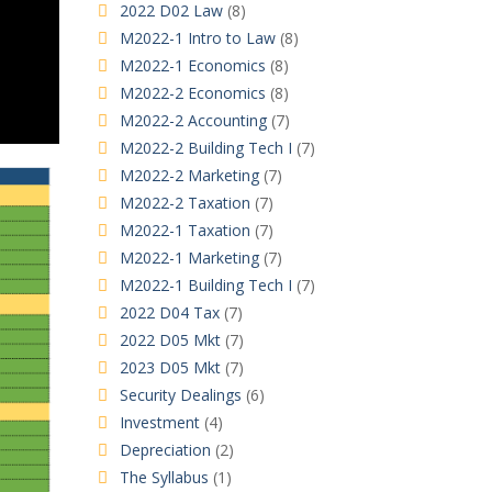
2022 D02 Law
(8)
M2022-1 Intro to Law
(8)
M2022-1 Economics
(8)
M2022-2 Economics
(8)
M2022-2 Accounting
(7)
M2022-2 Building Tech I
(7)
M2022-2 Marketing
(7)
M2022-2 Taxation
(7)
M2022-1 Taxation
(7)
M2022-1 Marketing
(7)
M2022-1 Building Tech I
(7)
2022 D04 Tax
(7)
2022 D05 Mkt
(7)
2023 D05 Mkt
(7)
Security Dealings
(6)
Investment
(4)
Depreciation
(2)
The Syllabus
(1)