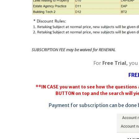
SUBSCRIPTION FEE may be waived for RENEWAL
For
Free Trial,
you
FRE
**IN CASE you want to see how the questions a
BUTTON on top and the search will yie
Payment for subscription can be done 