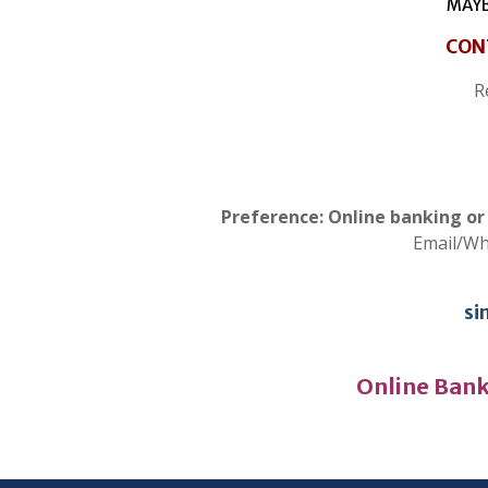
MAYB
CON
R
Preference: Online banking o
Email/W
si
Online Bank