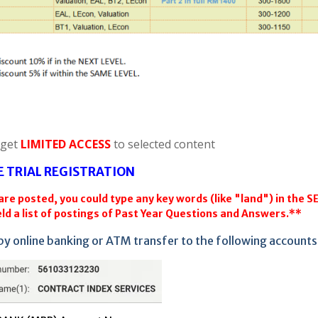
 get
LIMITED ACCESS
to selected content
E TRIAL REGISTRATION
re posted, you could type any key words (like "land") in the 
ld a list of postings of Past Year Questions and Answers.**
by online banking or ATM transfer to the following accounts