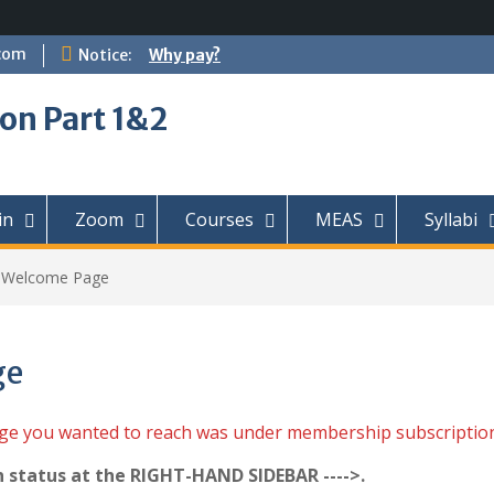
com
Notice:
Why pay?
on Part 1&2
in
Zoom
Courses
MEAS
Syllabi
t Welcome Page
ge
age you wanted to reach was under membership subscriptio
n status at the RIGHT-HAND SIDEBAR ---->.