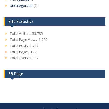
Uncategorized
(1)
Site Statistics
Total Visitors:
53,735
Total Page Views:
6,250
Total Posts:
1,759
Total Pages:
122
Total Users:
1,007
FB Page