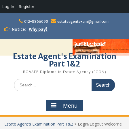
Log In
Register
Skip
to
012-8866090
estateagentexam@gmail.com
content
Notice:
Why pay?
Estate Agent's Examination
Part 1&2
BOVAEP Diploma in Estate Agency (ECON)
Search
for:
Menu
Estate Agent's Examination Part 1&2
>
Login/Logout Welcome