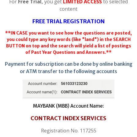
For
Free Trial,
you get
LIMITED ACCESS
to selected
content
FREE TRIAL REGISTRATION
**IN CASE you want to see how the questions are posted,
you could type any key words (like "land") in the SEARCH
BUTTON on top and the search will yield a list of postings
of Past Year Questions and Answers.**
Payment for subscription can be done by online banking
or ATM transfer to the following accounts
MAYBANK (MBB) Account Name:
CONTRACT INDEX SERVICES
Registration No. 117255