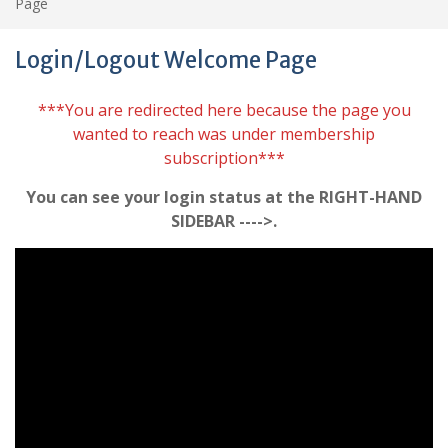
Page
Login/Logout Welcome Page
***You are redirected here because the page you
wanted to reach was under membership
subscription***
You can see your login status at the RIGHT-HAND
SIDEBAR ---->.