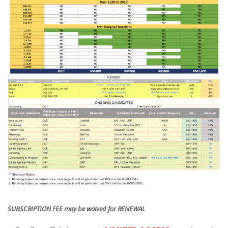
SUBSCRIPTION FEE may be waived for RENEWAL