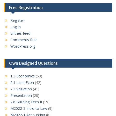
Free Registration
Register
Log in
Entries feed
Comments feed
WordPress.org
Own Designed Questions
1.3 Economics
(59)
2.1 Land Econ
(42)
2.3 Valuation
(41)
Presentation
(20)
2.6 Building Tech II
(19)
M2022-2 Intro to Law
(9)
M2022-1 Accounting
(8)