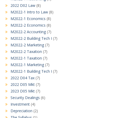
2022 D02 Law
(8)
M2022-1 Intro to Law
(8)
M2022-1 Economics
(8)
M2022-2 Economics
(8)
M2022-2 Accounting
(7)
M2022-2 Building Tech I
(7)
M2022-2 Marketing
(7)
M2022-2 Taxation
(7)
M2022-1 Taxation
(7)
M2022-1 Marketing
(7)
M2022-1 Building Tech I
(7)
2022 D04 Tax
(7)
2022 D05 Mkt
(7)
2023 D05 Mkt
(7)
Security Dealings
(6)
Investment
(4)
Depreciation
(2)
The Syllabus
(1)