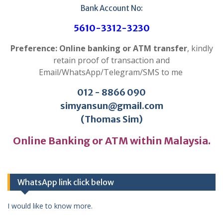
Bank Account No:
5610-3312-3230
Preference: Online banking or ATM transfer
, kindly
retain proof of transaction and
Email/WhatsApp/Telegram/SMS to me
012 - 8866 090
simyansun@gmail.com
(Thomas Sim)
Online Banking or ATM within Malaysia.
WhatsApp link click below
I would like to know more.