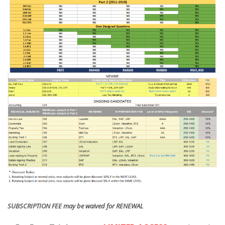
SUBSCRIPTION FEE may be waived for RENEWAL