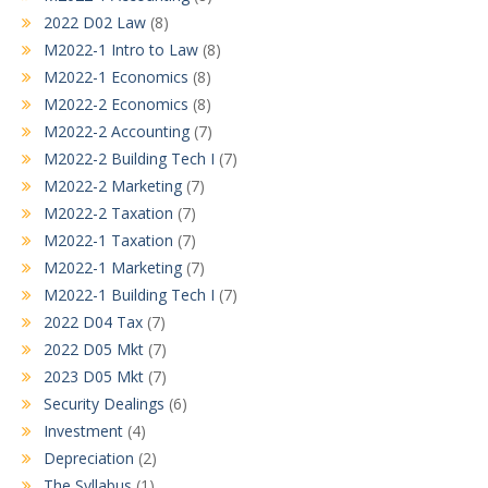
2022 D02 Law
(8)
M2022-1 Intro to Law
(8)
M2022-1 Economics
(8)
M2022-2 Economics
(8)
M2022-2 Accounting
(7)
M2022-2 Building Tech I
(7)
M2022-2 Marketing
(7)
M2022-2 Taxation
(7)
M2022-1 Taxation
(7)
M2022-1 Marketing
(7)
M2022-1 Building Tech I
(7)
2022 D04 Tax
(7)
2022 D05 Mkt
(7)
2023 D05 Mkt
(7)
Security Dealings
(6)
Investment
(4)
Depreciation
(2)
The Syllabus
(1)