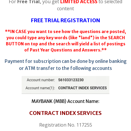
For
Free Trial,
you get
LIMITED ACCESS
to selected
content
FREE TRIAL REGISTRATION
**IN CASE you want to see how the questions are posted,
you could type any key words (like "land") in the SEARCH
BUTTON on top and the search will yield a list of postings
of Past Year Questions and Answers.**
Payment for subscription can be done by online banking
or ATM transfer to the following accounts
MAYBANK (MBB) Account Name:
CONTRACT INDEX SERVICES
Registration No. 117255