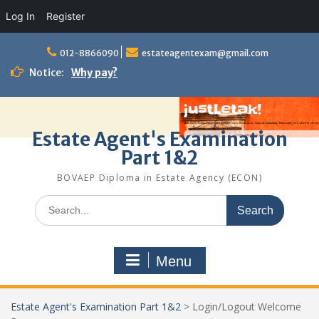
Log In
Register
Skip
to
012-8866090
estateagentexam@gmail.com
content
Notice:
Why pay?
Estate Agent's Examination
Part 1&2
BOVAEP Diploma in Estate Agency (ECON)
Search
for:
Menu
Estate Agent's Examination Part 1&2
>
Login/Logout Welcome