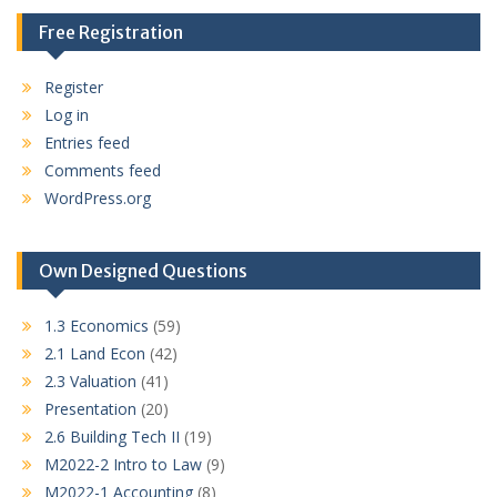
Free Registration
Register
Log in
Entries feed
Comments feed
WordPress.org
Own Designed Questions
1.3 Economics
(59)
2.1 Land Econ
(42)
2.3 Valuation
(41)
Presentation
(20)
2.6 Building Tech II
(19)
M2022-2 Intro to Law
(9)
M2022-1 Accounting
(8)