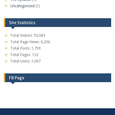
Uncategorized
(1)
Site Statistics
Total Visitors:
55,083
Total Page Views:
6,256
Total Posts:
1,759
Total Pages:
122
Total Users:
1,007
FB Page