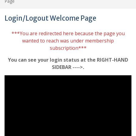
Page
Login/Logout Welcome Page
***You are redirected here because the page you
wanted to reach was under membership
subscription***
You can see your login status at the RIGHT-HAND
SIDEBAR ---->.