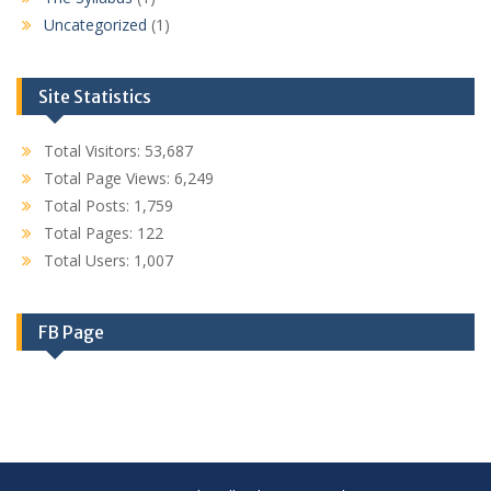
Uncategorized
(1)
Site Statistics
Total Visitors:
53,687
Total Page Views:
6,249
Total Posts:
1,759
Total Pages:
122
Total Users:
1,007
FB Page