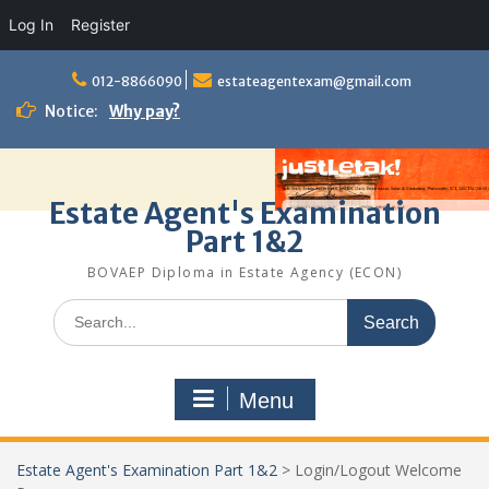
Log In
Register
Skip
to
012-8866090
estateagentexam@gmail.com
content
Notice:
Why pay?
Estate Agent's Examination
Part 1&2
BOVAEP Diploma in Estate Agency (ECON)
Search
for:
Menu
Estate Agent's Examination Part 1&2
>
Login/Logout Welcome