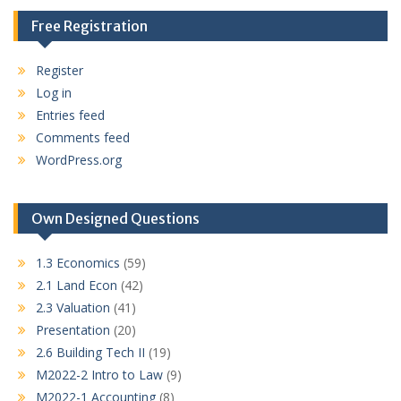
Free Registration
Register
Log in
Entries feed
Comments feed
WordPress.org
Own Designed Questions
1.3 Economics
(59)
2.1 Land Econ
(42)
2.3 Valuation
(41)
Presentation
(20)
2.6 Building Tech II
(19)
M2022-2 Intro to Law
(9)
M2022-1 Accounting
(8)