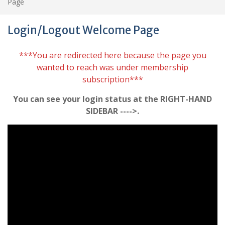
Page
Login/Logout Welcome Page
***You are redirected here because the page you
wanted to reach was under membership
subscription***
You can see your login status at the RIGHT-HAND
SIDEBAR ---->.