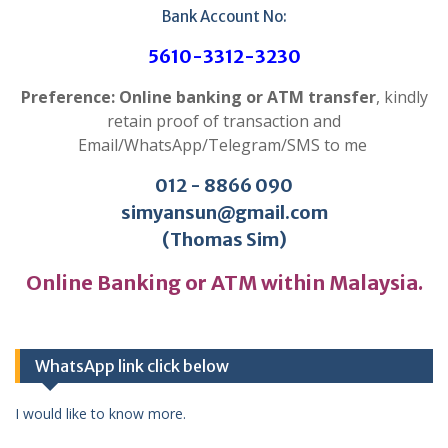
Bank Account No:
5610-3312-3230
Preference: Online banking or ATM transfer
, kindly
retain proof of transaction and
Email/WhatsApp/Telegram/SMS to me
012 - 8866 090
simyansun@gmail.com
(Thomas Sim)
Online Banking or ATM within Malaysia.
WhatsApp link click below
I would like to know more.