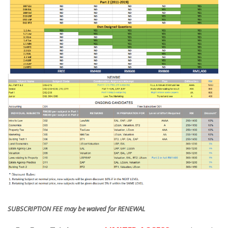
SUBSCRIPTION FEE may be waived for RENEWAL