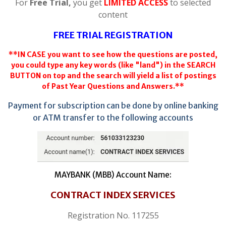
For
Free Trial,
you get
LIMITED ACCESS
to selected
content
FREE TRIAL REGISTRATION
**IN CASE you want to see how the questions are posted,
you could type any key words (like "land") in the SEARCH
BUTTON on top and the search will yield a list of postings
of Past Year Questions and Answers.**
Payment for subscription can be done by online banking
or ATM transfer to the following accounts
MAYBANK (MBB) Account Name:
CONTRACT INDEX SERVICES
Registration No. 117255