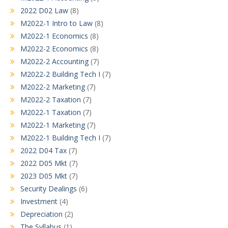
2022 D02 Law
(8)
M2022-1 Intro to Law
(8)
M2022-1 Economics
(8)
M2022-2 Economics
(8)
M2022-2 Accounting
(7)
M2022-2 Building Tech I
(7)
M2022-2 Marketing
(7)
M2022-2 Taxation
(7)
M2022-1 Taxation
(7)
M2022-1 Marketing
(7)
M2022-1 Building Tech I
(7)
2022 D04 Tax
(7)
2022 D05 Mkt
(7)
2023 D05 Mkt
(7)
Security Dealings
(6)
Investment
(4)
Depreciation
(2)
The Syllabus
(1)