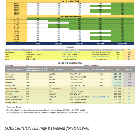
SUBSCRIPTION FEE may be waived for RENEWAL