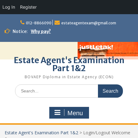
Log In
Register
Skip
to
012-8866090
estateagentexam@gmail.com
content
Notice:
Why pay?
Estate Agent's Examination
Part 1&2
BOVAEP Diploma in Estate Agency (ECON)
Search
for:
Menu
Estate Agent's Examination Part 1&2
>
Login/Logout Welcome