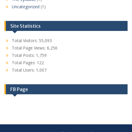
Uncategorized
(1)
Site Statistics
Total Visitors:
55,093
Total Page Views:
6,256
Total Posts:
1,759
Total Pages:
122
Total Users:
1,007
FB Page