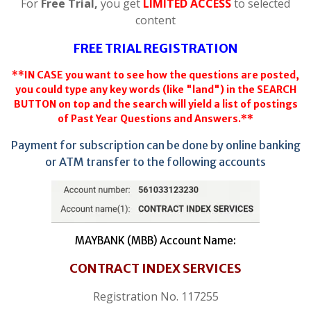
For
Free Trial,
you get
LIMITED ACCESS
to selected
content
FREE TRIAL REGISTRATION
**IN CASE you want to see how the questions are posted,
you could type any key words (like "land") in the SEARCH
BUTTON on top and the search will yield a list of postings
of Past Year Questions and Answers.**
Payment for subscription can be done by online banking
or ATM transfer to the following accounts
MAYBANK (MBB) Account Name:
CONTRACT INDEX SERVICES
Registration No. 117255