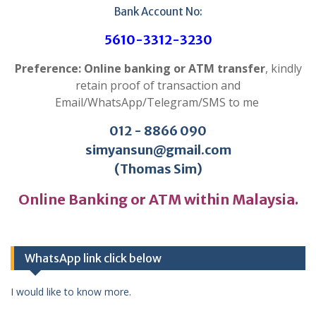
Bank Account No:
5610-3312-3230
Preference: Online banking or ATM transfer
, kindly
retain proof of transaction and
Email/WhatsApp/Telegram/SMS to me
012 - 8866 090
simyansun@gmail.com
(Thomas Sim)
Online Banking or ATM within Malaysia.
WhatsApp link click below
I would like to know more.