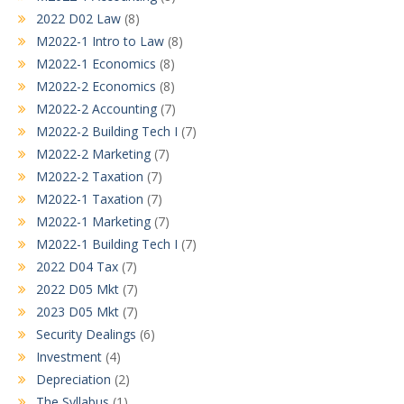
2022 D02 Law
(8)
M2022-1 Intro to Law
(8)
M2022-1 Economics
(8)
M2022-2 Economics
(8)
M2022-2 Accounting
(7)
M2022-2 Building Tech I
(7)
M2022-2 Marketing
(7)
M2022-2 Taxation
(7)
M2022-1 Taxation
(7)
M2022-1 Marketing
(7)
M2022-1 Building Tech I
(7)
2022 D04 Tax
(7)
2022 D05 Mkt
(7)
2023 D05 Mkt
(7)
Security Dealings
(6)
Investment
(4)
Depreciation
(2)
The Syllabus
(1)