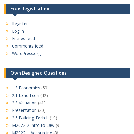
Free Registration
Register
Log in
Entries feed
Comments feed
WordPress.org
Own Designed Questions
1.3 Economics
(59)
2.1 Land Econ
(42)
2.3 Valuation
(41)
Presentation
(20)
2.6 Building Tech II
(19)
M2022-2 Intro to Law
(9)
M2022-1 Accounting
(8)