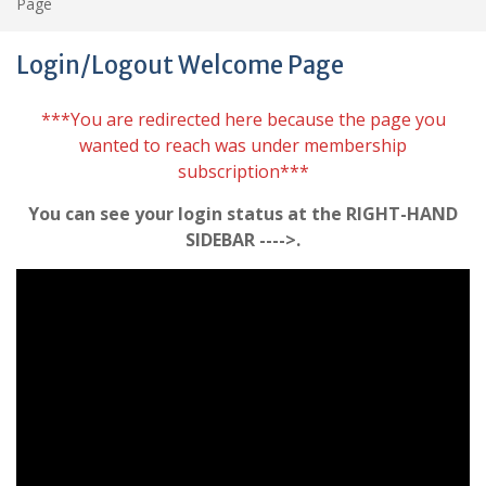
Page
Login/Logout Welcome Page
***You are redirected here because the page you
wanted to reach was under membership
subscription***
You can see your login status at the RIGHT-HAND
SIDEBAR ---->.