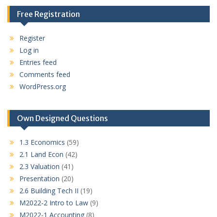
Free Registration
Register
Log in
Entries feed
Comments feed
WordPress.org
Own Designed Questions
1.3 Economics
(59)
2.1 Land Econ
(42)
2.3 Valuation
(41)
Presentation
(20)
2.6 Building Tech II
(19)
M2022-2 Intro to Law
(9)
M2022-1 Accounting
(8)