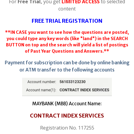
For
Free Trial,
you get
LIMITED ACCESS
to selected
content
FREE TRIAL REGISTRATION
**IN CASE you want to see how the questions are posted,
you could type any key words (like "land") in the SEARCH
BUTTON on top and the search will yield a list of postings
of Past Year Questions and Answers.**
Payment for subscription can be done by online banking
or ATM transfer to the following accounts
MAYBANK (MBB) Account Name:
CONTRACT INDEX SERVICES
Registration No. 117255