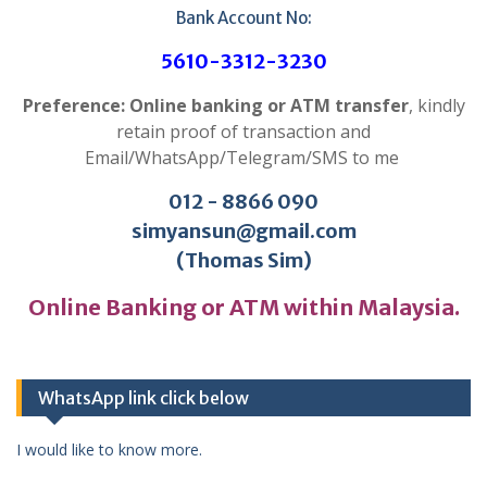
Bank Account No:
5610-3312-3230
Preference: Online banking or ATM transfer
, kindly
retain proof of transaction and
Email/WhatsApp/Telegram/SMS to me
012 - 8866 090
simyansun@gmail.com
(Thomas Sim)
Online Banking or ATM within Malaysia.
WhatsApp link click below
I would like to know more.