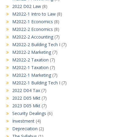
2022 D02 Law
(8)
M2022-1 Intro to Law
(8)
M2022-1 Economics
(8)
M2022-2 Economics
(8)
M2022-2 Accounting
(7)
M2022-2 Building Tech I
(7)
M2022-2 Marketing
(7)
M2022-2 Taxation
(7)
M2022-1 Taxation
(7)
M2022-1 Marketing
(7)
M2022-1 Building Tech I
(7)
2022 D04 Tax
(7)
2022 D05 Mkt
(7)
2023 D05 Mkt
(7)
Security Dealings
(6)
Investment
(4)
Depreciation
(2)
The Syllabus
(1)