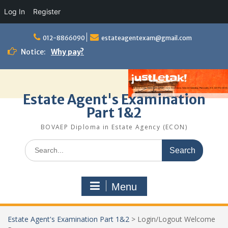
Log In
Register
Skip
to
012-8866090
estateagentexam@gmail.com
content
Notice:
Why pay?
Estate Agent's Examination
Part 1&2
BOVAEP Diploma in Estate Agency (ECON)
Search
for:
Menu
Estate Agent's Examination Part 1&2
>
Login/Logout Welcome