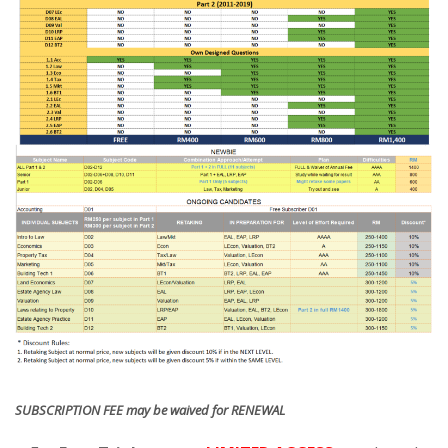
SUBSCRIPTION FEE may be waived for RENEWAL