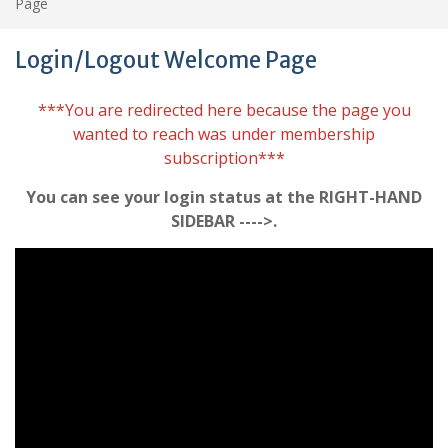
Page
Login/Logout Welcome Page
***You are redirected here because the page you
wanted to reach was under membership
subscription***
You can see your login status at the RIGHT-HAND
SIDEBAR ---->.