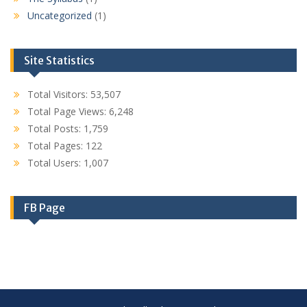
Uncategorized
(1)
Site Statistics
Total Visitors:
53,507
Total Page Views:
6,248
Total Posts:
1,759
Total Pages:
122
Total Users:
1,007
FB Page