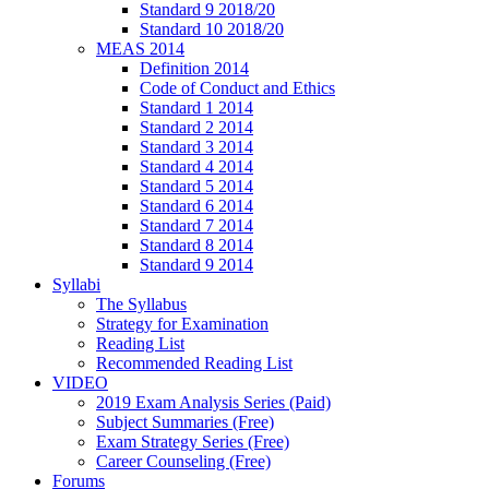
Standard 9 2018/20
Standard 10 2018/20
MEAS 2014
Definition 2014
Code of Conduct and Ethics
Standard 1 2014
Standard 2 2014
Standard 3 2014
Standard 4 2014
Standard 5 2014
Standard 6 2014
Standard 7 2014
Standard 8 2014
Standard 9 2014
Syllabi
The Syllabus
Strategy for Examination
Reading List
Recommended Reading List
VIDEO
2019 Exam Analysis Series (Paid)
Subject Summaries (Free)
Exam Strategy Series (Free)
Career Counseling (Free)
Forums