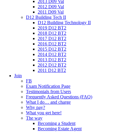
2013 D09 Val
2012 D09 Val
2011 D09 Val
D12 Building Tech II
D12 Building Technology II
2019 D12 BT2
2018 D12 BT2
2017 D12 BT2
2016 D12 BT2
2015 D12 BT2
2014 D12 BT2
2013 D12 BT2
2012 D12 BT2
2011 D12 BT2
Join
FB
Exam Notification Page
Testimonials from Users
Frequently Asked Questions (FAQ)
What I do… and charge
Why pay?
What you get here!
The way
Becoming a Student
Becoming Estate Agent