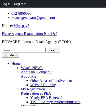
Log In
Register
Skip
012-8866090
to
estateagentexam@gmail.com
content
Notice:
Why pay?
Estate Agent's Examination Part 1&2
BOVAEP Diploma in Estate Agency (ECON)
Search
for:
Menu
Home
What’s NEW?
About the Company
About Me
Other Areas of Involvement
Website Building
My Registration
Registration as PEA
Yearly PEA Renewal
TPC PEA registration/submission