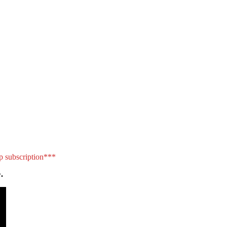
p subscription***
.