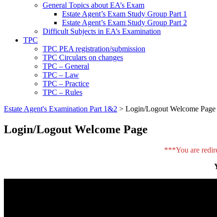
General Topics about EA’s Exam
Estate Agent’s Exam Study Group Part 1
Estate Agent’s Exam Study Group Part 2
Difficult Subjects in EA’s Examination
TPC
TPC PEA registration/submission
TPC Circulars on changes
TPC – General
TPC – Law
TPC – Practice
TPC – Rules
Estate Agent's Examination Part 1&2
>
Login/Logout Welcome Page
Login/Logout Welcome Page
***You are redir