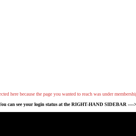
ected here because the page you wanted to reach was under membershi
You can see your login status at the RIGHT-HAND SIDEBAR ---->