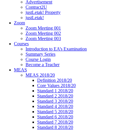
Advertisement
Contract2U
justLetak! Property
justLetak!
Zoom
Zoom Meeting 001
Zoom Meeting 002
Zoom Meeting 003
Courses
Introduction to EA’s Examination
Summary Series
Course Login
Become a Teacher
MEAS
MEAS 2018/20
Definition 2018/20
Core Values 2018/20
Standard 1 2018/20
Standard 2 2018/20
Standard 3 2018/20
Standard 4 2018/20
Standard 5 2018/20
Standard 6 2018/20
Standard 7 2018/20
Standard 8 2018/20