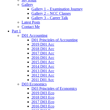
My result
Gallery
Gallery 1 – Examination Journey
Gallery 2 – NCC Classes
Gallery 3 – Career Talk
Latest Posts
Contact Me
Part 1
D01 Accounting
D01 Principles of Accounting
2019 D01 Acc
2018 D01 Acc
2017 D01 Acc
2016 D01 Acc
2015 D01 Acc
2014 D01 Acc
2013 D01 Acc
2012 D01 Acc
2011 D01 Acc
D03 Economics
D03 Principles of Economics
2019 D03 Eco
2018 D03 Eco
2017 D03 Eco
2016 D03 Eco