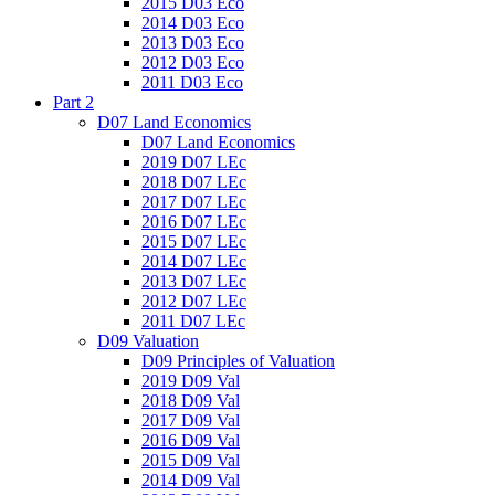
2015 D03 Eco
2014 D03 Eco
2013 D03 Eco
2012 D03 Eco
2011 D03 Eco
Part 2
D07 Land Economics
D07 Land Economics
2019 D07 LEc
2018 D07 LEc
2017 D07 LEc
2016 D07 LEc
2015 D07 LEc
2014 D07 LEc
2013 D07 LEc
2012 D07 LEc
2011 D07 LEc
D09 Valuation
D09 Principles of Valuation
2019 D09 Val
2018 D09 Val
2017 D09 Val
2016 D09 Val
2015 D09 Val
2014 D09 Val