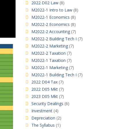
2022 D02 Law
(8)
M2022-1 Intro to Law
(8)
M2022-1 Economics
(8)
M2022-2 Economics
(8)
M2022-2 Accounting
(7)
M2022-2 Building Tech I
(7)
M2022-2 Marketing
(7)
M2022-2 Taxation
(7)
M2022-1 Taxation
(7)
M2022-1 Marketing
(7)
M2022-1 Building Tech I
(7)
2022 D04 Tax
(7)
2022 D05 Mkt
(7)
2023 D05 Mkt
(7)
Security Dealings
(6)
Investment
(4)
Depreciation
(2)
The Syllabus
(1)