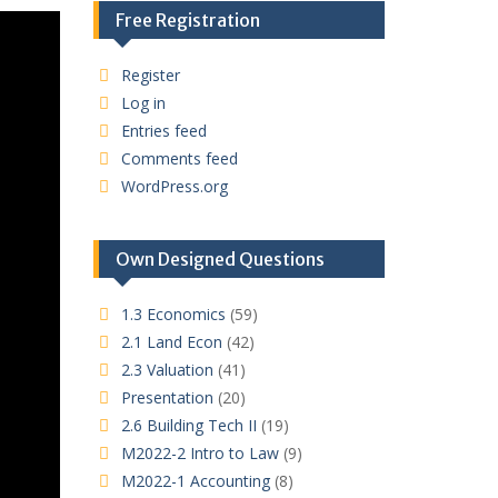
Free Registration
Register
Log in
Entries feed
Comments feed
WordPress.org
Own Designed Questions
1.3 Economics
(59)
2.1 Land Econ
(42)
2.3 Valuation
(41)
Presentation
(20)
2.6 Building Tech II
(19)
M2022-2 Intro to Law
(9)
M2022-1 Accounting
(8)