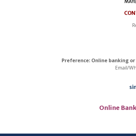
MAYB
CON
R
Preference: Online banking o
Email/W
si
Online Bank