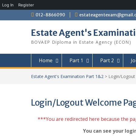
Log In
Register
Skip
012-8866090
estateagentexam@gmail.
to
content
Estate Agent's Examinati
BOVAEP Diploma in Estate Agency (ECON)
Home
Part 1
Part 2
Jo
Estate Agent's Examination Part 1&2
>
Login/Logou
Login/Logout Welcome Pa
***You are redirected here because the p
You can see your logi