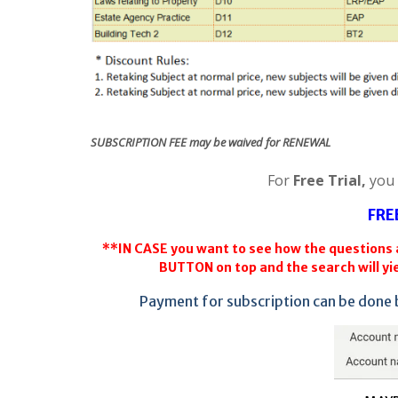
SUBSCRIPTION FEE may be waived for RENEWAL
For
Free Trial,
you
FRE
**IN CASE you want to see how the questions a
BUTTON on top and the search will yie
Payment for subscription can be done 