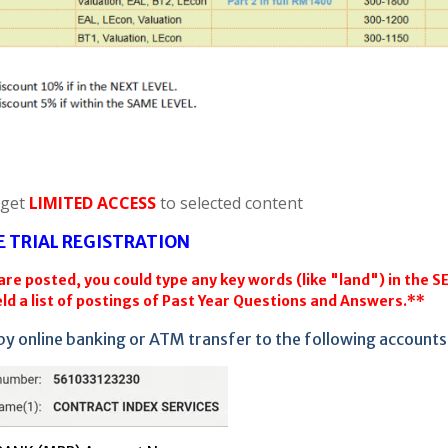
 get
LIMITED ACCESS
to selected content
E TRIAL REGISTRATION
re posted, you could type any key words (like "land") in the 
ld a list of postings of Past Year Questions and Answers.**
by online banking or ATM transfer to the following accounts