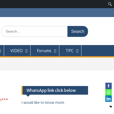
Search
for:
VIDEO
Forums
TPC
WhatsApp link click below
n***
I would like to know more.