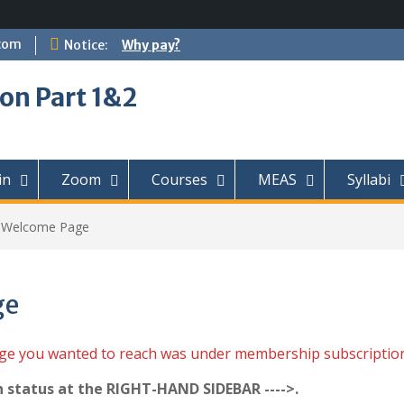
com
Notice:
Why pay?
on Part 1&2
in
Zoom
Courses
MEAS
Syllabi
t Welcome Page
ge
age you wanted to reach was under membership subscriptio
n status at the RIGHT-HAND SIDEBAR ---->.