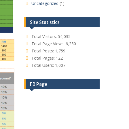
Uncategorized
(1)
Site Statistics
Total Visitors:
54,035
Total Page Views:
6,250
Total Posts:
1,759
Total Pages:
122
Total Users:
1,007
FB Page