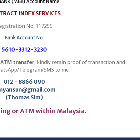
ANK (MBB) Account Name:
TRACT INDEX SERVICES
egistration No. 117255
Bank Account No:
5610-3312-3230
r ATM transfer
, kindly retain proof of transaction and
hatsApp/Telegram/SMS to me
012 - 8866 090
myansun@gmail.com
(Thomas Sim)
ing or ATM within Malaysia.