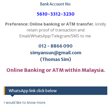
Bank Account No:
5610-3312-3230
Preference: Online banking or ATM transfer
, kindly
retain proof of transaction and
Email/WhatsApp/Telegram/SMS to me
012 - 8866 090
simyansun@gmail.com
(Thomas Sim)
Online Banking or ATM within Malaysia.
WhatsApp link click below
I would like to know more.