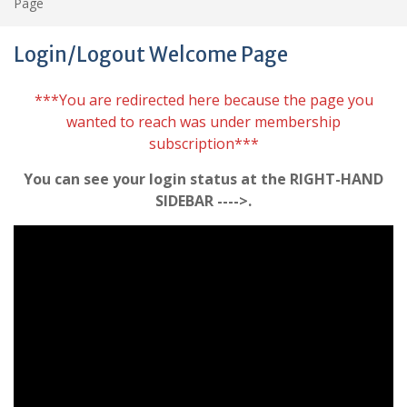
Page
Login/Logout Welcome Page
***You are redirected here because the page you
wanted to reach was under membership
subscription***
You can see your login status at the RIGHT-HAND
SIDEBAR ---->.