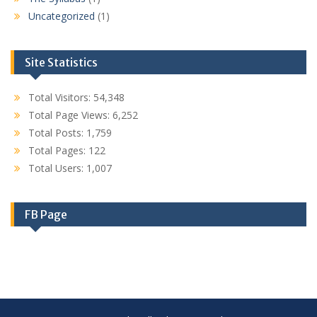
Uncategorized
(1)
Site Statistics
Total Visitors:
54,348
Total Page Views:
6,252
Total Posts:
1,759
Total Pages:
122
Total Users:
1,007
FB Page