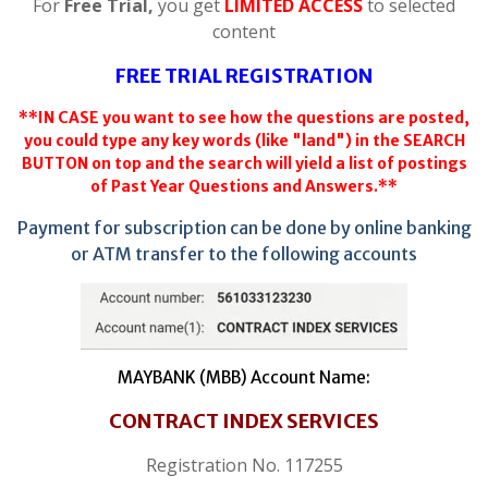
For
Free Trial,
you get
LIMITED ACCESS
to selected
content
FREE TRIAL REGISTRATION
**IN CASE you want to see how the questions are posted,
you could type any key words (like "land") in the SEARCH
BUTTON on top and the search will yield a list of postings
of Past Year Questions and Answers.**
Payment for subscription can be done by online banking
or ATM transfer to the following accounts
MAYBANK (MBB) Account Name:
CONTRACT INDEX SERVICES
Registration No. 117255