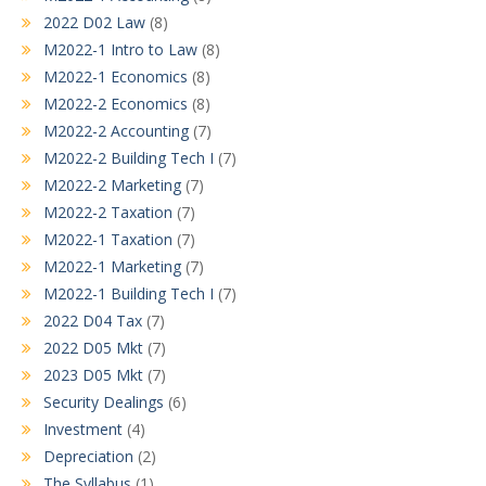
2022 D02 Law
(8)
M2022-1 Intro to Law
(8)
M2022-1 Economics
(8)
M2022-2 Economics
(8)
M2022-2 Accounting
(7)
M2022-2 Building Tech I
(7)
M2022-2 Marketing
(7)
M2022-2 Taxation
(7)
M2022-1 Taxation
(7)
M2022-1 Marketing
(7)
M2022-1 Building Tech I
(7)
2022 D04 Tax
(7)
2022 D05 Mkt
(7)
2023 D05 Mkt
(7)
Security Dealings
(6)
Investment
(4)
Depreciation
(2)
The Syllabus
(1)