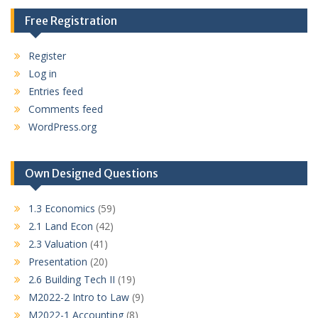
Free Registration
Register
Log in
Entries feed
Comments feed
WordPress.org
Own Designed Questions
1.3 Economics
(59)
2.1 Land Econ
(42)
2.3 Valuation
(41)
Presentation
(20)
2.6 Building Tech II
(19)
M2022-2 Intro to Law
(9)
M2022-1 Accounting
(8)