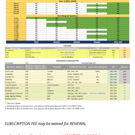
SUBSCRIPTION FEE may be waived for RENEWAL