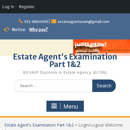
Log In
Register
Skip
to
012-8866090
estateagentexam@gmail.com
content
Notice:
Why pay?
Estate Agent's Examination
Part 1&2
BOVAEP Diploma in Estate Agency (ECON)
Search
for:
Menu
Estate Agent's Examination Part 1&2
>
Login/Logout Welcome