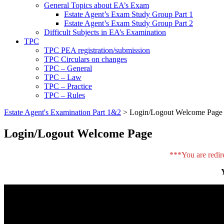
General Topics about EA’s Exam
Estate Agent’s Exam Study Group Part 1
Estate Agent’s Exam Study Group Part 2
Difficult Subjects in EA’s Examination
TPC
TPC PEA registration/submission
TPC Circulars on changes
TPC – General
TPC – Law
TPC – Practice
TPC – Rules
Estate Agent's Examination Part 1&2
>
Login/Logout Welcome Page
Login/Logout Welcome Page
***You are redir