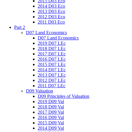
2015 D03 Eco
2014 D03 Eco
2013 D03 Eco
2012 D03 Eco
2011 D03 Eco
Part 2
D07 Land Economics
D07 Land Economics
2019 D07 LEc
2018 D07 LEc
2017 D07 LEc
2016 D07 LEc
2015 D07 LEc
2014 D07 LEc
2013 D07 LEc
2012 D07 LEc
2011 D07 LEc
D09 Valuation
D09 Principles of Valuation
2019 D09 Val
2018 D09 Val
2017 D09 Val
2016 D09 Val
2015 D09 Val
2014 D09 Val