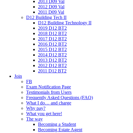
2013 D09 Val
2012 D09 Val
2011 D09 Val
D12 Building Tech II
D12 Building Technology II
2019 D12 BT2
2018 D12 BT2
2017 D12 BT2
2016 D12 BT2
2015 D12 BT2
2014 D12 BT2
2013 D12 BT2
2012 D12 BT2
2011 D12 BT2
Join
FB
Exam Notification Page
Testimonials from Users
Frequently Asked Questions (FAQ)
What I do… and charge
Why pay?
What you get here!
The way
Becoming a Student
Becoming Estate Agent