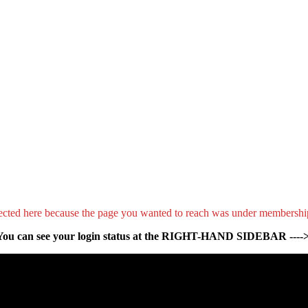
ected here because the page you wanted to reach was under membershi
You can see your login status at the RIGHT-HAND SIDEBAR ---->