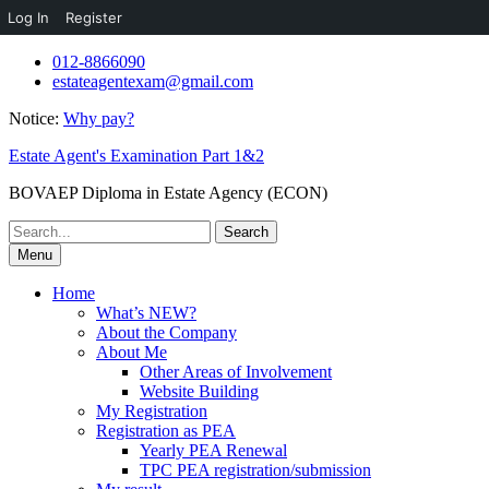
Log In
Register
Skip
012-8866090
to
estateagentexam@gmail.com
content
Notice:
Why pay?
Estate Agent's Examination Part 1&2
BOVAEP Diploma in Estate Agency (ECON)
Search
for:
Menu
Home
What’s NEW?
About the Company
About Me
Other Areas of Involvement
Website Building
My Registration
Registration as PEA
Yearly PEA Renewal
TPC PEA registration/submission