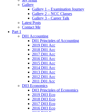
My result
Gallery
Gallery 1 – Examination Journey
Gallery 2 – NCC Classes
Gallery 3 – Career Talk
Latest Posts
Contact Me
Part 1
D01 Accounting
D01 Principles of Accounting
2019 D01 Acc
2018 D01 Acc
2017 D01 Acc
2016 D01 Acc
2015 D01 Acc
2014 D01 Acc
2013 D01 Acc
2012 D01 Acc
2011 D01 Acc
D03 Economics
D03 Principles of Economics
2019 D03 Eco
2018 D03 Eco
2017 D03 Eco
2016 D03 Eco