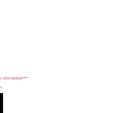
p subscription***
.