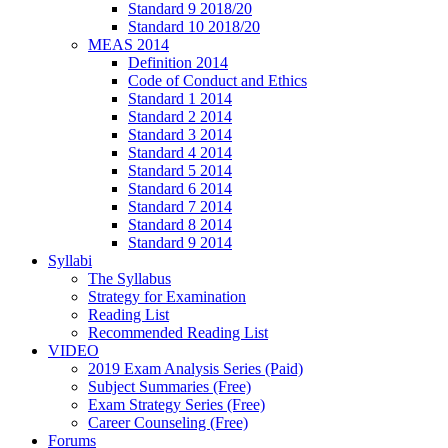
Standard 9 2018/20
Standard 10 2018/20
MEAS 2014
Definition 2014
Code of Conduct and Ethics
Standard 1 2014
Standard 2 2014
Standard 3 2014
Standard 4 2014
Standard 5 2014
Standard 6 2014
Standard 7 2014
Standard 8 2014
Standard 9 2014
Syllabi
The Syllabus
Strategy for Examination
Reading List
Recommended Reading List
VIDEO
2019 Exam Analysis Series (Paid)
Subject Summaries (Free)
Exam Strategy Series (Free)
Career Counseling (Free)
Forums