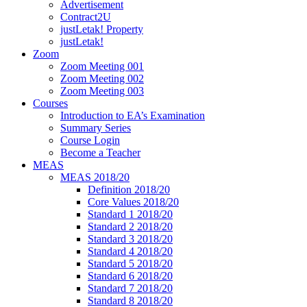
Advertisement
Contract2U
justLetak! Property
justLetak!
Zoom
Zoom Meeting 001
Zoom Meeting 002
Zoom Meeting 003
Courses
Introduction to EA’s Examination
Summary Series
Course Login
Become a Teacher
MEAS
MEAS 2018/20
Definition 2018/20
Core Values 2018/20
Standard 1 2018/20
Standard 2 2018/20
Standard 3 2018/20
Standard 4 2018/20
Standard 5 2018/20
Standard 6 2018/20
Standard 7 2018/20
Standard 8 2018/20