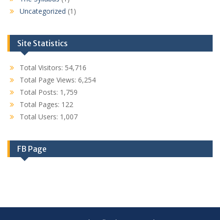
Uncategorized
(1)
Site Statistics
Total Visitors:
54,716
Total Page Views:
6,254
Total Posts:
1,759
Total Pages:
122
Total Users:
1,007
FB Page