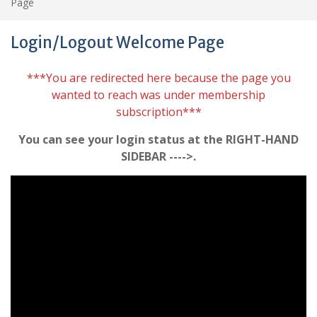
Page
Login/Logout Welcome Page
***You are redirected here because the page you
wanted to reach was under membership
subscription***
You can see your login status at the RIGHT-HAND
SIDEBAR ---->.