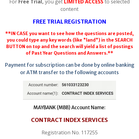
For
Free Trial,
you get
LIMITED ACCESS
to selected
content
FREE TRIAL REGISTRATION
**IN CASE you want to see how the questions are posted,
you could type any key words (like "land") in the SEARCH
BUTTON on top and the search will yield a list of postings
of Past Year Questions and Answers.**
Payment for subscription can be done by online banking
or ATM transfer to the following accounts
MAYBANK (MBB) Account Name:
CONTRACT INDEX SERVICES
Registration No. 117255