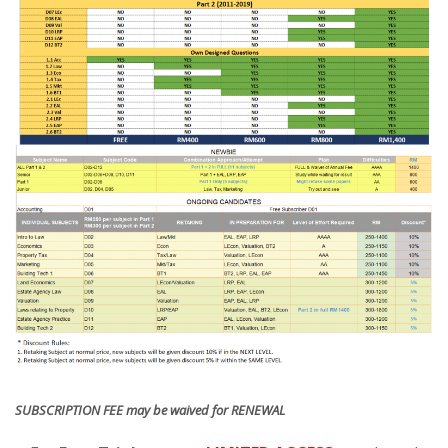
SUBSCRIPTION FEE may be waived for RENEWAL