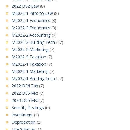
2022 D02 Law
(8)
M2022-1 Intro to Law
(8)
M2022-1 Economics
(8)
M2022-2 Economics
(8)
M2022-2 Accounting
(7)
M2022-2 Building Tech I
(7)
M2022-2 Marketing
(7)
M2022-2 Taxation
(7)
M2022-1 Taxation
(7)
M2022-1 Marketing
(7)
M2022-1 Building Tech I
(7)
2022 D04 Tax
(7)
2022 D05 Mkt
(7)
2023 D05 Mkt
(7)
Security Dealings
(6)
Investment
(4)
Depreciation
(2)
The Syllabus
(1)