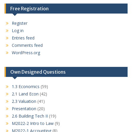
Free Registration
Register
Log in
Entries feed
Comments feed
WordPress.org
Own Designed Questions
1.3 Economics
(59)
2.1 Land Econ
(42)
2.3 Valuation
(41)
Presentation
(20)
2.6 Building Tech II
(19)
M2022-2 Intro to Law
(9)
M2022-1 Accounting
(8)