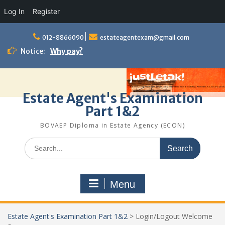
Log In
Register
Skip
to
012-8866090
estateagentexam@gmail.com
content
Notice:
Why pay?
Estate Agent's Examination
Part 1&2
BOVAEP Diploma in Estate Agency (ECON)
Search
for:
Menu
Estate Agent's Examination Part 1&2
>
Login/Logout Welcome