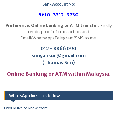
Bank Account No:
5610-3312-3230
Preference: Online banking or ATM transfer
, kindly
retain proof of transaction and
Email/WhatsApp/Telegram/SMS to me
012 - 8866 090
simyansun@gmail.com
(Thomas Sim)
Online Banking or ATM within Malaysia.
WhatsApp link click below
I would like to know more.