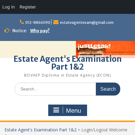
Log In
Register
Skip
to
012-8866090
estateagentexam@gmail.com
content
Notice:
Why pay?
Estate Agent's Examination
Part 1&2
BOVAEP Diploma in Estate Agency (ECON)
Search
for:
Menu
Estate Agent's Examination Part 1&2
>
Login/Logout Welcome