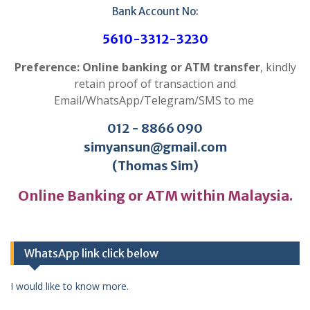
Bank Account No:
5610-3312-3230
Preference: Online banking or ATM transfer
, kindly
retain proof of transaction and
Email/WhatsApp/Telegram/SMS to me
012 - 8866 090
simyansun@gmail.com
(Thomas Sim)
Online Banking or ATM within Malaysia.
WhatsApp link click below
I would like to know more.