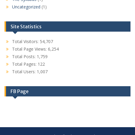
Uncategorized
(1)
Site Statistics
Total Visitors:
54,707
Total Page Views:
6,254
Total Posts:
1,759
Total Pages:
122
Total Users:
1,007
FB Page