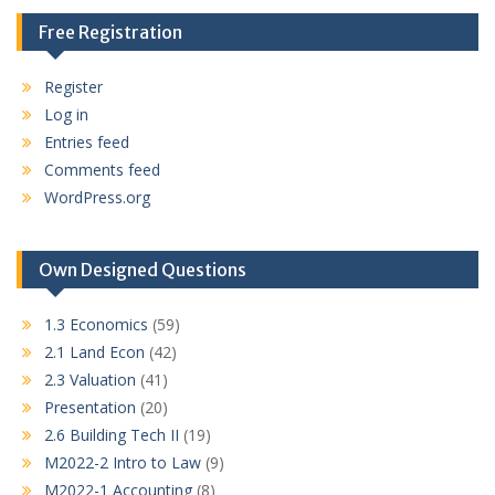
Free Registration
Register
Log in
Entries feed
Comments feed
WordPress.org
Own Designed Questions
1.3 Economics
(59)
2.1 Land Econ
(42)
2.3 Valuation
(41)
Presentation
(20)
2.6 Building Tech II
(19)
M2022-2 Intro to Law
(9)
M2022-1 Accounting
(8)