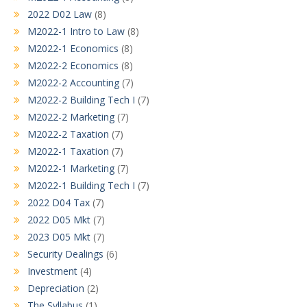
2022 D02 Law
(8)
M2022-1 Intro to Law
(8)
M2022-1 Economics
(8)
M2022-2 Economics
(8)
M2022-2 Accounting
(7)
M2022-2 Building Tech I
(7)
M2022-2 Marketing
(7)
M2022-2 Taxation
(7)
M2022-1 Taxation
(7)
M2022-1 Marketing
(7)
M2022-1 Building Tech I
(7)
2022 D04 Tax
(7)
2022 D05 Mkt
(7)
2023 D05 Mkt
(7)
Security Dealings
(6)
Investment
(4)
Depreciation
(2)
The Syllabus
(1)