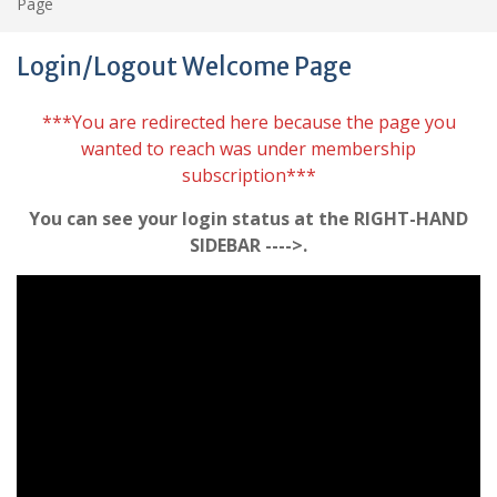
Page
Login/Logout Welcome Page
***You are redirected here because the page you
wanted to reach was under membership
subscription***
You can see your login status at the RIGHT-HAND
SIDEBAR ---->.