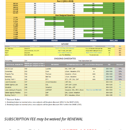
SUBSCRIPTION FEE may be waived for RENEWAL