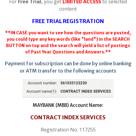
For
Free Trial,
you get
LIMITED ACCESS
to selected
content
FREE TRIAL REGISTRATION
**IN CASE you want to see how the questions are posted,
you could type any key words (like "land") in the SEARCH
BUTTON on top and the search will yield a list of postings
of Past Year Questions and Answers.**
Payment for subscription can be done by online banking
or ATM transfer to the following accounts
MAYBANK (MBB) Account Name:
CONTRACT INDEX SERVICES
Registration No. 117255