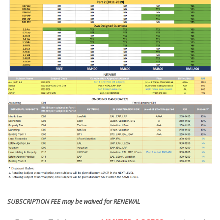
SUBSCRIPTION FEE may be waived for RENEWAL