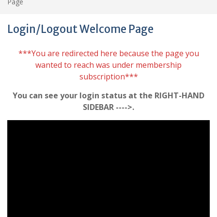
Page
Login/Logout Welcome Page
***You are redirected here because the page you
wanted to reach was under membership
subscription***
You can see your login status at the RIGHT-HAND
SIDEBAR ---->.