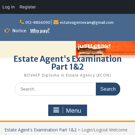
Log In
Register
Skip
to
012-8866090
estateagentexam@gmail.com
content
Notice:
Why pay?
Estate Agent's Examination
Part 1&2
BOVAEP Diploma in Estate Agency (ECON)
Search
for:
Menu
Estate Agent's Examination Part 1&2
>
Login/Logout Welcome