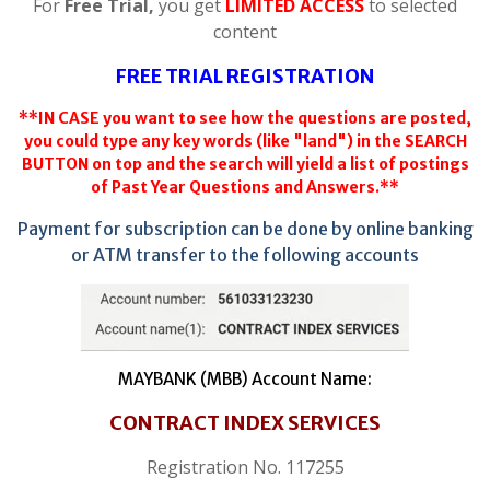
For
Free Trial,
you get
LIMITED ACCESS
to selected
content
FREE TRIAL REGISTRATION
**IN CASE you want to see how the questions are posted,
you could type any key words (like "land") in the SEARCH
BUTTON on top and the search will yield a list of postings
of Past Year Questions and Answers.**
Payment for subscription can be done by online banking
or ATM transfer to the following accounts
MAYBANK (MBB) Account Name:
CONTRACT INDEX SERVICES
Registration No. 117255