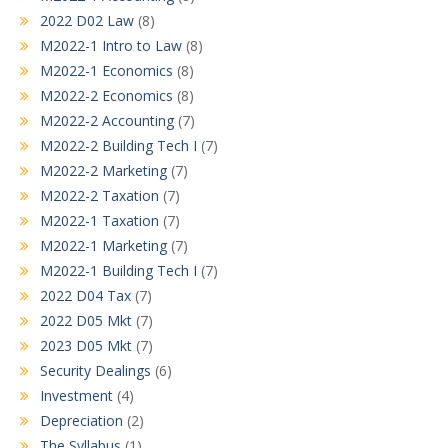
2022 D02 Law
(8)
M2022-1 Intro to Law
(8)
M2022-1 Economics
(8)
M2022-2 Economics
(8)
M2022-2 Accounting
(7)
M2022-2 Building Tech I
(7)
M2022-2 Marketing
(7)
M2022-2 Taxation
(7)
M2022-1 Taxation
(7)
M2022-1 Marketing
(7)
M2022-1 Building Tech I
(7)
2022 D04 Tax
(7)
2022 D05 Mkt
(7)
2023 D05 Mkt
(7)
Security Dealings
(6)
Investment
(4)
Depreciation
(2)
The Syllabus
(1)