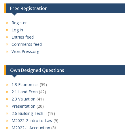
Free Registration
Register
Log in
Entries feed
Comments feed
WordPress.org
Own Designed Questions
1.3 Economics
(59)
2.1 Land Econ
(42)
2.3 Valuation
(41)
Presentation
(20)
2.6 Building Tech II
(19)
M2022-2 Intro to Law
(9)
M2022-1 Accounting
(8)