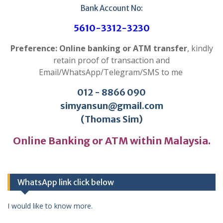
Bank Account No:
5610-3312-3230
Preference: Online banking or ATM transfer
, kindly
retain proof of transaction and
Email/WhatsApp/Telegram/SMS to me
012 - 8866 090
simyansun@gmail.com
(Thomas Sim)
Online Banking or ATM within Malaysia.
WhatsApp link click below
I would like to know more.