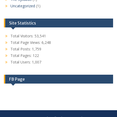
Uncategorized
(1)
Site Statistics
Total Visitors:
53,541
Total Page Views:
6,248
Total Posts:
1,759
Total Pages:
122
Total Users:
1,007
FB Page