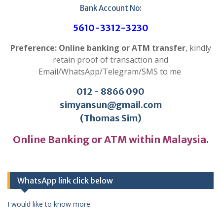
Bank Account No:
5610-3312-3230
Preference: Online banking or ATM transfer
, kindly
retain proof of transaction and
Email/WhatsApp/Telegram/SMS to me
012 - 8866 090
simyansun@gmail.com
(Thomas Sim)
Online Banking or ATM within Malaysia.
WhatsApp link click below
I would like to know more.