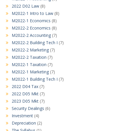
2022 D02 Law
(8)
M2022-1 Intro to Law
(8)
M2022-1 Economics
(8)
M2022-2 Economics
(8)
M2022-2 Accounting
(7)
M2022-2 Building Tech I
(7)
M2022-2 Marketing
(7)
M2022-2 Taxation
(7)
M2022-1 Taxation
(7)
M2022-1 Marketing
(7)
M2022-1 Building Tech I
(7)
2022 D04 Tax
(7)
2022 D05 Mkt
(7)
2023 D05 Mkt
(7)
Security Dealings
(6)
Investment
(4)
Depreciation
(2)
The Syllabus
(1)