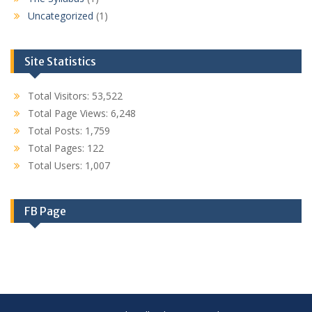
Uncategorized
(1)
Site Statistics
Total Visitors:
53,522
Total Page Views:
6,248
Total Posts:
1,759
Total Pages:
122
Total Users:
1,007
FB Page