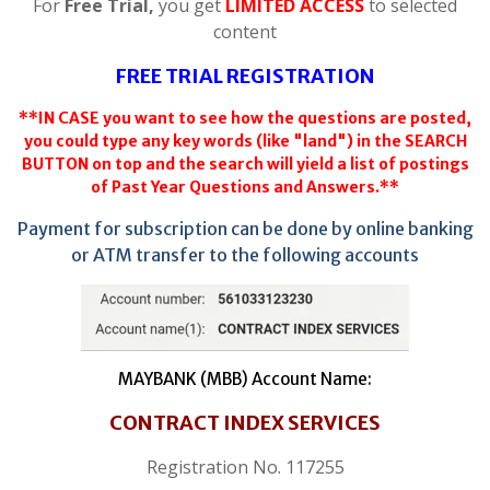
For
Free Trial,
you get
LIMITED ACCESS
to selected
content
FREE TRIAL REGISTRATION
**IN CASE you want to see how the questions are posted,
you could type any key words (like "land") in the SEARCH
BUTTON on top and the search will yield a list of postings
of Past Year Questions and Answers.**
Payment for subscription can be done by online banking
or ATM transfer to the following accounts
MAYBANK (MBB) Account Name:
CONTRACT INDEX SERVICES
Registration No. 117255