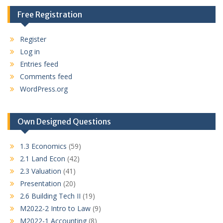
Free Registration
Register
Log in
Entries feed
Comments feed
WordPress.org
Own Designed Questions
1.3 Economics
(59)
2.1 Land Econ
(42)
2.3 Valuation
(41)
Presentation
(20)
2.6 Building Tech II
(19)
M2022-2 Intro to Law
(9)
M2022-1 Accounting
(8)