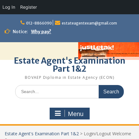
Log In
Register
Skip
to
012-8866090
estateagentexam@gmail.com
content
Notice:
Why pay?
Estate Agent's Examination
Part 1&2
BOVAEP Diploma in Estate Agency (ECON)
Search
for:
Menu
Estate Agent's Examination Part 1&2
>
Login/Logout Welcome