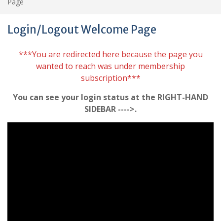
Page
Login/Logout Welcome Page
***You are redirected here because the page you
wanted to reach was under membership
subscription***
You can see your login status at the RIGHT-HAND
SIDEBAR ---->.