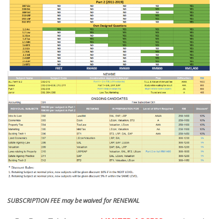
SUBSCRIPTION FEE may be waived for RENEWAL