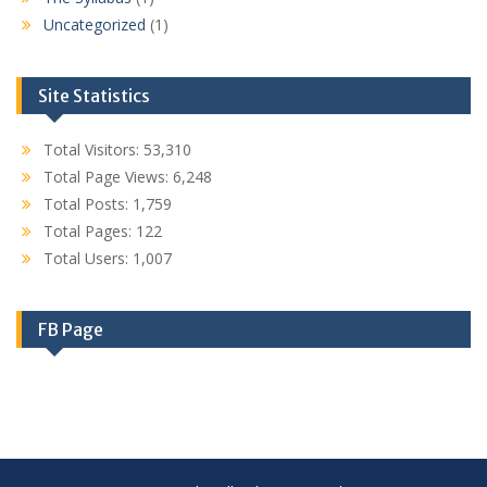
Uncategorized
(1)
Site Statistics
Total Visitors:
53,310
Total Page Views:
6,248
Total Posts:
1,759
Total Pages:
122
Total Users:
1,007
FB Page