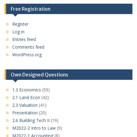
Free Registration
Register
Log in
Entries feed
Comments feed
WordPress.org
Own Designed Questions
1.3 Economics
(59)
2.1 Land Econ
(42)
2.3 Valuation
(41)
Presentation
(20)
2.6 Building Tech II
(19)
M2022-2 Intro to Law
(9)
M2022-1 Accounting
(8)