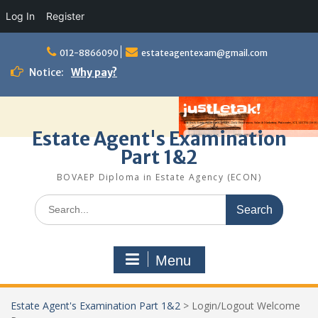
Log In
Register
Skip
to
012-8866090
estateagentexam@gmail.com
content
Notice:
Why pay?
Estate Agent's Examination
Part 1&2
BOVAEP Diploma in Estate Agency (ECON)
Search
for:
Menu
Estate Agent's Examination Part 1&2
>
Login/Logout Welcome