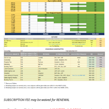
SUBSCRIPTION FEE may be waived for RENEWAL