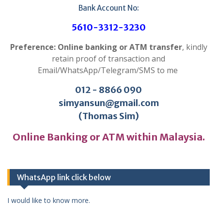
Bank Account No:
5610-3312-3230
Preference: Online banking or ATM transfer
, kindly
retain proof of transaction and
Email/WhatsApp/Telegram/SMS to me
012 - 8866 090
simyansun@gmail.com
(Thomas Sim)
Online Banking or ATM within Malaysia.
WhatsApp link click below
I would like to know more.