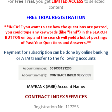
For
Free Trial,
you get
LIMITED ACCESS
to selected
content
FREE TRIAL REGISTRATION
**IN CASE you want to see how the questions are posted,
you could type any key words (like "land") in the SEARCH
BUTTON on top and the search will yield a list of postings
of Past Year Questions and Answers.**
Payment for subscription can be done by online banking
or ATM transfer to the following accounts
MAYBANK (MBB) Account Name:
CONTRACT INDEX SERVICES
Registration No. 117255