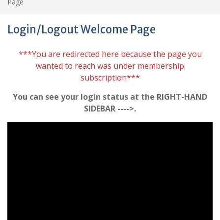
Page
Login/Logout Welcome Page
***You are redirected here because the page you
wanted to reach was under membership
subscription***
You can see your login status at the RIGHT-HAND
SIDEBAR ---->.