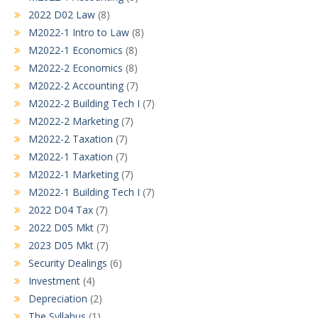
2022 D02 Law
(8)
M2022-1 Intro to Law
(8)
M2022-1 Economics
(8)
M2022-2 Economics
(8)
M2022-2 Accounting
(7)
M2022-2 Building Tech I
(7)
M2022-2 Marketing
(7)
M2022-2 Taxation
(7)
M2022-1 Taxation
(7)
M2022-1 Marketing
(7)
M2022-1 Building Tech I
(7)
2022 D04 Tax
(7)
2022 D05 Mkt
(7)
2023 D05 Mkt
(7)
Security Dealings
(6)
Investment
(4)
Depreciation
(2)
The Syllabus
(1)