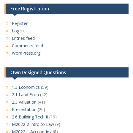
Free Registration
Register
Log in
Entries feed
Comments feed
WordPress.org
Own Designed Questions
1.3 Economics
(59)
2.1 Land Econ
(42)
2.3 Valuation
(41)
Presentation
(20)
2.6 Building Tech II
(19)
M2022-2 Intro to Law
(9)
M2022-1 Accounting
(8)