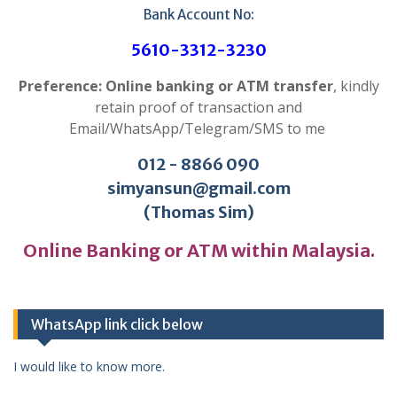
Bank Account No:
5610-3312-3230
Preference: Online banking or ATM transfer
, kindly
retain proof of transaction and
Email/WhatsApp/Telegram/SMS to me
012 - 8866 090
simyansun@gmail.com
(Thomas Sim)
Online Banking or ATM within Malaysia.
WhatsApp link click below
I would like to know more.