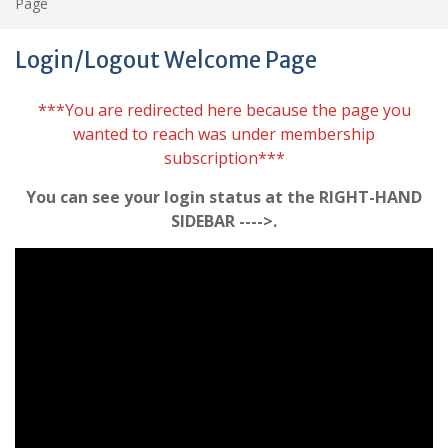
Page
Login/Logout Welcome Page
***You are redirected here because the page you
wanted to reach was under membership
subscription***
You can see your login status at the RIGHT-HAND
SIDEBAR ---->.