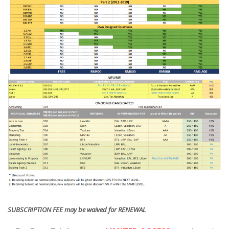
SUBSCRIPTION FEE may be waived for RENEWAL