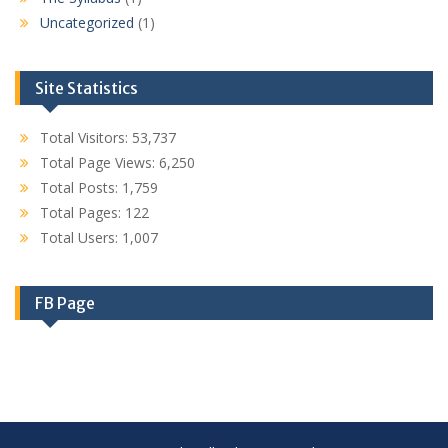
Uncategorized
(1)
Site Statistics
Total Visitors:
53,737
Total Page Views:
6,250
Total Posts:
1,759
Total Pages:
122
Total Users:
1,007
FB Page