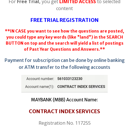
For
Free Trial,
you get
LIMITED ACCESS
to selected
content
FREE TRIAL REGISTRATION
**IN CASE you want to see how the questions are posted,
you could type any key words (like "land") in the SEARCH
BUTTON on top and the search will yield a list of postings
of Past Year Questions and Answers.**
Payment for subscription can be done by online banking
or ATM transfer to the following accounts
MAYBANK (MBB) Account Name:
CONTRACT INDEX SERVICES
Registration No. 117255