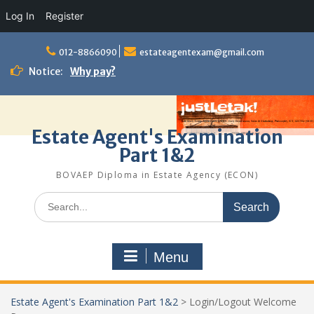
Log In
Register
Skip
to
012-8866090
estateagentexam@gmail.com
content
Notice:
Why pay?
Estate Agent's Examination
Part 1&2
BOVAEP Diploma in Estate Agency (ECON)
Search
for:
Menu
Estate Agent's Examination Part 1&2
>
Login/Logout Welcome