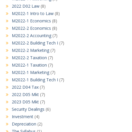
2022 D02 Law
(8)
M2022-1 Intro to Law
(8)
M2022-1 Economics
(8)
M2022-2 Economics
(8)
M2022-2 Accounting
(7)
M2022-2 Building Tech I
(7)
M2022-2 Marketing
(7)
M2022-2 Taxation
(7)
M2022-1 Taxation
(7)
M2022-1 Marketing
(7)
M2022-1 Building Tech I
(7)
2022 D04 Tax
(7)
2022 D05 Mkt
(7)
2023 D05 Mkt
(7)
Security Dealings
(6)
Investment
(4)
Depreciation
(2)
The Syllabus
(1)