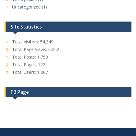
Uncategorized
(1)
Site Statistics
Total Visitors:
54,349
Total Page Views:
6,252
Total Posts:
1,759
Total Pages:
122
Total Users:
1,007
FB Page