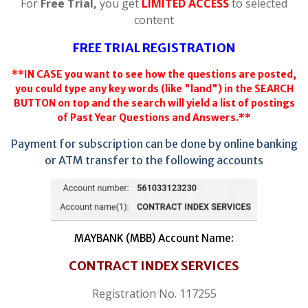
For
Free Trial,
you get
LIMITED ACCESS
to selected
content
FREE TRIAL REGISTRATION
**IN CASE you want to see how the questions are posted,
you could type any key words (like "land") in the SEARCH
BUTTON on top and the search will yield a list of postings
of Past Year Questions and Answers.**
Payment for subscription can be done by online banking
or ATM transfer to the following accounts
MAYBANK (MBB) Account Name:
CONTRACT INDEX SERVICES
Registration No. 117255