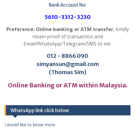
Bank Account No:
5610-3312-3230
Preference: Online banking or ATM transfer
, kindly
retain proof of transaction and
Email/WhatsApp/Telegram/SMS to me
012 - 8866 090
simyansun@gmail.com
(Thomas Sim)
Online Banking or ATM within Malaysia.
WhatsApp link click below
I would like to know more.