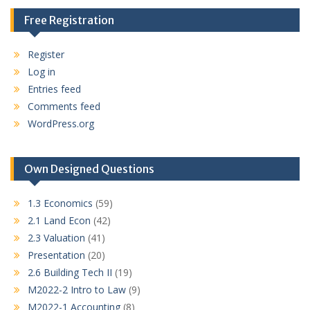
Free Registration
Register
Log in
Entries feed
Comments feed
WordPress.org
Own Designed Questions
1.3 Economics
(59)
2.1 Land Econ
(42)
2.3 Valuation
(41)
Presentation
(20)
2.6 Building Tech II
(19)
M2022-2 Intro to Law
(9)
M2022-1 Accounting
(8)