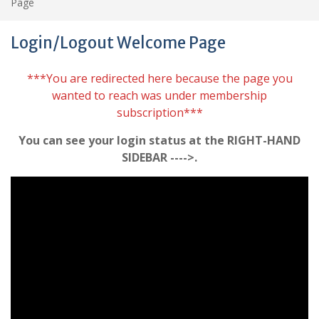
Page
Login/Logout Welcome Page
***You are redirected here because the page you
wanted to reach was under membership
subscription***
You can see your login status at the RIGHT-HAND
SIDEBAR ---->.