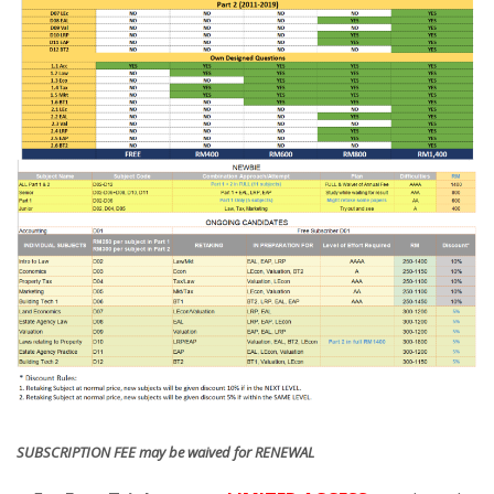
SUBSCRIPTION FEE may be waived for RENEWAL