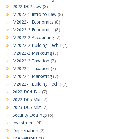
2022 D02 Law
(8)
M2022-1 Intro to Law
(8)
M2022-1 Economics
(8)
M2022-2 Economics
(8)
M2022-2 Accounting
(7)
M2022-2 Building Tech I
(7)
M2022-2 Marketing
(7)
M2022-2 Taxation
(7)
M2022-1 Taxation
(7)
M2022-1 Marketing
(7)
M2022-1 Building Tech I
(7)
2022 D04 Tax
(7)
2022 D05 Mkt
(7)
2023 D05 Mkt
(7)
Security Dealings
(6)
Investment
(4)
Depreciation
(2)
The Syllabus
(1)