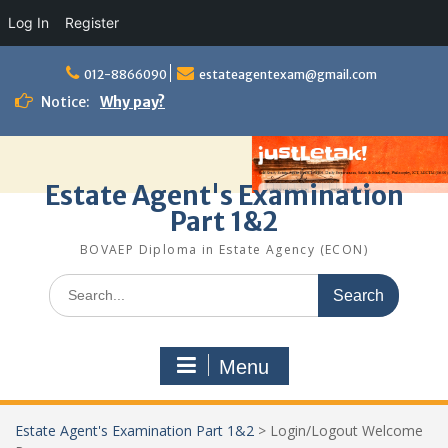
Log In
Register
Skip
to
012-8866090
estateagentexam@gmail.com
content
Notice:
Why pay?
Estate Agent's Examination
Part 1&2
BOVAEP Diploma in Estate Agency (ECON)
Search
for:
Menu
Estate Agent's Examination Part 1&2
>
Login/Logout Welcome