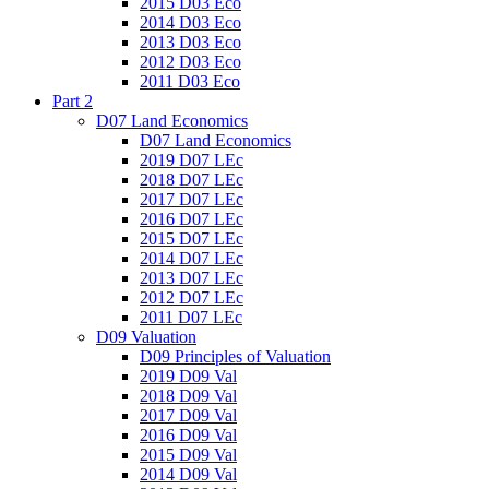
2015 D03 Eco
2014 D03 Eco
2013 D03 Eco
2012 D03 Eco
2011 D03 Eco
Part 2
D07 Land Economics
D07 Land Economics
2019 D07 LEc
2018 D07 LEc
2017 D07 LEc
2016 D07 LEc
2015 D07 LEc
2014 D07 LEc
2013 D07 LEc
2012 D07 LEc
2011 D07 LEc
D09 Valuation
D09 Principles of Valuation
2019 D09 Val
2018 D09 Val
2017 D09 Val
2016 D09 Val
2015 D09 Val
2014 D09 Val