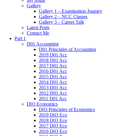
My result
Gallery
Gallery 1 – Examination Journey
Gallery 2 – NCC Classes
Gallery 3 – Career Talk
Latest Posts
Contact Me
Part 1
D01 Accounting
D01 Principles of Accounting
2019 D01 Acc
2018 D01 Acc
2017 D01 Acc
2016 D01 Acc
2015 D01 Acc
2014 D01 Acc
2013 D01 Acc
2012 D01 Acc
2011 D01 Acc
D03 Economics
D03 Principles of Economics
2019 D03 Eco
2018 D03 Eco
2017 D03 Eco
2016 D03 Eco