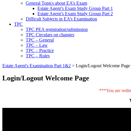
General Topics about EA’s Exam
Estate Agent’s Exam Study Group Part 1
Estate Agent’s Exam Study Group Part 2
Difficult Subjects in EA’s Examination
TPC
TPC PEA registration/submission
TPC Circulars on changes
TPC – General
TPC – Law
TPC – Practice
TPC – Rules
Estate Agent's Examination Part 1&2
>
Login/Logout Welcome Page
Login/Logout Welcome Page
***You are redir