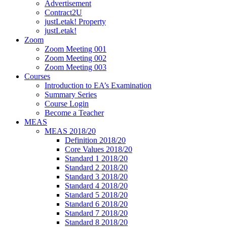
Advertisement
Contract2U
justLetak! Property
justLetak!
Zoom
Zoom Meeting 001
Zoom Meeting 002
Zoom Meeting 003
Courses
Introduction to EA’s Examination
Summary Series
Course Login
Become a Teacher
MEAS
MEAS 2018/20
Definition 2018/20
Core Values 2018/20
Standard 1 2018/20
Standard 2 2018/20
Standard 3 2018/20
Standard 4 2018/20
Standard 5 2018/20
Standard 6 2018/20
Standard 7 2018/20
Standard 8 2018/20