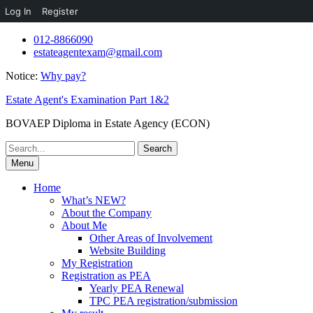
Log In
Register
Skip
012-8866090
to
estateagentexam@gmail.com
content
Notice:
Why pay?
Estate Agent's Examination Part 1&2
BOVAEP Diploma in Estate Agency (ECON)
Search
for:
Menu
Home
What’s NEW?
About the Company
About Me
Other Areas of Involvement
Website Building
My Registration
Registration as PEA
Yearly PEA Renewal
TPC PEA registration/submission