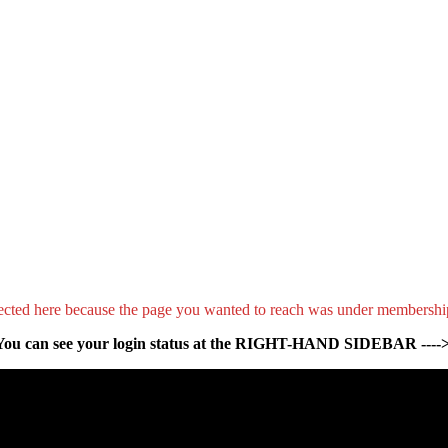
ected here because the page you wanted to reach was under membershi
You can see your login status at the RIGHT-HAND SIDEBAR ---->