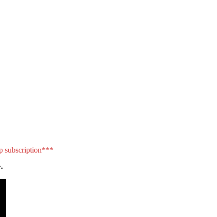
p subscription***
.