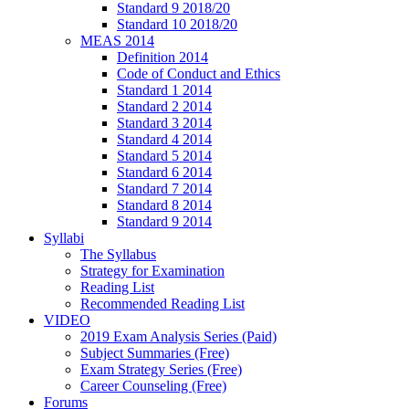
Standard 9 2018/20
Standard 10 2018/20
MEAS 2014
Definition 2014
Code of Conduct and Ethics
Standard 1 2014
Standard 2 2014
Standard 3 2014
Standard 4 2014
Standard 5 2014
Standard 6 2014
Standard 7 2014
Standard 8 2014
Standard 9 2014
Syllabi
The Syllabus
Strategy for Examination
Reading List
Recommended Reading List
VIDEO
2019 Exam Analysis Series (Paid)
Subject Summaries (Free)
Exam Strategy Series (Free)
Career Counseling (Free)
Forums