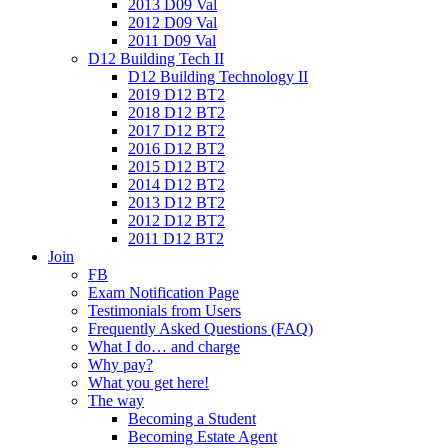
2013 D09 Val
2012 D09 Val
2011 D09 Val
D12 Building Tech II
D12 Building Technology II
2019 D12 BT2
2018 D12 BT2
2017 D12 BT2
2016 D12 BT2
2015 D12 BT2
2014 D12 BT2
2013 D12 BT2
2012 D12 BT2
2011 D12 BT2
Join
FB
Exam Notification Page
Testimonials from Users
Frequently Asked Questions (FAQ)
What I do… and charge
Why pay?
What you get here!
The way
Becoming a Student
Becoming Estate Agent