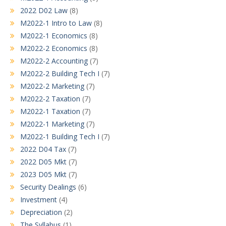
2022 D02 Law
(8)
M2022-1 Intro to Law
(8)
M2022-1 Economics
(8)
M2022-2 Economics
(8)
M2022-2 Accounting
(7)
M2022-2 Building Tech I
(7)
M2022-2 Marketing
(7)
M2022-2 Taxation
(7)
M2022-1 Taxation
(7)
M2022-1 Marketing
(7)
M2022-1 Building Tech I
(7)
2022 D04 Tax
(7)
2022 D05 Mkt
(7)
2023 D05 Mkt
(7)
Security Dealings
(6)
Investment
(4)
Depreciation
(2)
The Syllabus
(1)