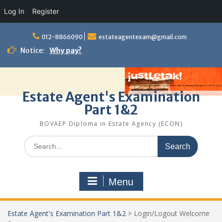
Log In
Register
Skip
to
012-8866090
estateagentexam@gmail.com
content
Notice:
Why pay?
Estate Agent's Examination
Part 1&2
BOVAEP Diploma in Estate Agency (ECON)
Search
for:
Menu
Estate Agent's Examination Part 1&2
>
Login/Logout Welcome