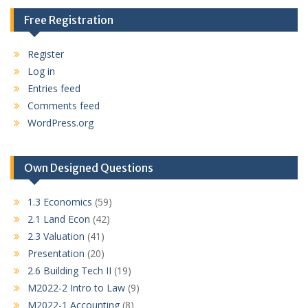
Free Registration
Register
Log in
Entries feed
Comments feed
WordPress.org
Own Designed Questions
1.3 Economics
(59)
2.1 Land Econ
(42)
2.3 Valuation
(41)
Presentation
(20)
2.6 Building Tech II
(19)
M2022-2 Intro to Law
(9)
M2022-1 Accounting
(8)