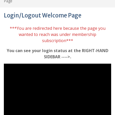
Page
Login/Logout Welcome Page
***You are redirected here because the page you
wanted to reach was under membership
subscription***
You can see your login status at the RIGHT-HAND
SIDEBAR ---->.