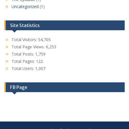
Uncategorized
(1)
Site Statistics
Total Visitors:
54,705
Total Page Views:
6,253
Total Posts:
1,759
Total Pages:
122
Total Users:
1,007
FB Page