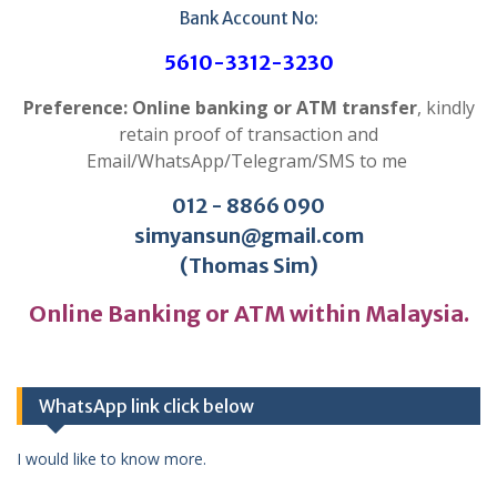
Bank Account No:
5610-3312-3230
Preference: Online banking or ATM transfer
, kindly
retain proof of transaction and
Email/WhatsApp/Telegram/SMS to me
012 - 8866 090
simyansun@gmail.com
(Thomas Sim)
Online Banking or ATM within Malaysia.
WhatsApp link click below
I would like to know more.