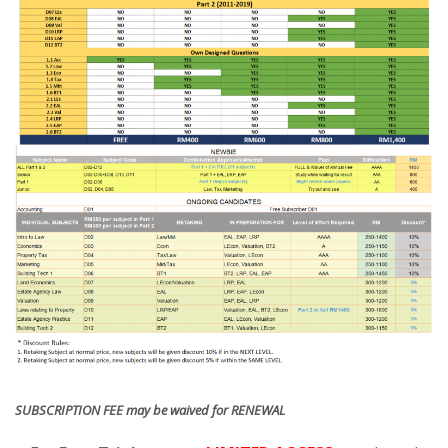
SUBSCRIPTION FEE may be waived for RENEWAL