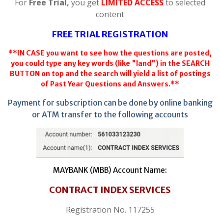
For
Free Trial,
you get
LIMITED ACCESS
to selected
content
FREE TRIAL REGISTRATION
**IN CASE you want to see how the questions are posted,
you could type any key words (like "land") in the SEARCH
BUTTON on top and the search will yield a list of postings
of Past Year Questions and Answers.**
Payment for subscription can be done by online banking
or ATM transfer to the following accounts
MAYBANK (MBB) Account Name:
CONTRACT INDEX SERVICES
Registration No. 117255