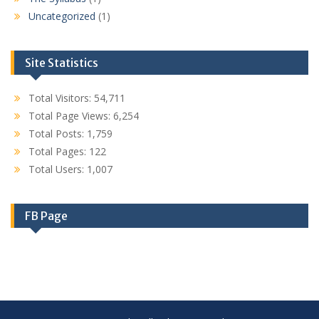
Uncategorized
(1)
Site Statistics
Total Visitors:
54,711
Total Page Views:
6,254
Total Posts:
1,759
Total Pages:
122
Total Users:
1,007
FB Page