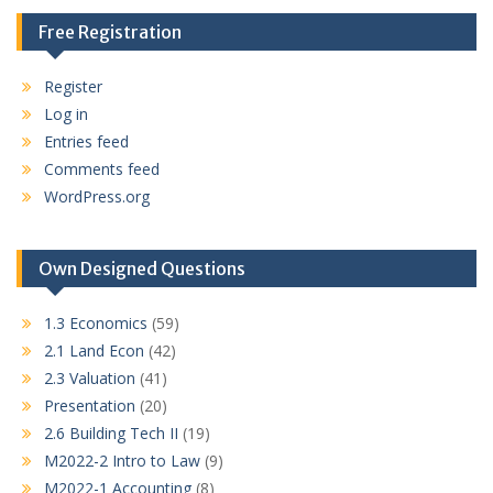
Free Registration
Register
Log in
Entries feed
Comments feed
WordPress.org
Own Designed Questions
1.3 Economics
(59)
2.1 Land Econ
(42)
2.3 Valuation
(41)
Presentation
(20)
2.6 Building Tech II
(19)
M2022-2 Intro to Law
(9)
M2022-1 Accounting
(8)