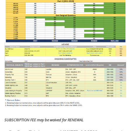
SUBSCRIPTION FEE may be waived for RENEWAL