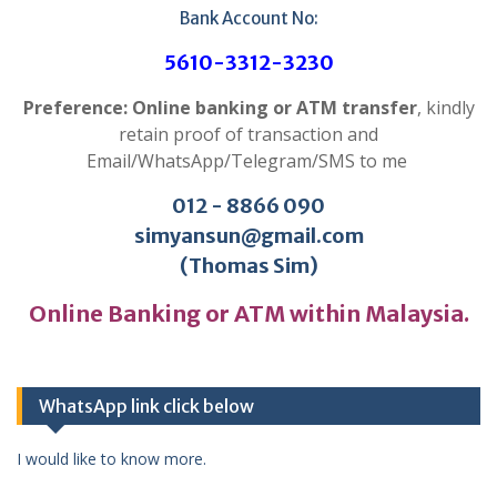
Bank Account No:
5610-3312-3230
Preference: Online banking or ATM transfer
, kindly
retain proof of transaction and
Email/WhatsApp/Telegram/SMS to me
012 - 8866 090
simyansun@gmail.com
(Thomas Sim)
Online Banking or ATM within Malaysia.
WhatsApp link click below
I would like to know more.