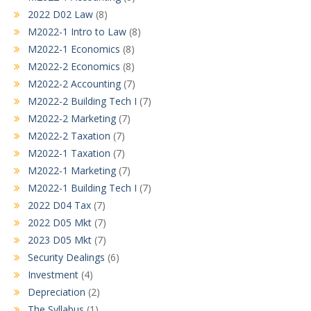
2022 D02 Law
(8)
M2022-1 Intro to Law
(8)
M2022-1 Economics
(8)
M2022-2 Economics
(8)
M2022-2 Accounting
(7)
M2022-2 Building Tech I
(7)
M2022-2 Marketing
(7)
M2022-2 Taxation
(7)
M2022-1 Taxation
(7)
M2022-1 Marketing
(7)
M2022-1 Building Tech I
(7)
2022 D04 Tax
(7)
2022 D05 Mkt
(7)
2023 D05 Mkt
(7)
Security Dealings
(6)
Investment
(4)
Depreciation
(2)
The Syllabus
(1)