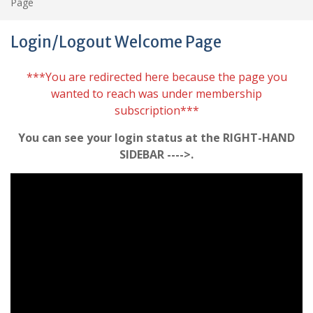
Page
Login/Logout Welcome Page
***You are redirected here because the page you
wanted to reach was under membership
subscription***
You can see your login status at the RIGHT-HAND
SIDEBAR ---->.