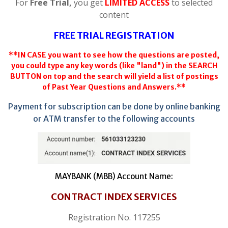
For
Free Trial,
you get
LIMITED ACCESS
to selected
content
FREE TRIAL REGISTRATION
**IN CASE you want to see how the questions are posted,
you could type any key words (like "land") in the SEARCH
BUTTON on top and the search will yield a list of postings
of Past Year Questions and Answers.**
Payment for subscription can be done by online banking
or ATM transfer to the following accounts
MAYBANK (MBB) Account Name:
CONTRACT INDEX SERVICES
Registration No. 117255