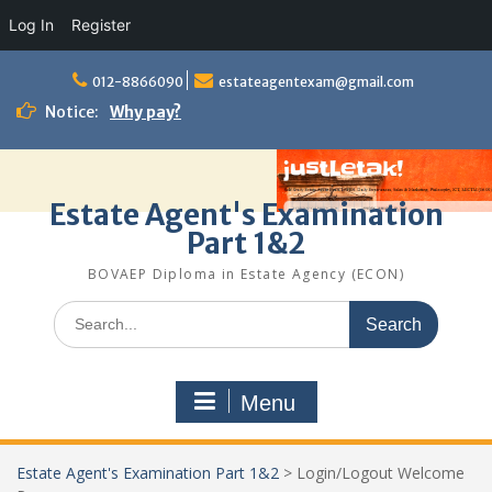
Log In
Register
Skip
to
012-8866090
estateagentexam@gmail.com
content
Notice:
Why pay?
Estate Agent's Examination
Part 1&2
BOVAEP Diploma in Estate Agency (ECON)
Search
for:
Menu
Estate Agent's Examination Part 1&2
>
Login/Logout Welcome