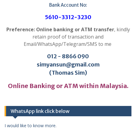
Bank Account No:
5610-3312-3230
Preference: Online banking or ATM transfer
, kindly
retain proof of transaction and
Email/WhatsApp/Telegram/SMS to me
012 - 8866 090
simyansun@gmail.com
(Thomas Sim)
Online Banking or ATM within Malaysia.
WhatsApp link click below
I would like to know more.