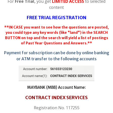
For
Free Trial,
you get
LIMITED ACCESS
to selected
content
FREE TRIAL REGISTRATION
**IN CASE you want to see how the questions are posted,
you could type any key words (like "land") in the SEARCH
BUTTON on top and the search will yield a list of postings
of Past Year Questions and Answers.**
Payment for subscription can be done by online banking
or ATM transfer to the following accounts
MAYBANK (MBB) Account Name:
CONTRACT INDEX SERVICES
Registration No. 117255