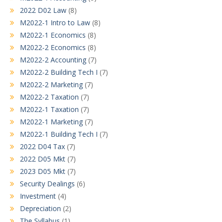
2022 D02 Law
(8)
M2022-1 Intro to Law
(8)
M2022-1 Economics
(8)
M2022-2 Economics
(8)
M2022-2 Accounting
(7)
M2022-2 Building Tech I
(7)
M2022-2 Marketing
(7)
M2022-2 Taxation
(7)
M2022-1 Taxation
(7)
M2022-1 Marketing
(7)
M2022-1 Building Tech I
(7)
2022 D04 Tax
(7)
2022 D05 Mkt
(7)
2023 D05 Mkt
(7)
Security Dealings
(6)
Investment
(4)
Depreciation
(2)
The Syllabus
(1)