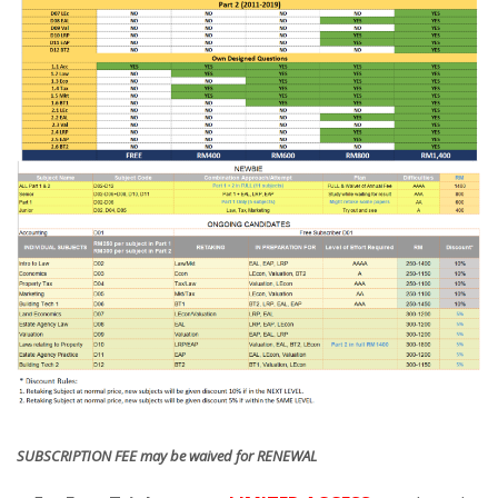
SUBSCRIPTION FEE may be waived for RENEWAL