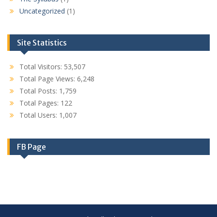
Uncategorized
(1)
Site Statistics
Total Visitors:
53,507
Total Page Views:
6,248
Total Posts:
1,759
Total Pages:
122
Total Users:
1,007
FB Page