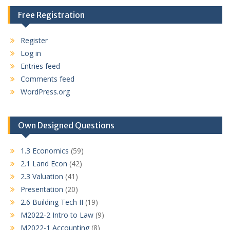
Free Registration
Register
Log in
Entries feed
Comments feed
WordPress.org
Own Designed Questions
1.3 Economics
(59)
2.1 Land Econ
(42)
2.3 Valuation
(41)
Presentation
(20)
2.6 Building Tech II
(19)
M2022-2 Intro to Law
(9)
M2022-1 Accounting
(8)