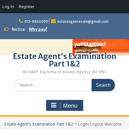
Log In
Register
Skip
to
012-8866090
estateagentexam@gmail.com
content
Notice:
Why pay?
Estate Agent's Examination
Part 1&2
BOVAEP Diploma in Estate Agency (ECON)
Search
for:
Menu
Estate Agent's Examination Part 1&2
>
Login/Logout Welcome