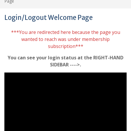
Page
Login/Logout Welcome Page
***You are redirected here because the page you
wanted to reach was under membership
subscription***
You can see your login status at the RIGHT-HAND
SIDEBAR ---->.