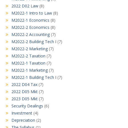
2022 D02 Law
(8)
M2022-1 Intro to Law
(8)
M2022-1 Economics
(8)
M2022-2 Economics
(8)
M2022-2 Accounting
(7)
M2022-2 Building Tech I
(7)
M2022-2 Marketing
(7)
M2022-2 Taxation
(7)
M2022-1 Taxation
(7)
M2022-1 Marketing
(7)
M2022-1 Building Tech I
(7)
2022 D04 Tax
(7)
2022 D05 Mkt
(7)
2023 D05 Mkt
(7)
Security Dealings
(6)
Investment
(4)
Depreciation
(2)
The Syllabus
(1)