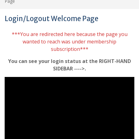
Page
Login/Logout Welcome Page
***You are redirected here because the page you
wanted to reach was under membership
subscription***
You can see your login status at the RIGHT-HAND
SIDEBAR ---->.