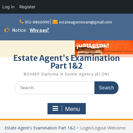
Log In
Register
Skip
to
012-8866090
estateagentexam@gmail.com
content
Notice:
Why pay?
Estate Agent's Examination
Part 1&2
BOVAEP Diploma in Estate Agency (ECON)
Search
for:
Menu
Estate Agent's Examination Part 1&2
>
Login/Logout Welcome