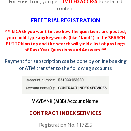
For
Free Trial,
you get
LIMITED ACCESS
to selected
content
FREE TRIAL REGISTRATION
**IN CASE you want to see how the questions are posted,
you could type any key words (like "land") in the SEARCH
BUTTON on top and the search will yield a list of postings
of Past Year Questions and Answers.**
Payment for subscription can be done by online banking
or ATM transfer to the following accounts
MAYBANK (MBB) Account Name:
CONTRACT INDEX SERVICES
Registration No. 117255