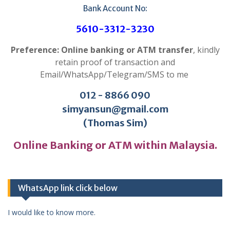
Bank Account No:
5610-3312-3230
Preference: Online banking or ATM transfer
, kindly
retain proof of transaction and
Email/WhatsApp/Telegram/SMS to me
012 - 8866 090
simyansun@gmail.com
(Thomas Sim)
Online Banking or ATM within Malaysia.
WhatsApp link click below
I would like to know more.