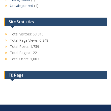
Uncategorized
(1)
Site Statistics
Total Visitors:
53,310
Total Page Views:
6,248
Total Posts:
1,759
Total Pages:
122
Total Users:
1,007
FB Page