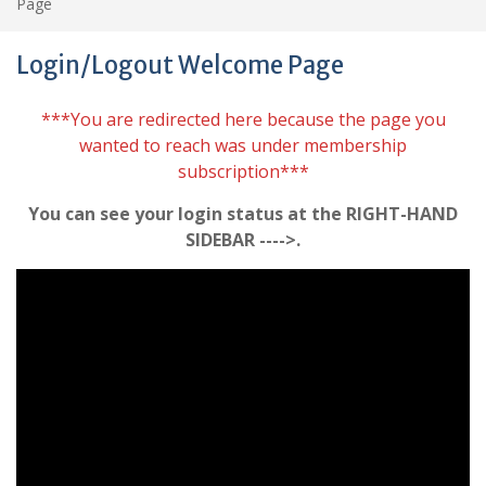
Page
Login/Logout Welcome Page
***You are redirected here because the page you
wanted to reach was under membership
subscription***
You can see your login status at the RIGHT-HAND
SIDEBAR ---->.