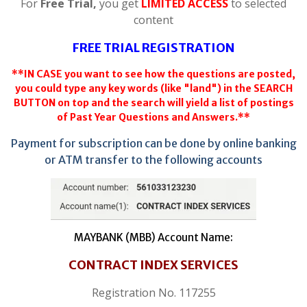
For
Free Trial,
you get
LIMITED ACCESS
to selected
content
FREE TRIAL REGISTRATION
**IN CASE you want to see how the questions are posted,
you could type any key words (like "land") in the SEARCH
BUTTON on top and the search will yield a list of postings
of Past Year Questions and Answers.**
Payment for subscription can be done by online banking
or ATM transfer to the following accounts
MAYBANK (MBB) Account Name:
CONTRACT INDEX SERVICES
Registration No. 117255