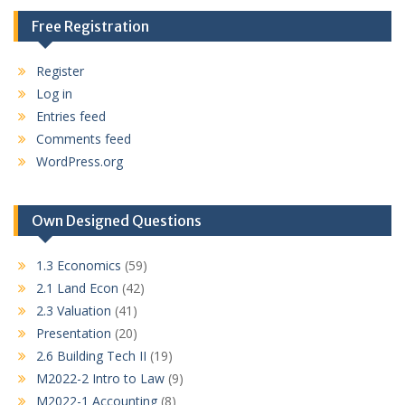
Free Registration
Register
Log in
Entries feed
Comments feed
WordPress.org
Own Designed Questions
1.3 Economics
(59)
2.1 Land Econ
(42)
2.3 Valuation
(41)
Presentation
(20)
2.6 Building Tech II
(19)
M2022-2 Intro to Law
(9)
M2022-1 Accounting
(8)