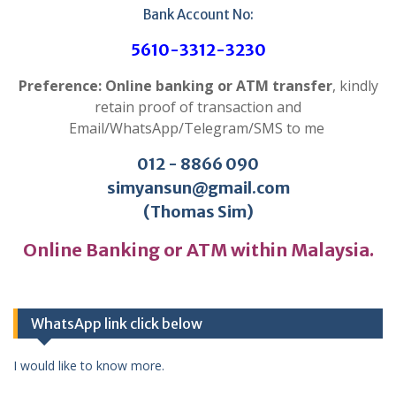
Bank Account No:
5610-3312-3230
Preference: Online banking or ATM transfer
, kindly
retain proof of transaction and
Email/WhatsApp/Telegram/SMS to me
012 - 8866 090
simyansun@gmail.com
(Thomas Sim)
Online Banking or ATM within Malaysia.
WhatsApp link click below
I would like to know more.