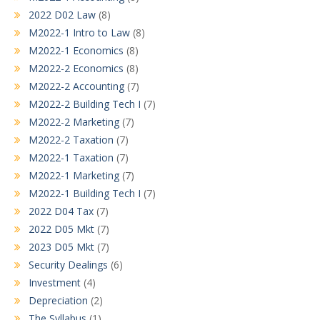
2022 D02 Law
(8)
M2022-1 Intro to Law
(8)
M2022-1 Economics
(8)
M2022-2 Economics
(8)
M2022-2 Accounting
(7)
M2022-2 Building Tech I
(7)
M2022-2 Marketing
(7)
M2022-2 Taxation
(7)
M2022-1 Taxation
(7)
M2022-1 Marketing
(7)
M2022-1 Building Tech I
(7)
2022 D04 Tax
(7)
2022 D05 Mkt
(7)
2023 D05 Mkt
(7)
Security Dealings
(6)
Investment
(4)
Depreciation
(2)
The Syllabus
(1)