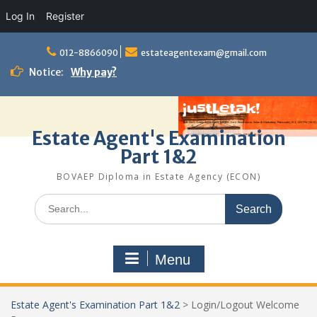
Log In
Register
Skip
to
012-8866090
estateagentexam@gmail.com
content
Notice:
Why pay?
Estate Agent's Examination
Part 1&2
BOVAEP Diploma in Estate Agency (ECON)
Search
for:
Menu
Estate Agent's Examination Part 1&2
>
Login/Logout Welcome