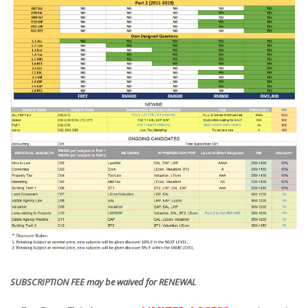
SUBSCRIPTION FEE may be waived for RENEWAL