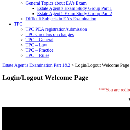
General Topics about EA’s Exam
Estate Agent’s Exam Study Group Part 1
Estate Agent’s Exam Study Group Part 2
Difficult Subjects in EA’s Examination
TPC
TPC PEA registration/submission
TPC Circulars on changes
TPC – General
TPC – Law
TPC – Practice
TPC – Rules
Estate Agent's Examination Part 1&2
>
Login/Logout Welcome Page
Login/Logout Welcome Page
***You are redir