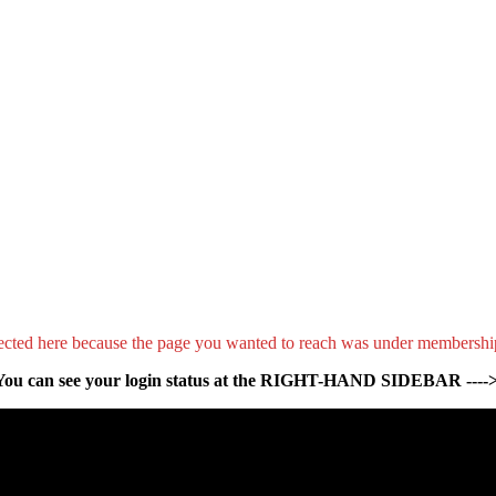
ected here because the page you wanted to reach was under membershi
You can see your login status at the RIGHT-HAND SIDEBAR ---->