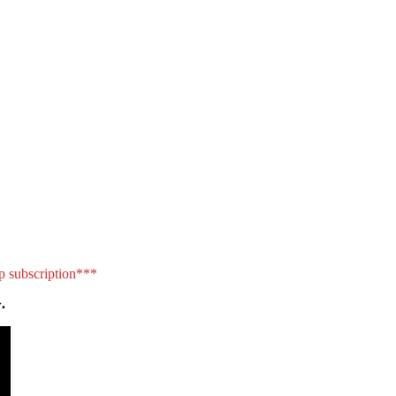
p subscription***
.