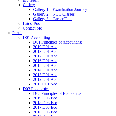
My result
Gallery
Gallery 1 – Examination Journey
Gallery 2 – NCC Classes
Gallery 3 – Career Talk
Latest Posts
Contact Me
Part 1
D01 Accounting
D01 Principles of Accounting
2019 D01 Acc
2018 D01 Acc
2017 D01 Acc
2016 D01 Acc
2015 D01 Acc
2014 D01 Acc
2013 D01 Acc
2012 D01 Acc
2011 D01 Acc
D03 Economics
D03 Principles of Economics
2019 D03 Eco
2018 D03 Eco
2017 D03 Eco
2016 D03 Eco