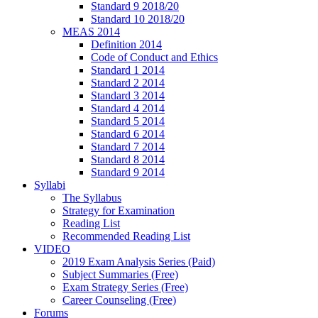
Standard 9 2018/20
Standard 10 2018/20
MEAS 2014
Definition 2014
Code of Conduct and Ethics
Standard 1 2014
Standard 2 2014
Standard 3 2014
Standard 4 2014
Standard 5 2014
Standard 6 2014
Standard 7 2014
Standard 8 2014
Standard 9 2014
Syllabi
The Syllabus
Strategy for Examination
Reading List
Recommended Reading List
VIDEO
2019 Exam Analysis Series (Paid)
Subject Summaries (Free)
Exam Strategy Series (Free)
Career Counseling (Free)
Forums