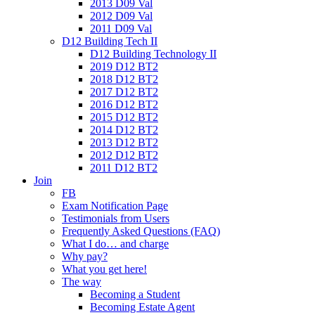
2013 D09 Val
2012 D09 Val
2011 D09 Val
D12 Building Tech II
D12 Building Technology II
2019 D12 BT2
2018 D12 BT2
2017 D12 BT2
2016 D12 BT2
2015 D12 BT2
2014 D12 BT2
2013 D12 BT2
2012 D12 BT2
2011 D12 BT2
Join
FB
Exam Notification Page
Testimonials from Users
Frequently Asked Questions (FAQ)
What I do… and charge
Why pay?
What you get here!
The way
Becoming a Student
Becoming Estate Agent