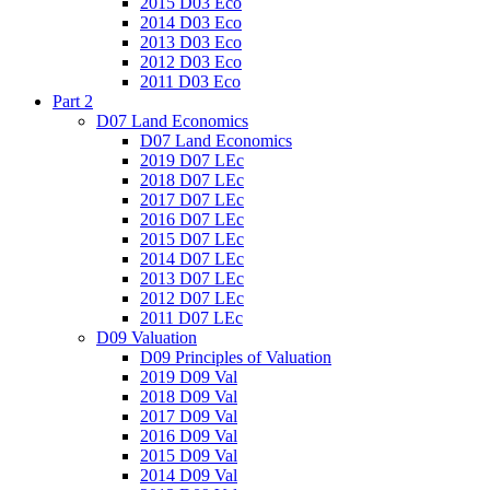
2015 D03 Eco
2014 D03 Eco
2013 D03 Eco
2012 D03 Eco
2011 D03 Eco
Part 2
D07 Land Economics
D07 Land Economics
2019 D07 LEc
2018 D07 LEc
2017 D07 LEc
2016 D07 LEc
2015 D07 LEc
2014 D07 LEc
2013 D07 LEc
2012 D07 LEc
2011 D07 LEc
D09 Valuation
D09 Principles of Valuation
2019 D09 Val
2018 D09 Val
2017 D09 Val
2016 D09 Val
2015 D09 Val
2014 D09 Val