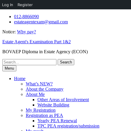
Log In
Register
Skip
012-8866090
to
estateagentexam@gmail.com
content
Notice:
Why pay?
Estate Agent's Examination Part 1&2
BOVAEP Diploma in Estate Agency (ECON)
Search
for:
Menu
Home
What’s NEW?
About the Company
About Me
Other Areas of Involvement
Website Building
My Registration
Registration as PEA
Yearly PEA Renewal
TPC PEA registration/submission