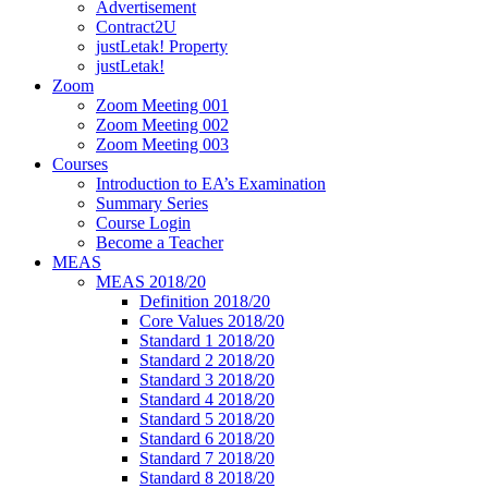
Advertisement
Contract2U
justLetak! Property
justLetak!
Zoom
Zoom Meeting 001
Zoom Meeting 002
Zoom Meeting 003
Courses
Introduction to EA’s Examination
Summary Series
Course Login
Become a Teacher
MEAS
MEAS 2018/20
Definition 2018/20
Core Values 2018/20
Standard 1 2018/20
Standard 2 2018/20
Standard 3 2018/20
Standard 4 2018/20
Standard 5 2018/20
Standard 6 2018/20
Standard 7 2018/20
Standard 8 2018/20