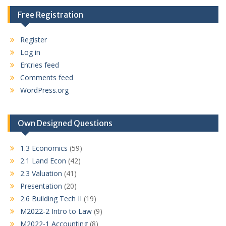
Free Registration
Register
Log in
Entries feed
Comments feed
WordPress.org
Own Designed Questions
1.3 Economics
(59)
2.1 Land Econ
(42)
2.3 Valuation
(41)
Presentation
(20)
2.6 Building Tech II
(19)
M2022-2 Intro to Law
(9)
M2022-1 Accounting
(8)