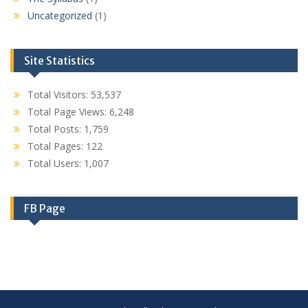
Uncategorized
(1)
Site Statistics
Total Visitors:
53,537
Total Page Views:
6,248
Total Posts:
1,759
Total Pages:
122
Total Users:
1,007
FB Page