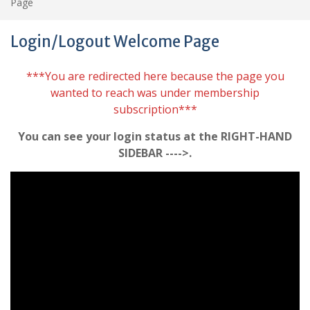
Page
Login/Logout Welcome Page
***You are redirected here because the page you
wanted to reach was under membership
subscription***
You can see your login status at the RIGHT-HAND
SIDEBAR ---->.