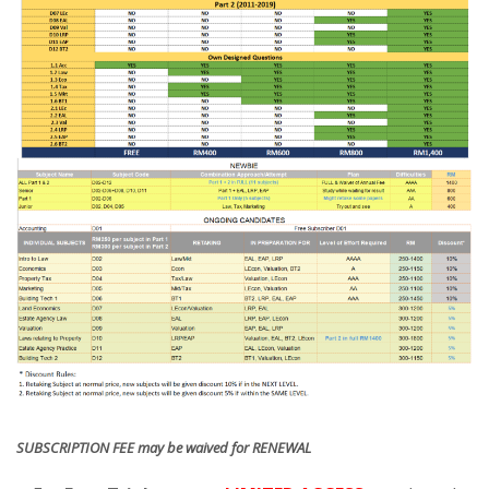
SUBSCRIPTION FEE may be waived for RENEWAL