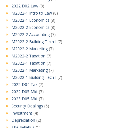
2022 D02 Law
(8)
M2022-1 Intro to Law
(8)
M2022-1 Economics
(8)
M2022-2 Economics
(8)
M2022-2 Accounting
(7)
M2022-2 Building Tech I
(7)
M2022-2 Marketing
(7)
M2022-2 Taxation
(7)
M2022-1 Taxation
(7)
M2022-1 Marketing
(7)
M2022-1 Building Tech I
(7)
2022 D04 Tax
(7)
2022 D05 Mkt
(7)
2023 D05 Mkt
(7)
Security Dealings
(6)
Investment
(4)
Depreciation
(2)
The Syllabus
(1)