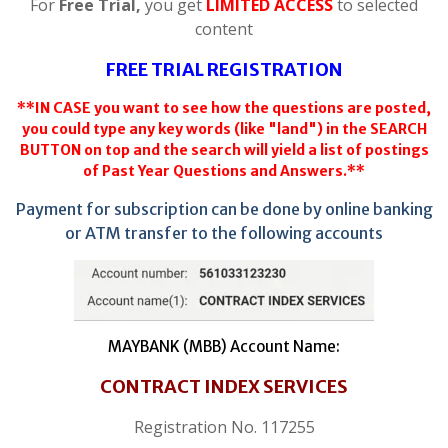
For
Free Trial,
you get
LIMITED ACCESS
to selected
content
FREE TRIAL REGISTRATION
**IN CASE you want to see how the questions are posted,
you could type any key words (like "land") in the SEARCH
BUTTON on top and the search will yield a list of postings
of Past Year Questions and Answers.**
Payment for subscription can be done by online banking
or ATM transfer to the following accounts
MAYBANK (MBB) Account Name:
CONTRACT INDEX SERVICES
Registration No. 117255