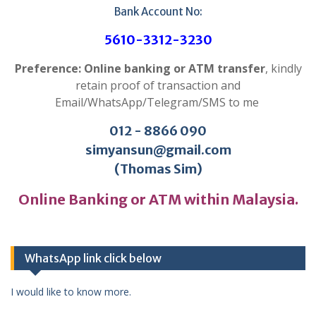
Bank Account No:
5610-3312-3230
Preference: Online banking or ATM transfer
, kindly
retain proof of transaction and
Email/WhatsApp/Telegram/SMS to me
012 - 8866 090
simyansun@gmail.com
(Thomas Sim)
Online Banking or ATM within Malaysia.
WhatsApp link click below
I would like to know more.