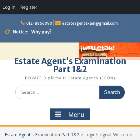
Log In
Register
Skip
to
012-8866090
estateagentexam@gmail.com
content
Notice:
Why pay?
Estate Agent's Examination
Part 1&2
BOVAEP Diploma in Estate Agency (ECON)
Search
for:
Menu
Estate Agent's Examination Part 1&2
>
Login/Logout Welcome