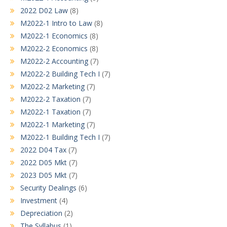
2022 D02 Law
(8)
M2022-1 Intro to Law
(8)
M2022-1 Economics
(8)
M2022-2 Economics
(8)
M2022-2 Accounting
(7)
M2022-2 Building Tech I
(7)
M2022-2 Marketing
(7)
M2022-2 Taxation
(7)
M2022-1 Taxation
(7)
M2022-1 Marketing
(7)
M2022-1 Building Tech I
(7)
2022 D04 Tax
(7)
2022 D05 Mkt
(7)
2023 D05 Mkt
(7)
Security Dealings
(6)
Investment
(4)
Depreciation
(2)
The Syllabus
(1)