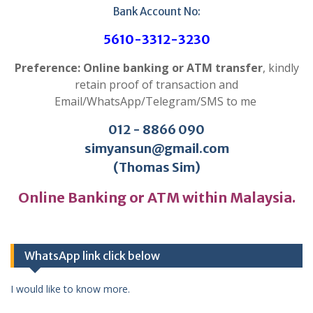
Bank Account No:
5610-3312-3230
Preference: Online banking or ATM transfer
, kindly
retain proof of transaction and
Email/WhatsApp/Telegram/SMS to me
012 - 8866 090
simyansun@gmail.com
(Thomas Sim)
Online Banking or ATM within Malaysia.
WhatsApp link click below
I would like to know more.