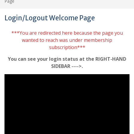
Page
Login/Logout Welcome Page
***You are redirected here because the page you
wanted to reach was under membership
subscription***
You can see your login status at the RIGHT-HAND
SIDEBAR ---->.