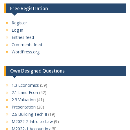
Free Registration
Register
Log in
Entries feed
Comments feed
WordPress.org
Own Designed Questions
1.3 Economics
(59)
2.1 Land Econ
(42)
2.3 Valuation
(41)
Presentation
(20)
2.6 Building Tech II
(19)
M2022-2 Intro to Law
(9)
M2022-1 Accounting
(8)