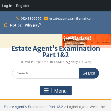
Log In
Register
Skip
to
012-8866090
estateagentexam@gmail.com
content
Notice:
Why pay?
Estate Agent's Examination
Part 1&2
BOVAEP Diploma in Estate Agency (ECON)
Search
for:
Menu
Estate Agent's Examination Part 1&2
>
Login/Logout Welcome