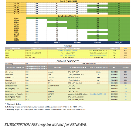
SUBSCRIPTION FEE may be waived for RENEWAL