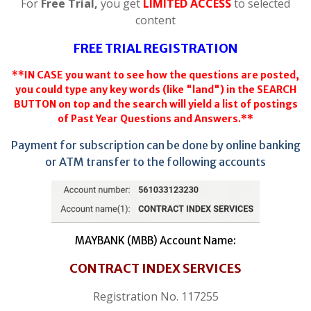
For
Free Trial,
you get
LIMITED ACCESS
to selected
content
FREE TRIAL REGISTRATION
**IN CASE you want to see how the questions are posted,
you could type any key words (like "land") in the SEARCH
BUTTON on top and the search will yield a list of postings
of Past Year Questions and Answers.**
Payment for subscription can be done by online banking
or ATM transfer to the following accounts
MAYBANK (MBB) Account Name:
CONTRACT INDEX SERVICES
Registration No. 117255