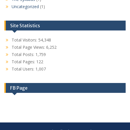
Uncategorized
(1)
Site Statistics
Total Visitors:
54,348
Total Page Views:
6,252
Total Posts:
1,759
Total Pages:
122
Total Users:
1,007
FB Page