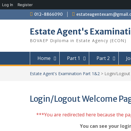
Log In
Register
Skip
012-8866090
estateagentexam@gmail.
to
content
Estate Agent's Examinati
BOVAEP Diploma in Estate Agency (ECON)
Home
Part 1
Part 2
Jo
Estate Agent's Examination Part 1&2
>
Login/Logou
Login/Logout Welcome Pa
***You are redirected here because the p
You can see your logi