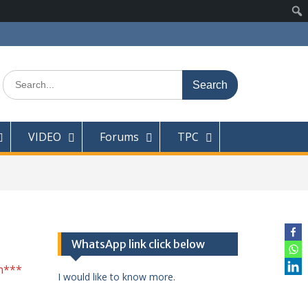
Search
for:
VIDEO
Forums
TPC
WhatsApp link click below
n***
I would like to know more.