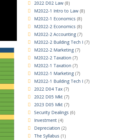
2022 D02 Law
(8)
M2022-1 Intro to Law
(8)
M2022-1 Economics
(8)
M2022-2 Economics
(8)
M2022-2 Accounting
(7)
M2022-2 Building Tech I
(7)
M2022-2 Marketing
(7)
M2022-2 Taxation
(7)
M2022-1 Taxation
(7)
M2022-1 Marketing
(7)
M2022-1 Building Tech I
(7)
2022 D04 Tax
(7)
2022 D05 Mkt
(7)
2023 D05 Mkt
(7)
Security Dealings
(6)
Investment
(4)
Depreciation
(2)
The Syllabus
(1)