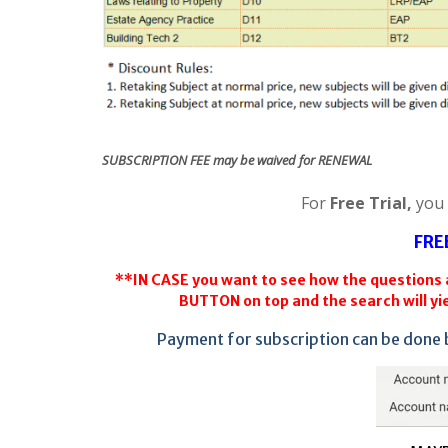
SUBSCRIPTION FEE may be waived for RENEWAL
For
Free Trial,
you
FRE
**IN CASE you want to see how the questions a
BUTTON on top and the search will yie
Payment for subscription can be done 