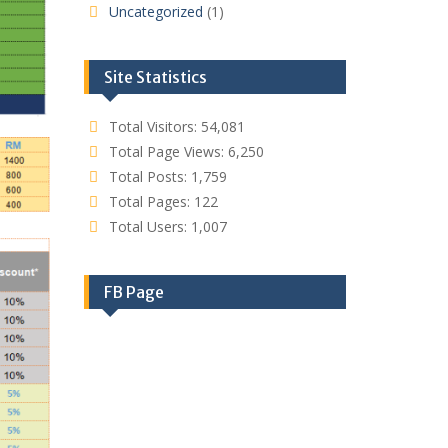
Uncategorized
(1)
Site Statistics
Total Visitors:
54,081
Total Page Views:
6,250
Total Posts:
1,759
Total Pages:
122
Total Users:
1,007
FB Page