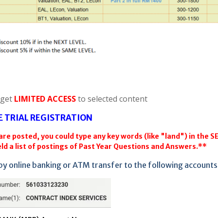
 get
LIMITED ACCESS
to selected content
E TRIAL REGISTRATION
re posted, you could type any key words (like "land") in the 
ld a list of postings of Past Year Questions and Answers.**
by online banking or ATM transfer to the following accounts