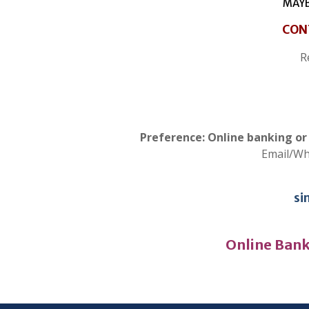
MAYB
CON
R
Preference: Online banking o
Email/W
si
Online Bank