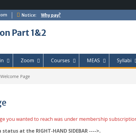
com
Notice:
Why pay?
on Part 1&2
in
Zoom
Courses
MEAS
Syllabi
t Welcome Page
ge
age you wanted to reach was under membership subscriptio
n status at the RIGHT-HAND SIDEBAR ---->.