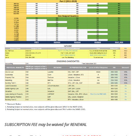
SUBSCRIPTION FEE may be waived for RENEWAL