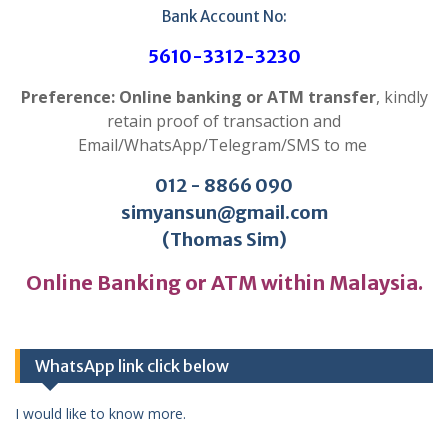
Bank Account No:
5610-3312-3230
Preference: Online banking or ATM transfer
, kindly
retain proof of transaction and
Email/WhatsApp/Telegram/SMS to me
012 - 8866 090
simyansun@gmail.com
(Thomas Sim)
Online Banking or ATM within Malaysia.
WhatsApp link click below
I would like to know more.