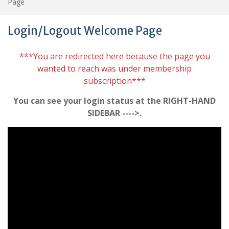
Page
Login/Logout Welcome Page
***You are redirected here because the page you
wanted to reach was under membership
subscription***
You can see your login status at the RIGHT-HAND
SIDEBAR ---->.