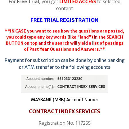
For
Free Trial,
you get
LIMITED ACCESS
to selected
content
FREE TRIAL REGISTRATION
**IN CASE you want to see how the questions are posted,
you could type any key words (like "land") in the SEARCH
BUTTON on top and the search will yield a list of postings
of Past Year Questions and Answers.**
Payment for subscription can be done by online banking
or ATM transfer to the following accounts
MAYBANK (MBB) Account Name:
CONTRACT INDEX SERVICES
Registration No. 117255