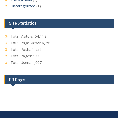
Uncategorized
(1)
Site Statistics
Total Visitors:
54,112
Total Page Views:
6,250
Total Posts:
1,759
Total Pages:
122
Total Users:
1,007
FB Page