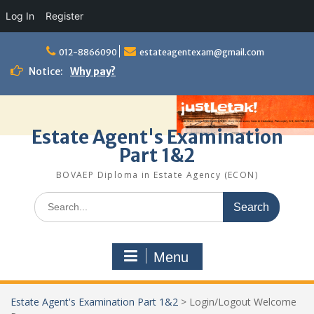
Log In
Register
Skip
to
012-8866090
estateagentexam@gmail.com
content
Notice:
Why pay?
Estate Agent's Examination
Part 1&2
BOVAEP Diploma in Estate Agency (ECON)
Search
for:
Menu
Estate Agent's Examination Part 1&2
>
Login/Logout Welcome