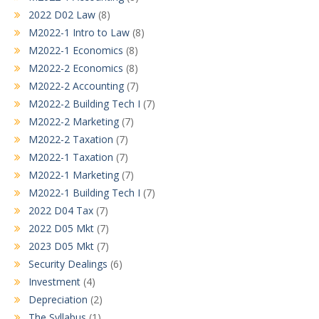
2022 D02 Law
(8)
M2022-1 Intro to Law
(8)
M2022-1 Economics
(8)
M2022-2 Economics
(8)
M2022-2 Accounting
(7)
M2022-2 Building Tech I
(7)
M2022-2 Marketing
(7)
M2022-2 Taxation
(7)
M2022-1 Taxation
(7)
M2022-1 Marketing
(7)
M2022-1 Building Tech I
(7)
2022 D04 Tax
(7)
2022 D05 Mkt
(7)
2023 D05 Mkt
(7)
Security Dealings
(6)
Investment
(4)
Depreciation
(2)
The Syllabus
(1)