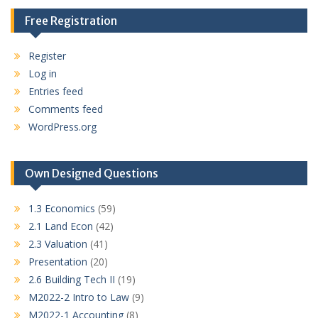
Free Registration
Register
Log in
Entries feed
Comments feed
WordPress.org
Own Designed Questions
1.3 Economics
(59)
2.1 Land Econ
(42)
2.3 Valuation
(41)
Presentation
(20)
2.6 Building Tech II
(19)
M2022-2 Intro to Law
(9)
M2022-1 Accounting
(8)