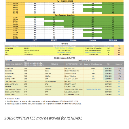
SUBSCRIPTION FEE may be waived for RENEWAL