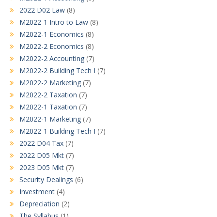
2022 D02 Law
(8)
M2022-1 Intro to Law
(8)
M2022-1 Economics
(8)
M2022-2 Economics
(8)
M2022-2 Accounting
(7)
M2022-2 Building Tech I
(7)
M2022-2 Marketing
(7)
M2022-2 Taxation
(7)
M2022-1 Taxation
(7)
M2022-1 Marketing
(7)
M2022-1 Building Tech I
(7)
2022 D04 Tax
(7)
2022 D05 Mkt
(7)
2023 D05 Mkt
(7)
Security Dealings
(6)
Investment
(4)
Depreciation
(2)
The Syllabus
(1)