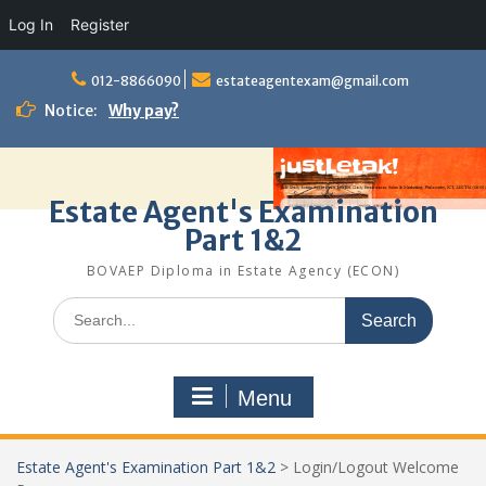
Log In
Register
Skip
to
012-8866090
estateagentexam@gmail.com
content
Notice:
Why pay?
Estate Agent's Examination
Part 1&2
BOVAEP Diploma in Estate Agency (ECON)
Search
for:
Menu
Estate Agent's Examination Part 1&2
>
Login/Logout Welcome