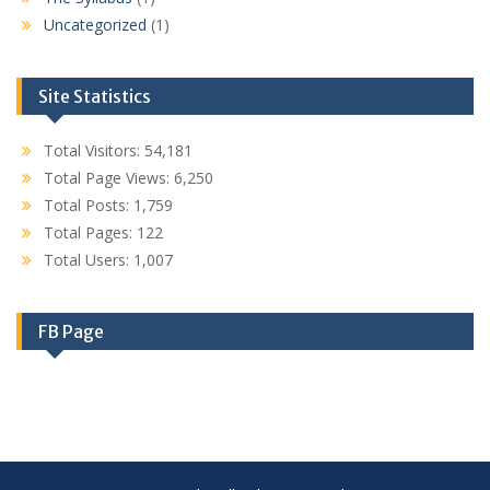
Uncategorized
(1)
Site Statistics
Total Visitors:
54,181
Total Page Views:
6,250
Total Posts:
1,759
Total Pages:
122
Total Users:
1,007
FB Page