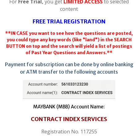
For
Free Trial,
you get
LIMITED ACCESS
to selected
content
FREE TRIAL REGISTRATION
**IN CASE you want to see how the questions are posted,
you could type any key words (like "land") in the SEARCH
BUTTON on top and the search will yield a list of postings
of Past Year Questions and Answers.**
Payment for subscription can be done by online banking
or ATM transfer to the following accounts
MAYBANK (MBB) Account Name:
CONTRACT INDEX SERVICES
Registration No. 117255