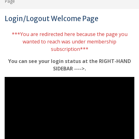
Page
Login/Logout Welcome Page
***You are redirected here because the page you
wanted to reach was under membership
subscription***
You can see your login status at the RIGHT-HAND
SIDEBAR ---->.