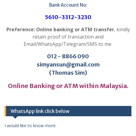
Bank Account No:
5610-3312-3230
Preference: Online banking or ATM transfer
, kindly
retain proof of transaction and
Email/WhatsApp/Telegram/SMS to me
012 - 8866 090
simyansun@gmail.com
(Thomas Sim)
Online Banking or ATM within Malaysia.
WhatsApp link click below
I would like to know more.