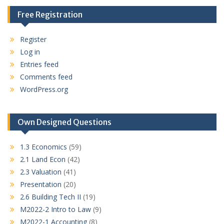
Free Registration
Register
Log in
Entries feed
Comments feed
WordPress.org
Own Designed Questions
1.3 Economics
(59)
2.1 Land Econ
(42)
2.3 Valuation
(41)
Presentation
(20)
2.6 Building Tech II
(19)
M2022-2 Intro to Law
(9)
M2022-1 Accounting
(8)