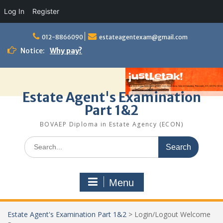
Log In
Register
Skip
to
012-8866090
estateagentexam@gmail.com
content
Notice:
Why pay?
Estate Agent's Examination
Part 1&2
BOVAEP Diploma in Estate Agency (ECON)
Search
for:
Menu
Estate Agent's Examination Part 1&2
>
Login/Logout Welcome