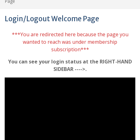
Page
Login/Logout Welcome Page
***You are redirected here because the page you
wanted to reach was under membership
subscription***
You can see your login status at the RIGHT-HAND
SIDEBAR ---->.