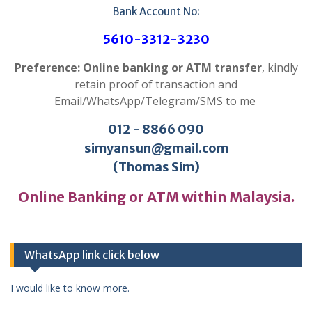
Bank Account No:
5610-3312-3230
Preference: Online banking or ATM transfer
, kindly
retain proof of transaction and
Email/WhatsApp/Telegram/SMS to me
012 - 8866 090
simyansun@gmail.com
(Thomas Sim)
Online Banking or ATM within Malaysia.
WhatsApp link click below
I would like to know more.