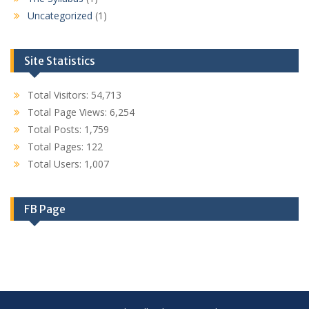
Uncategorized
(1)
Site Statistics
Total Visitors:
54,713
Total Page Views:
6,254
Total Posts:
1,759
Total Pages:
122
Total Users:
1,007
FB Page