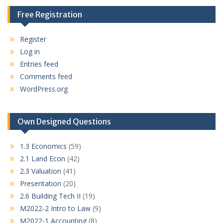
Free Registration
Register
Log in
Entries feed
Comments feed
WordPress.org
Own Designed Questions
1.3 Economics
(59)
2.1 Land Econ
(42)
2.3 Valuation
(41)
Presentation
(20)
2.6 Building Tech II
(19)
M2022-2 Intro to Law
(9)
M2022-1 Accounting
(8)