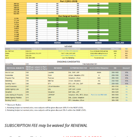
SUBSCRIPTION FEE may be waived for RENEWAL