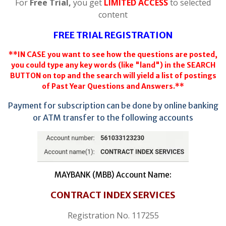
For
Free Trial,
you get
LIMITED ACCESS
to selected
content
FREE TRIAL REGISTRATION
**IN CASE you want to see how the questions are posted,
you could type any key words (like "land") in the SEARCH
BUTTON on top and the search will yield a list of postings
of Past Year Questions and Answers.**
Payment for subscription can be done by online banking
or ATM transfer to the following accounts
MAYBANK (MBB) Account Name:
CONTRACT INDEX SERVICES
Registration No. 117255