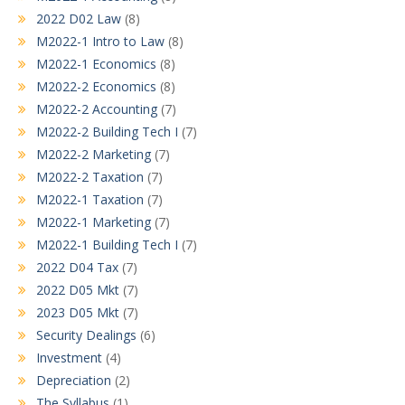
2022 D02 Law
(8)
M2022-1 Intro to Law
(8)
M2022-1 Economics
(8)
M2022-2 Economics
(8)
M2022-2 Accounting
(7)
M2022-2 Building Tech I
(7)
M2022-2 Marketing
(7)
M2022-2 Taxation
(7)
M2022-1 Taxation
(7)
M2022-1 Marketing
(7)
M2022-1 Building Tech I
(7)
2022 D04 Tax
(7)
2022 D05 Mkt
(7)
2023 D05 Mkt
(7)
Security Dealings
(6)
Investment
(4)
Depreciation
(2)
The Syllabus
(1)