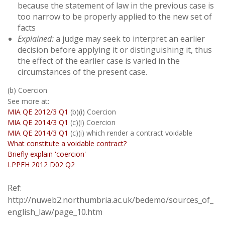
because the statement of law in the previous case is
too narrow to be properly applied to the new set of
facts
Explained:
a judge may seek to interpret an earlier
decision before applying it or distinguishing it, thus
the effect of the earlier case is varied in the
circumstances of the present case.
(b) Coercion
See more at:
MIA QE 2012/3 Q1
(b)(i) Coercion
MIA QE 2014/3 Q1
(c)(i) Coercion
MIA QE 2014/3 Q1
(c)(i) which render a contract voidable
What constitute a voidable contract?
Briefly explain 'coercion'
LPPEH 2012 D02 Q2
Ref:
http://nuweb2.northumbria.ac.uk/bedemo/sources_of_
english_law/page_10.htm