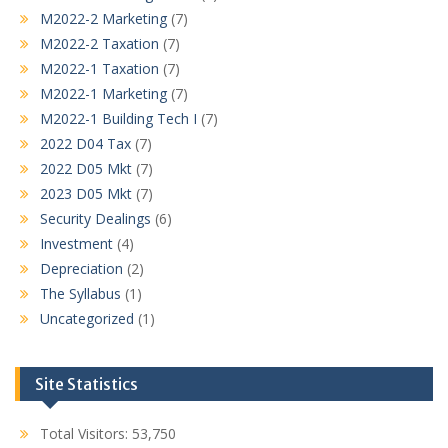
M2022-2 Marketing
(7)
M2022-2 Taxation
(7)
M2022-1 Taxation
(7)
M2022-1 Marketing
(7)
M2022-1 Building Tech I
(7)
2022 D04 Tax
(7)
2022 D05 Mkt
(7)
2023 D05 Mkt
(7)
Security Dealings
(6)
Investment
(4)
Depreciation
(2)
The Syllabus
(1)
Uncategorized
(1)
Site Statistics
Total Visitors:
53,750