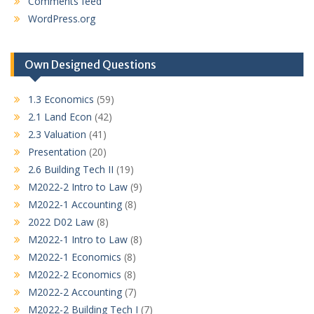
Comments feed
WordPress.org
Own Designed Questions
1.3 Economics
(59)
2.1 Land Econ
(42)
2.3 Valuation
(41)
Presentation
(20)
2.6 Building Tech II
(19)
M2022-2 Intro to Law
(9)
M2022-1 Accounting
(8)
2022 D02 Law
(8)
M2022-1 Intro to Law
(8)
M2022-1 Economics
(8)
M2022-2 Economics
(8)
M2022-2 Accounting
(7)
M2022-2 Building Tech I
(7)