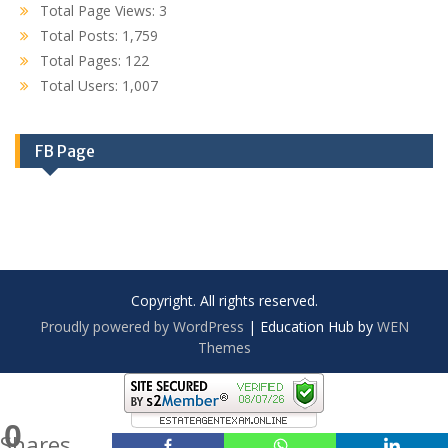
Total Page Views:
3
Total Posts:
1,759
Total Pages:
122
Total Users:
1,007
FB Page
Copyright. All rights reserved.
Proudly powered by WordPress
|
Education Hub by
WEN
Themes
0
Shares