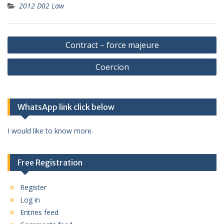
2012 D02 Law
Post
Contract – force majeure
navigation
Coercion
WhatsApp link click below
I would like to know more.
Free Registration
Register
Log in
Entries feed