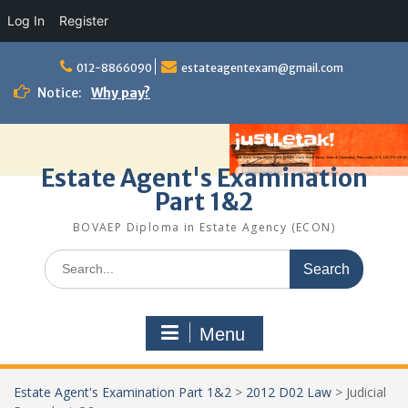
Log In
Register
Skip
to
012-8866090
estateagentexam@gmail.com
content
Notice:
Why pay?
Estate Agent's Examination
Part 1&2
BOVAEP Diploma in Estate Agency (ECON)
Search
for:
Menu
Estate Agent's Examination Part 1&2
>
2012 D02 Law
>
Judicial