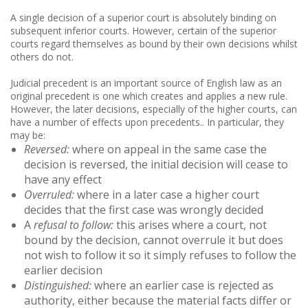
A single decision of a superior court is absolutely binding on
subsequent inferior courts. However, certain of the superior
courts regard themselves as bound by their own decisions whilst
others do not.
Judicial precedent is an important source of English law as an
original precedent is one which creates and applies a new rule.
However, the later decisions, especially of the higher courts, can
have a number of effects upon precedents.. In particular, they
may be:
Reversed:
where on appeal in the same case the
decision is reversed, the initial decision will cease to
have any effect
Overruled:
where in a later case a higher court
decides that the first case was wrongly decided
A
refusal to follow:
this arises where a court, not
bound by the decision, cannot overrule it but does
not wish to follow it so it simply refuses to follow the
earlier decision
Distinguished:
where an earlier case is rejected as
authority, either because the material facts differ or