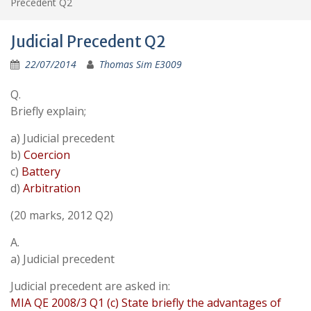
Precedent Q2
Judicial Precedent Q2
22/07/2014
Thomas Sim E3009
Q.
Briefly explain;
a) Judicial precedent
b)
Coercion
c)
Battery
d)
Arbitration
(20 marks, 2012 Q2)
A.
a) Judicial precedent
Judicial precedent are asked in:
MIA QE 2008/3 Q1 (c) State briefly the advantages of