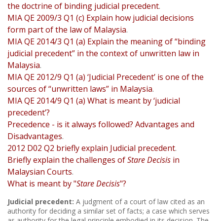
the doctrine of binding judicial precedent
.
MIA QE 2009/3 Q1 (c) Explain how judicial decisions
form part of the law of Malaysia
.
MIA QE 2014/3 Q1 (a) Explain the meaning of “binding
judicial precedent” in the context of unwritten law in
Malaysia
.
MIA QE 2012/9 Q1 (a) ‘Judicial Precedent’ is one of the
sources of “unwritten laws” in Malaysia
.
MIA QE 2014/9 Q1 (a) What is meant by ‘judicial
precedent’?
Precedence - is it always followed? Advantages and
Disadvantages
.
2012 D02 Q2 briefly explain Judicial precedent
.
Briefly explain the challenges of
Stare Decisis
in
Malaysian Courts
.
What is meant by "
Stare Decisis
"?
Judicial precedent:
A judgment of a court of law cited as an
authority for deciding a similar set of facts; a case which serves
as authority for the legal principle embodied in its decision. The