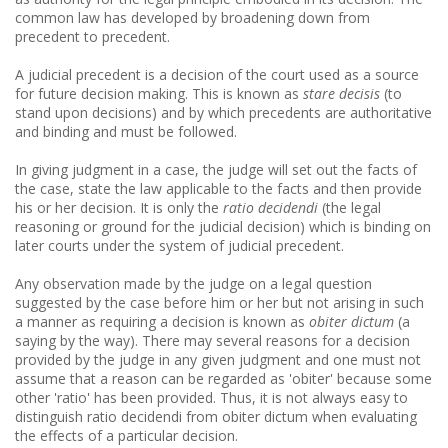
common law has developed by broadening down from
precedent to precedent.
A judicial precedent is a decision of the court used as a source
for future decision making. This is known as
stare decisis
(to
stand upon decisions) and by which precedents are authoritative
and binding and must be followed.
In giving judgment in a case, the judge will set out the facts of
the case, state the law applicable to the facts and then provide
his or her decision. It is only the
ratio decidendi
(the legal
reasoning or ground for the judicial decision) which is binding on
later courts under the system of judicial precedent.
Any observation made by the judge on a legal question
suggested by the case before him or her but not arising in such
a manner as requiring a decision is known as
obiter dictum
(a
saying by the way). There may several reasons for a decision
provided by the judge in any given judgment and one must not
assume that a reason can be regarded as 'obiter' because some
other 'ratio' has been provided. Thus, it is not always easy to
distinguish ratio decidendi from obiter dictum when evaluating
the effects of a particular decision.