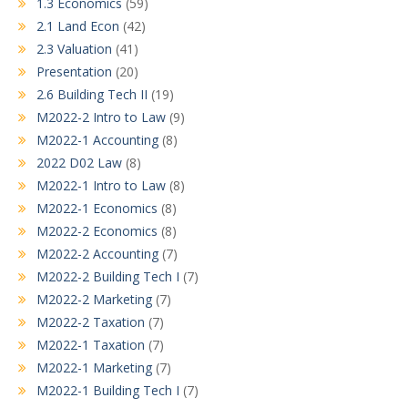
1.3 Economics
(59)
2.1 Land Econ
(42)
2.3 Valuation
(41)
Presentation
(20)
2.6 Building Tech II
(19)
M2022-2 Intro to Law
(9)
M2022-1 Accounting
(8)
2022 D02 Law
(8)
M2022-1 Intro to Law
(8)
M2022-1 Economics
(8)
M2022-2 Economics
(8)
M2022-2 Accounting
(7)
M2022-2 Building Tech I
(7)
M2022-2 Marketing
(7)
M2022-2 Taxation
(7)
M2022-1 Taxation
(7)
M2022-1 Marketing
(7)
M2022-1 Building Tech I
(7)