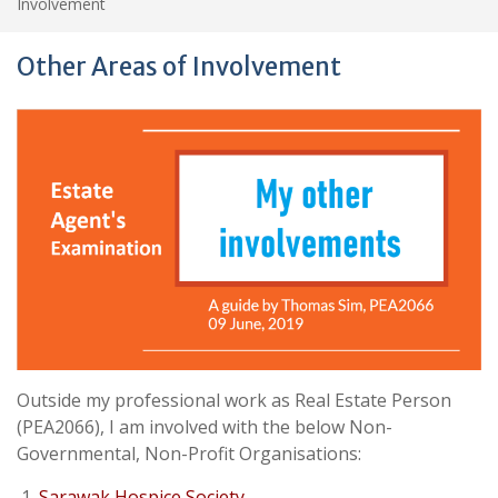
Involvement
Other Areas of Involvement
Outside my professional work as Real Estate Person
(PEA2066), I am involved with the below Non-
Governmental, Non-Profit Organisations:
Sarawak Hospice Society