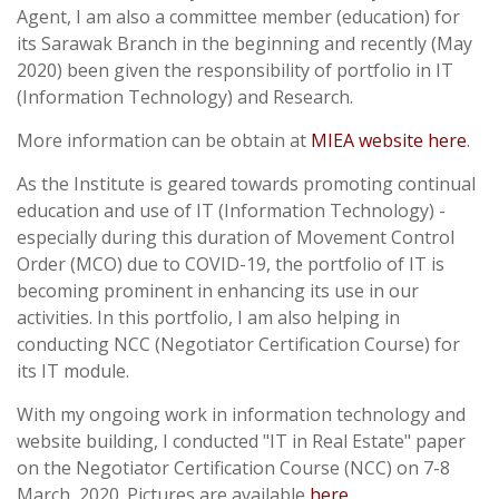
Agent, I am also a committee member (education) for
its Sarawak Branch in the beginning and recently (May
2020) been given the responsibility of portfolio in IT
(Information Technology) and Research.
More information can be obtain at
MIEA website here
.
As the Institute is geared towards promoting continual
education and use of IT (Information Technology) -
especially during this duration of Movement Control
Order (MCO) due to COVID-19, the portfolio of IT is
becoming prominent in enhancing its use in our
activities. In this portfolio, I am also helping in
conducting NCC (Negotiator Certification Course) for
its IT module.
With my ongoing work in information technology and
website building, I conducted "IT in Real Estate" paper
on the Negotiator Certification Course (NCC) on 7-8
March, 2020. Pictures are available
here
.