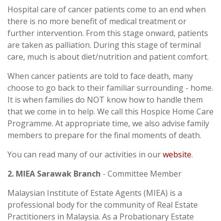
Hospital care of cancer patients come to an end when
there is no more benefit of medical treatment or
further intervention. From this stage onward, patients
are taken as palliation. During this stage of terminal
care, much is about diet/nutrition and patient comfort.
When cancer patients are told to face death, many
choose to go back to their familiar surrounding - home.
It is when families do NOT know how to handle them
that we come in to help. We call this Hospice Home Care
Programme. At appropriate time, we also advise family
members to prepare for the final moments of death.
You can read many of our activities in our
website
.
2. MIEA Sarawak Branch
- Committee Member
Malaysian Institute of Estate Agents (MIEA) is a
professional body for the community of Real Estate
Practitioners in Malaysia. As a Probationary Estate