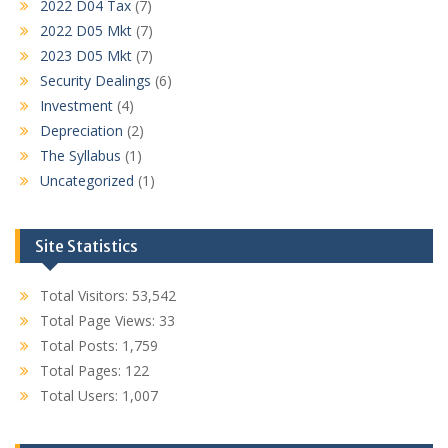
2022 D04 Tax
(7)
2022 D05 Mkt
(7)
2023 D05 Mkt
(7)
Security Dealings
(6)
Investment
(4)
Depreciation
(2)
The Syllabus
(1)
Uncategorized
(1)
Site Statistics
Total Visitors:
53,542
Total Page Views:
33
Total Posts:
1,759
Total Pages:
122
Total Users:
1,007