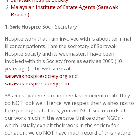
Malaysian Institute of Estate Agents (Sarawak
Branch)
1. Swk Hospice Soc
- Secretary
Hospice work that I am involved with is about terminal
ill cancer patients. I am the secretary of Sarawak
Hospice Society and its webmaster. I have been
involved with this Society from as early as 2009 (10
years ago). The website is at
sarawakhospicesociety.org
and
sarawakhospicesociety.com
.
*As most patients are in their last moment of life they
do NOT look well. Hence, we respect their wishes not to
take photograph. Thus, you will NOT see records of
our work much in the website. Unlike other NGOs -
which usually exhibit their work in the society for
donation, we do NOT have much record of this nature.