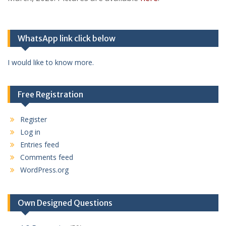
WhatsApp link click below
I would like to know more.
Free Registration
Register
Log in
Entries feed
Comments feed
WordPress.org
Own Designed Questions