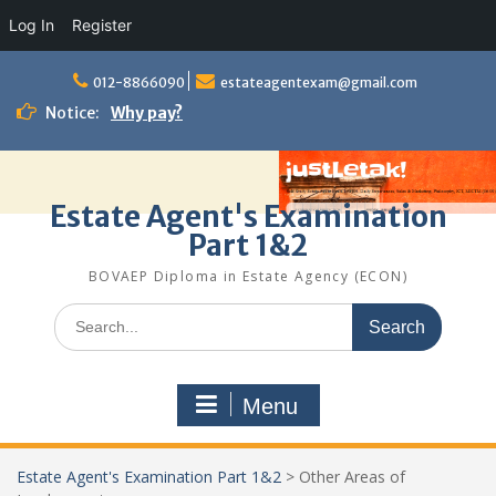
Log In
Register
Skip
to
012-8866090
estateagentexam@gmail.com
content
Notice:
Why pay?
Estate Agent's Examination
Part 1&2
BOVAEP Diploma in Estate Agency (ECON)
Search
for:
Menu
Estate Agent's Examination Part 1&2
>
Other Areas of