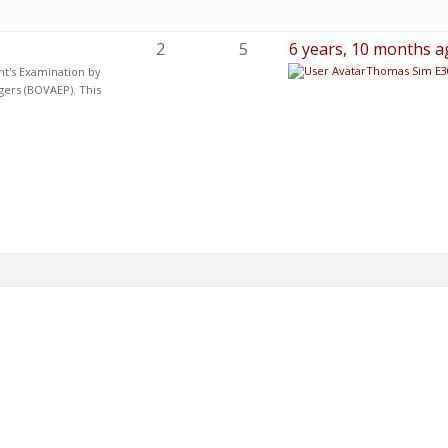
2
5
6 years, 10 months a
Thomas Sim E3
nt's Examination by
gers (BOVAEP). This