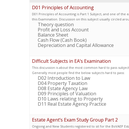
D01 Principles of Accounting
D01 Principles of Accounting is Part 1 Subject, and one of the e
this Examination. Discussion on this subject usually circled ar
Theory question
Profit and Loss Account
Balance Sheet
Cash Flow (Cash Book)
Depreciation and Capital Allowance
Difficult Subjects in EA’s Examination
This discussion is about the most common hard to pass subjects
Generally most people find the below subjects hard to pass:
D02 Introduction to Law
D04 Property Taxation
D08 Estate Agency Law
D09 Principles of Valuation
D10 Laws relating to Property
D11 Real Estate Agency Practice
Estate Agent’s Exam Study Group Part 2
Ongoing and New Students registered to sit for the BoVAEP Est