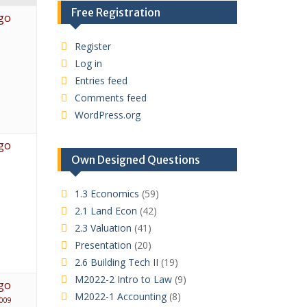
Free Registration
go
Register
Log in
Entries feed
Comments feed
WordPress.org
go
Own Designed Questions
1.3 Economics
(59)
2.1 Land Econ
(42)
2.3 Valuation
(41)
Presentation
(20)
2.6 Building Tech II
(19)
M2022-2 Intro to Law
(9)
go
M2022-1 Accounting
(8)
009