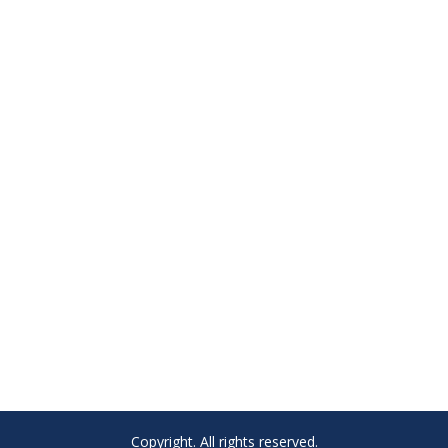
Copyright. All rights reserved.