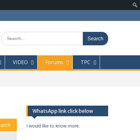
Search
for:
VIDEO
Forums
TPC
WhatsApp link click below
I would like to know more.