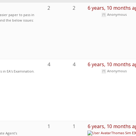
2
2
6 years, 10 months a
Anonymous
asier paper to pass in
ound the below issues:
4
4
6 years, 10 months a
Anonymous
 in EA's Examination.
1
1
6 years, 10 months a
Thomas Sim E3
ate Agent's