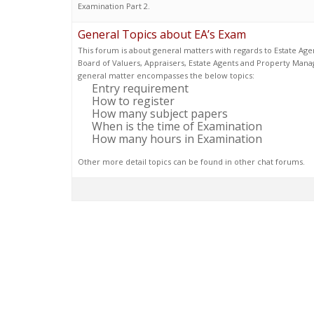
Examination Part 2.
General Topics about EA’s Exam
This forum is about general matters with regards to Estate Age
Board of Valuers, Appraisers, Estate Agents and Property Mana
general matter encompasses the below topics:
Entry requirement
How to register
How many subject papers
When is the time of Examination
How many hours in Examination
Other more detail topics can be found in other chat forums.