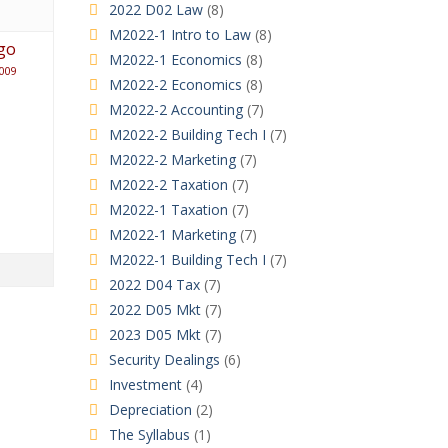
2022 D02 Law
(8)
M2022-1 Intro to Law
(8)
go
M2022-1 Economics
(8)
009
M2022-2 Economics
(8)
M2022-2 Accounting
(7)
M2022-2 Building Tech I
(7)
M2022-2 Marketing
(7)
M2022-2 Taxation
(7)
M2022-1 Taxation
(7)
M2022-1 Marketing
(7)
M2022-1 Building Tech I
(7)
2022 D04 Tax
(7)
2022 D05 Mkt
(7)
2023 D05 Mkt
(7)
Security Dealings
(6)
Investment
(4)
Depreciation
(2)
The Syllabus
(1)