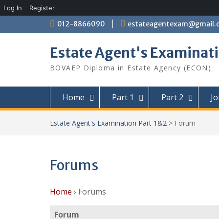
Log In
Register
Skip
012-8866090
estateagentexam@gmail.
to
content
Estate Agent's Examinati
BOVAEP Diploma in Estate Agency (ECON)
Home
Part 1
Part 2
Jo
Estate Agent's Examination Part 1&2
>
Forum
Forums
Home
›
Forums
Forum