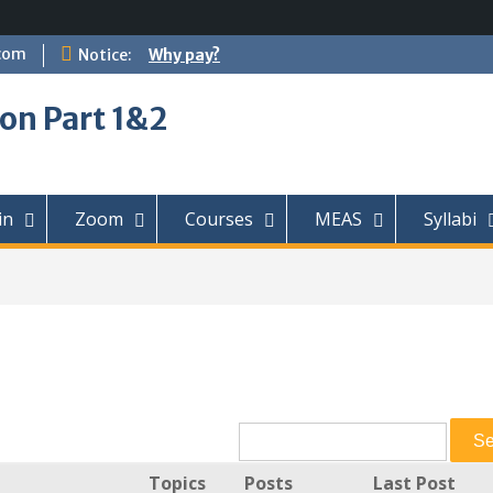
com
Notice:
Why pay?
on Part 1&2
in
Zoom
Courses
MEAS
Syllabi
Topics
Posts
Last Post