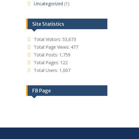
Uncategorized
(1)
Site Statistics
Total Visitors:
53,673
Total Page Views:
477
Total Posts:
1,759
Total Pages:
122
Total Users:
1,007
FB Page