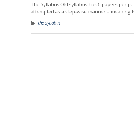
The Syllabus Old syllabus has 6 papers per par
attempted as a step-wise manner – meaning 
The Syllabus