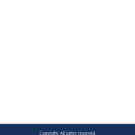
Copyright. All rights reserved.