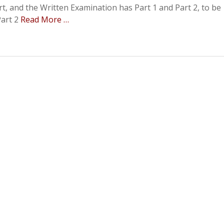
t, and the Written Examination has Part 1 and Part 2, to be
Part 2
Read More …