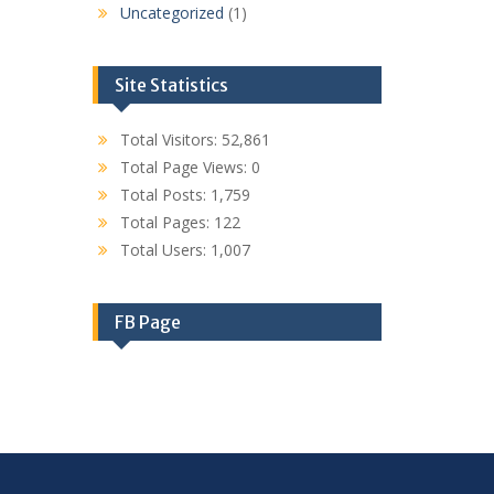
Uncategorized
(1)
Site Statistics
Total Visitors:
52,861
Total Page Views:
0
Total Posts:
1,759
Total Pages:
122
Total Users:
1,007
FB Page