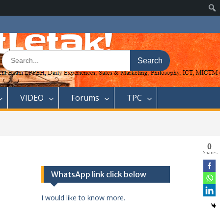
Search
for:
VIDEO
Forums
TPC
0
Shares
WhatsApp link click below
I would like to know more.