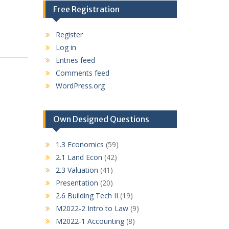
Free Registration
Register
Log in
Entries feed
Comments feed
WordPress.org
Own Designed Questions
1.3 Economics
(59)
2.1 Land Econ
(42)
2.3 Valuation
(41)
Presentation
(20)
2.6 Building Tech II
(19)
M2022-2 Intro to Law
(9)
M2022-1 Accounting
(8)