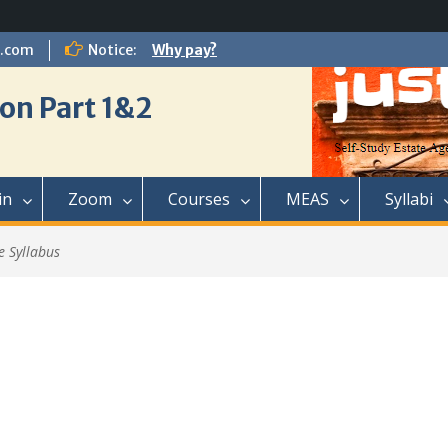
l.com
Notice:
Why pay?
on Part 1&2
in
Zoom
Courses
MEAS
Syllabi
e Syllabus