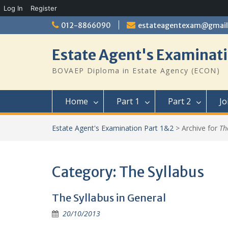
Log In
Register
Skip
012-8866090
estateagentexam@gmai
to
content
Estate Agent's Examinati
BOVAEP Diploma in Estate Agency (ECON)
Home
Part 1
Part 2
Jo
Estate Agent's Examination Part 1&2
>
Archive for
Th
Category:
The Syllabus
The Syllabus in General
20/10/2013