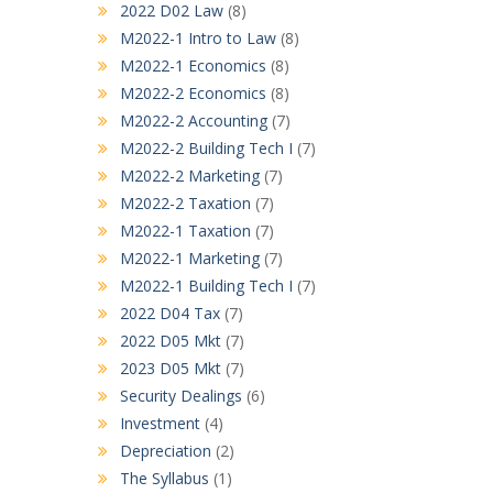
2022 D02 Law
(8)
M2022-1 Intro to Law
(8)
M2022-1 Economics
(8)
M2022-2 Economics
(8)
M2022-2 Accounting
(7)
M2022-2 Building Tech I
(7)
M2022-2 Marketing
(7)
M2022-2 Taxation
(7)
M2022-1 Taxation
(7)
M2022-1 Marketing
(7)
M2022-1 Building Tech I
(7)
2022 D04 Tax
(7)
2022 D05 Mkt
(7)
2023 D05 Mkt
(7)
Security Dealings
(6)
Investment
(4)
Depreciation
(2)
The Syllabus
(1)