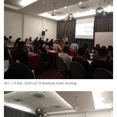
NCC 7-8 Mar, 2020 Lot 10 Boutique Hotel, Kuching.