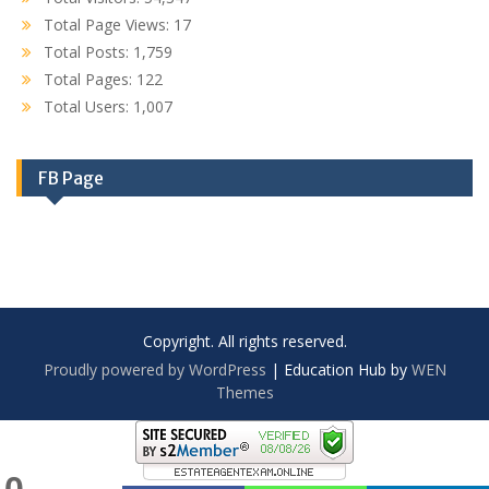
Total Page Views:
17
Total Posts:
1,759
Total Pages:
122
Total Users:
1,007
FB Page
Copyright. All rights reserved.
Proudly powered by WordPress
|
Education Hub by
WEN
Themes