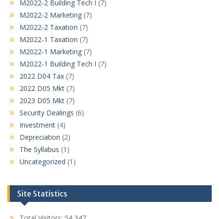
M2022-2 Building Tech I
(7)
M2022-2 Marketing
(7)
M2022-2 Taxation
(7)
M2022-1 Taxation
(7)
M2022-1 Marketing
(7)
M2022-1 Building Tech I
(7)
2022 D04 Tax
(7)
2022 D05 Mkt
(7)
2023 D05 Mkt
(7)
Security Dealings
(6)
Investment
(4)
Depreciation
(2)
The Syllabus
(1)
Uncategorized
(1)
Site Statistics
Total Visitors:
54,347