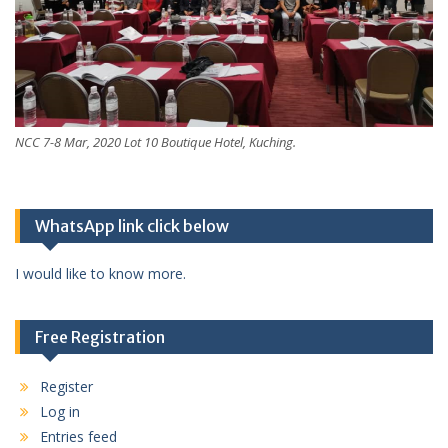
NCC 7-8 Mar, 2020 Lot 10 Boutique Hotel, Kuching.
WhatsApp link click below
I would like to know more.
Free Registration
Register
Log in
Entries feed