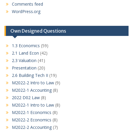
Comments feed
WordPress.org
Own Designed Questions
1.3 Economics
(59)
2.1 Land Econ
(42)
2.3 Valuation
(41)
Presentation
(20)
2.6 Building Tech II
(19)
M2022-2 Intro to Law
(9)
M2022-1 Accounting
(8)
2022 D02 Law
(8)
M2022-1 Intro to Law
(8)
M2022-1 Economics
(8)
M2022-2 Economics
(8)
M2022-2 Accounting
(7)