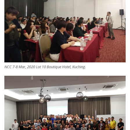
NCC 7-8 Mar, 2020 Lot 10 Boutique Hotel, Kuching.