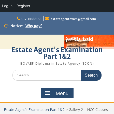
Log In
Register
Skip
to
012-8866090
estateagentexam@gmail.com
content
Notice:
Why pay?
Estate Agent's Examination
Part 1&2
BOVAEP Diploma in Estate Agency (ECON)
Search
for:
Menu
Estate Agent's Examination Part 1&2
>
Gallery 2 – NCC Classes