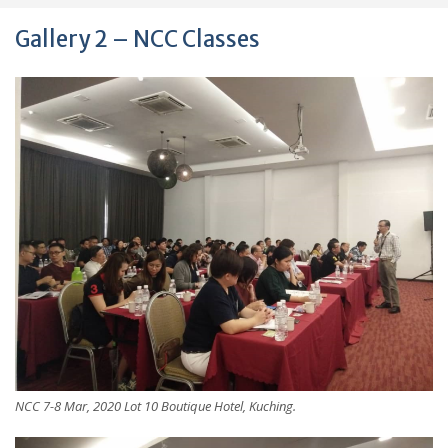
Gallery 2 – NCC Classes
NCC 7-8 Mar, 2020 Lot 10 Boutique Hotel, Kuching.