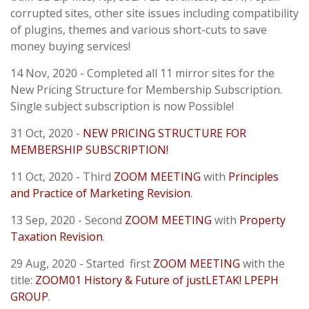
corrupted sites, other site issues including compatibility
of plugins, themes and various short-cuts to save
money buying services!
14 Nov, 2020 - Completed all 11 mirror sites for the
New Pricing Structure for Membership Subscription.
Single subject subscription is now Possible!
31 Oct, 2020 -
NEW PRICING STRUCTURE FOR
MEMBERSHIP SUBSCRIPTION!
11 Oct, 2020 - Third
ZOOM MEETING
with
Principles
and Practice of Marketing Revision
.
13 Sep, 2020 - Second
ZOOM MEETING
with
Property
Taxation Revision
.
29 Aug, 2020 - Started first
ZOOM MEETING
with the
title:
ZOOM01 History & Future of justLETAK! LPEPH
GROUP
.