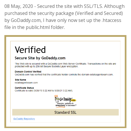
08 May, 2020 - Secured the site with SSL/TLS. Although
purchased the security package (Verified and Secured)
by GoDaddy.com, I have only now set up the .htaccess
file in the public.html folder.