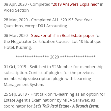
08 Apr, 2020 - Completed "
2019 Answers Explained
" in
Video Section.
28 Mar, 2020 - Completed ALL *2019* Past Year
Questions, except D01 Accounting.
08 Mar, 2020 -
Speaker of iT in Real Estate paper
for
the Negotiator Certification Course, Lot 10 Boutique
Hotel, Kuching.
*************** 2020 ****************
01 Oct, 2019 - Switched to S2Member for membership
subscription. Conflict of plugins for the previous
membership subscription plugin with Learning
Management System.
25 Sep, 2019 - First talk on "E-learning as an option for
Estate Agent's Examination" by MIEA Sarawak, as
coordinator for
Let's Talk Real Estate - A Brunch Event
.