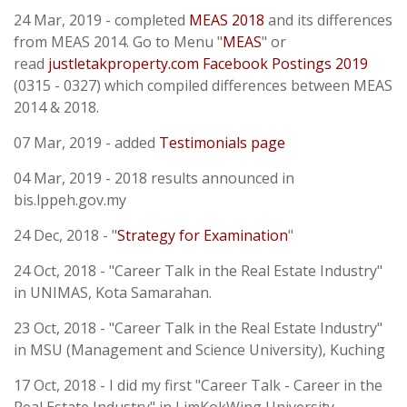
24 Mar, 2019 - completed
MEAS 2018
and its differences
from MEAS 2014. Go to Menu "
MEAS
" or
read
justletakproperty.com
Facebook Postings 2019
(0315 - 0327) which compiled differences between MEAS
2014 & 2018.
07 Mar, 2019 - added
Testimonials page
04 Mar, 2019 - 2018 results announced in
bis.lppeh.gov.my
24 Dec, 2018 - "
Strategy for Examination
"
24 Oct, 2018 - "Career Talk in the Real Estate Industry"
in UNIMAS, Kota Samarahan.
23 Oct, 2018 - "Career Talk in the Real Estate Industry"
in MSU (Management and Science University), Kuching
17 Oct, 2018 - I did my first "Career Talk - Career in the