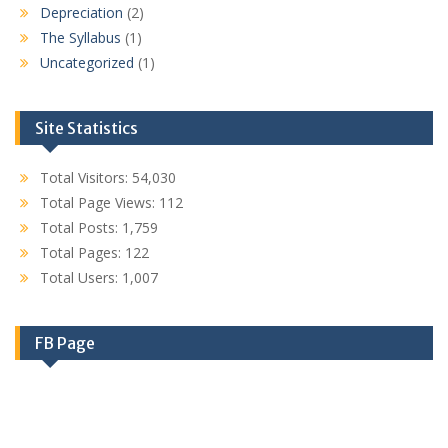
Depreciation
(2)
The Syllabus
(1)
Uncategorized
(1)
Site Statistics
Total Visitors:
54,030
Total Page Views:
112
Total Posts:
1,759
Total Pages:
122
Total Users:
1,007
FB Page