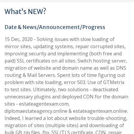
What’s NEW?
Date & News/Announcement/Progress
15 Dec, 2020 - Solving issues with slow loading of
mirror sites, updating systems, repair corrupted sites,
improving security and implementing (both free and
paid) SSL certificates on all sites. Switch hosting server,
migration of website and domain name as well as DNS
routing & Mail Servers. Spent lots of time figuring out
problem with site loading, error 503. Use of GTMetrix
to test sites. Ultimately, two solutions - deactivated
unnecessary plugins and deployed CDN for the domain
sites - estateagentexam.com,
diplomaestateagency.online & estateagentexam.online.
Indeed, I learned a lot about website trouble-shooting,
migration of sites (multiple sites) and downloading of
bulk GB zip files, ftp, SSL/TLS certificate, CDN, repair