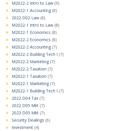
M2022-2 Intro to Law
(9)
M2022-1 Accounting
(8)
2022 D02 Law
(8)
M2022-1 Intro to Law
(8)
M2022-1 Economics
(8)
M2022-2 Economics
(8)
M2022-2 Accounting
(7)
M2022-2 Building Tech I
(7)
M2022-2 Marketing
(7)
M2022-2 Taxation
(7)
M2022-1 Taxation
(7)
M2022-1 Marketing
(7)
M2022-1 Building Tech I
(7)
2022 D04 Tax
(7)
2022 D05 Mkt
(7)
2023 D05 Mkt
(7)
Security Dealings
(6)
Investment
(4)