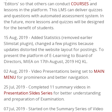
'Editors' so that others can conduct
COURSES
and
lessons in the platform. This LMS can deliver quizzes
and questions with automated assessment system. In
the future, more lessons and quizzes will be designed
for the benefit of students.
15 Aug, 2019 - Added Statistics (removed earlier
Slimstat plugin), changed a few plugins because
updates distorted the website layout for postings. To
present the platform of E-Learning to Board of
Directors, MIEA on 17th August, 2019 HQ KL.
02 Aug, 2019 - Video Presentations being set to
MAIN
MENU
for prominence and better navigation.
25 Jul, 2019 - Completed 11 summary videos in
Presentation Slides Series
for better understanding
and preparation of Examination.
07 Jul, 2019 - Started on the Summary Series of Video