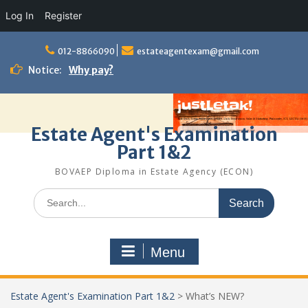
Log In
Register
Skip
to
012-8866090
estateagentexam@gmail.com
content
Notice:
Why pay?
Estate Agent's Examination
Part 1&2
BOVAEP Diploma in Estate Agency (ECON)
Search
for:
Menu
Estate Agent's Examination Part 1&2
>
What’s NEW?