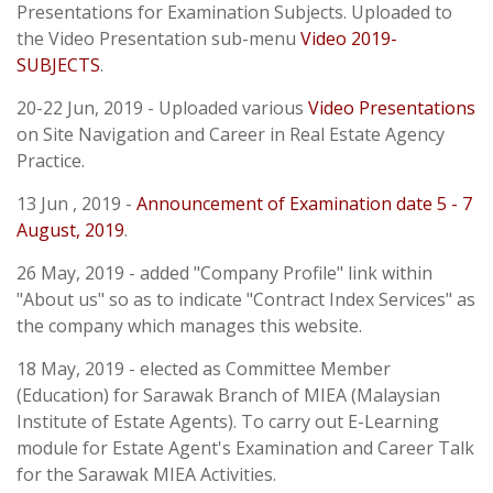
Presentations for Examination Subjects. Uploaded to
the Video Presentation sub-menu
Video 2019-
SUBJECTS
.
20-22 Jun, 2019 - Uploaded various
Video Presentations
on Site Navigation and Career in Real Estate Agency
Practice.
13 Jun , 2019 -
Announcement of Examination date 5 - 7
August, 2019
.
26 May, 2019 - added "Company Profile" link within
"About us" so as to indicate "Contract Index Services" as
the company which manages this website.
18 May, 2019 - elected as Committee Member
(Education) for Sarawak Branch of MIEA (Malaysian
Institute of Estate Agents). To carry out E-Learning
module for Estate Agent's Examination and Career Talk
for the Sarawak MIEA Activities.