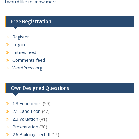
I would like to know more.
Free Registration
Register
Log in
Entries feed
Comments feed
WordPress.org
Own Designed Questions
1.3 Economics
(59)
2.1 Land Econ
(42)
2.3 Valuation
(41)
Presentation
(20)
2.6 Building Tech II
(19)