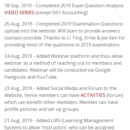
18 Sep, 2019 - Completed 2019 Exam Question Analysis
VIDEO SERIES
(except D01 Accounting).
25 Aug, 2019 - Completed 2019 Examination Questions
upload into the website. Will start to provide answers
soonest possible. Thanks to Li Ting, Ernie & Jee Ken for
providing most of the questions in 2019 examination.
24 Aug, 2019 - Added Webinar platform and thus allow
webinar as a method of reaching out to members and
candidates. Webinar will be conducted via Google
Hangouts and YouTube.
23 Aug, 2019 - Added Social Media and Forum to the
Website, hence members can have
ACTIVITIES
(forum)
which can benefit other members. Member can have
profile pictures and set up groups.
21 Aug, 2019 - Added LMS (Learning Management
System) to allow 'Instructors' who can be assigned