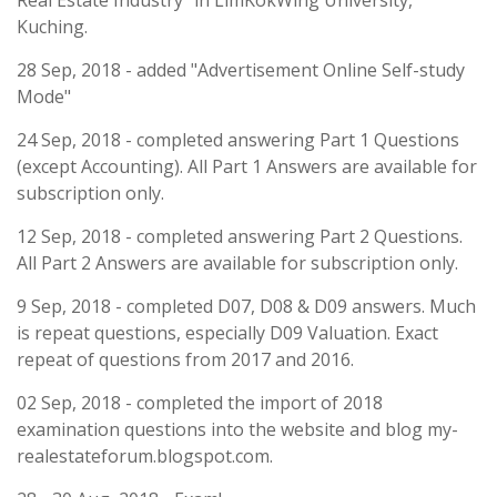
Real Estate Industry" in LimKokWing University,
Kuching.
28 Sep, 2018 - added "Advertisement Online Self-study
Mode"
24 Sep, 2018 - completed answering Part 1 Questions
(except Accounting). All Part 1 Answers are available for
subscription only.
12 Sep, 2018 - completed answering Part 2 Questions.
All Part 2 Answers are available for subscription only.
9 Sep, 2018 - completed D07, D08 & D09 answers. Much
is repeat questions, especially D09 Valuation. Exact
repeat of questions from 2017 and 2016.
02 Sep, 2018 - completed the import of 2018
examination questions into the website and blog my-
realestateforum.blogspot.com.