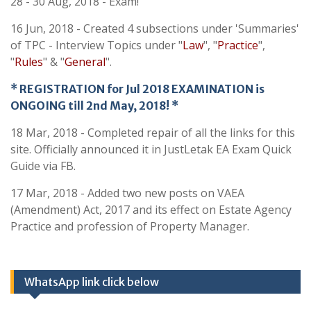
28 - 30 Aug, 2018 - Exam!
16 Jun, 2018 - Created 4 subsections under 'Summaries'
of TPC - Interview Topics under "
Law
", "
Practice
",
"
Rules
" & "
General
".
* REGISTRATION for Jul 2018 EXAMINATION is
ONGOING till 2nd May, 2018! *
18 Mar, 2018 - Completed repair of all the links for this
site. Officially announced it in JustLetak EA Exam Quick
Guide via FB.
17 Mar, 2018 - Added two new posts on VAEA
(Amendment) Act, 2017 and its effect on Estate Agency
Practice and profession of Property Manager.
WhatsApp link click below